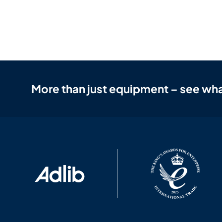
More than just equipment – see wha