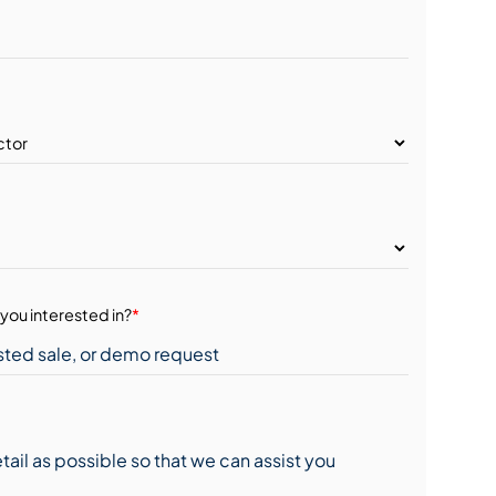
you interested in?
*