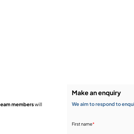
Make an enquiry
We aim to respond to enquir
 team members
will
First name
*