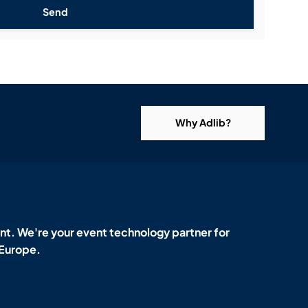
Send
Why Adlib?
t. We're your event technology partner for
 Europe.