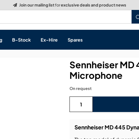
g
B-Stock
Ex-Hire
Spares
Sennheiser MD 
Microphone
s, & Processing
On request
 Networking
cts
layback
ontrol
Sennheiser MD 445 Dyna
ution & Networking