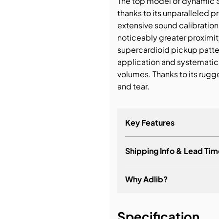
The top model of dynamic 
thanks to its unparalleled
bution & Dimming
extensive sound calibratio
noticeably greater proximity
supercardioid pickup patter
 Networking
application and systematic
volumes. Thanks to its rugg
n Cases
and tear.
Key Features
Shipping Info & Lead Tim
Why Adlib?
It's about a long-term re
Specification