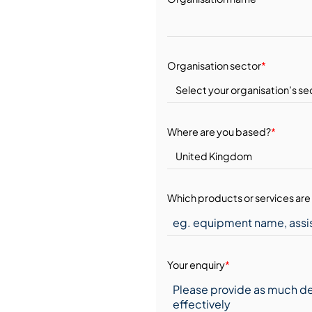
Organisation sector
*
Where are you based?
*
Which products or services are 
Your enquiry
*