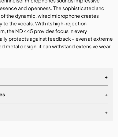
Sennheiser microphones sounds impressive
 presence and openness. The sophisticated and
n of the dynamic, wired microphone creates
 to the vocals. With its high-rejection
n, the MD 445 provides focus in every
ally protects against feedback – even at extreme
ed metal design, it can withstand extensive wear
+
es
+
+
lationship