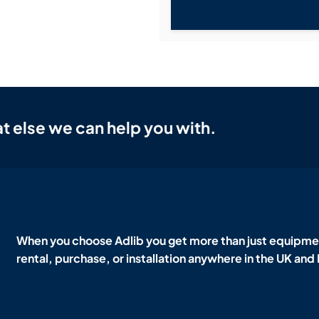
t else we can help you with.
When you choose Adlib you get more than just equipmen
rental, purchase, or installation anywhere in the UK and