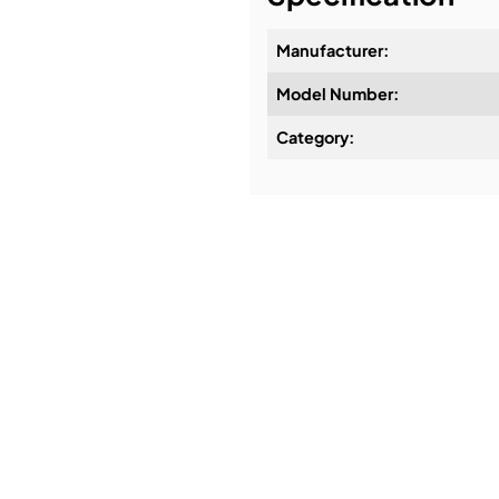
Manufacturer:
Model Number:
Design & Advice:
Category:
Installation & Commissio
Service & Support:
Demos & Training: