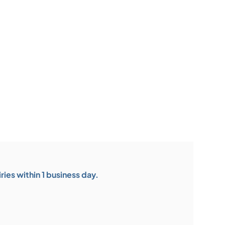
ies within 1 business day.