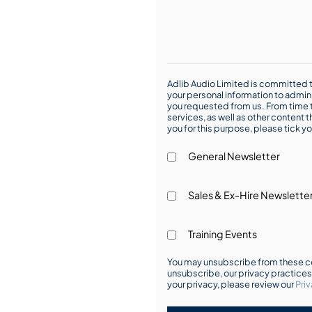
Adlib Audio Limited is committed t
your personal information to admin
you requested from us. From time t
services, as well as other content t
you for this purpose, please tick yo
General Newsletter
Sales & Ex-Hire Newslette
Training Events
You may unsubscribe from these co
unsubscribe, our privacy practice
your privacy, please review our
Priv