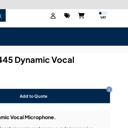
VAT
445 Dynamic Vocal
i
Add to Quote
mic Vocal Microphone.