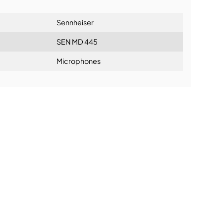
Sennheiser
SEN MD 445
Microphones
ning: