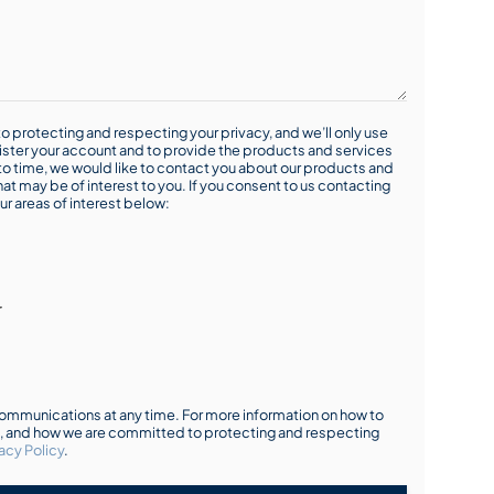
o protecting and respecting your privacy, and we’ll only use
ister your account and to provide the products and services
o time, we would like to contact you about our products and
hat may be of interest to you. If you consent to us contacting
ur areas of interest below:
r
mmunications at any time. For more information on how to
s, and how we are committed to protecting and respecting
acy Policy
.