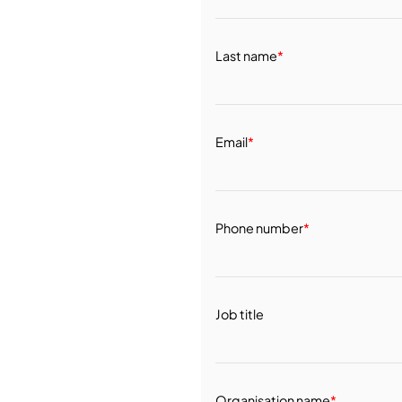
Last name
*
Email
*
Phone number
*
Job title
Organisation name
*