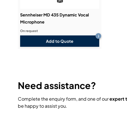
Sennheiser MD 435 Dynamic Vocal
Microphone
On request
i
Add to Quote
Need assistance?
Complete the enquiry form, and one of our
expert
be happy to assist you.