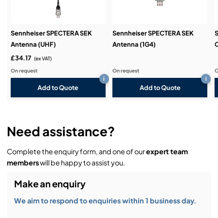
Sennheiser SPECTERA SEK
Sennheiser SPECTERA SEK
Antenna (UHF)
Antenna (1G4)
£34.17
(ex VAT)
On request
On request
O
i
i
Add to Quote
Add to Quote
Need assistance?
Complete the enquiry form, and one of our
expert team
members
will be happy to assist you.
Make an enquiry
We aim to respond to enquiries within 1 business day.