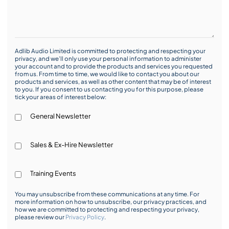
Adlib Audio Limited is committed to protecting and respecting your
privacy, and we’ll only use your personal information to administer
your account and to provide the products and services you requested
from us. From time to time, we would like to contact you about our
products and services, as well as other content that may be of interest
to you. If you consent to us contacting you for this purpose, please
tick your areas of interest below:
General Newsletter
Sales & Ex-Hire Newsletter
Training Events
You may unsubscribe from these communications at any time. For
more information on how to unsubscribe, our privacy practices, and
how we are committed to protecting and respecting your privacy,
please review our
Privacy Policy
.