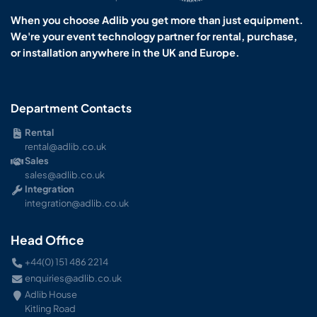
When you choose Adlib you get more than just equipment.
We're your event technology partner for rental, purchase,
or installation anywhere in the UK and Europe.
Department Contacts
Rental
rental@adlib.co.uk
Sales
sales@adlib.co.uk
Integration
integration@adlib.co.uk
Head Office
+44(0) 151 486 2214
enquiries@adlib.co.uk
Adlib House
Kitling Road