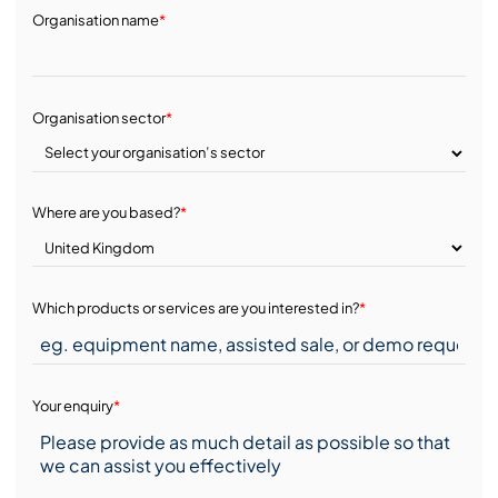
Organisation name
*
Organisation sector
*
Where are you based?
*
Which products or services are you interested in?
*
Your enquiry
*