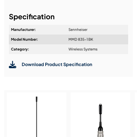
It's about a long-term relationship
Specification
Manufacturer:
Sennheiser
Model Number:
MMD 835-1 BK
Design & Advice:
Category:
Wireless Systems
Download Product Specification
Installation & Commissioning:
Service & Support:
Demos & Training: