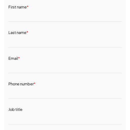
First name
*
Last name
*
Email
*
Phone number
*
Job title