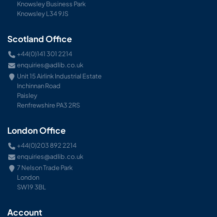
Knowsley Business Park
Knowsley L34 9JS
Scotland Office
+44(0)141 301 2214
enquiries@adlib.co.uk
Unit 15 Airlink Industrial Estate
Inchinnan Road
Paisley
Renfrewshire PA3 2RS
London Office
+44(0)203 892 2214
enquiries@adlib.co.uk
7 Nelson Trade Park
London
SW19 3BL
Account