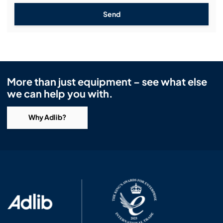
Send
More than just equipment – see what else
we can help you with.
Why Adlib?