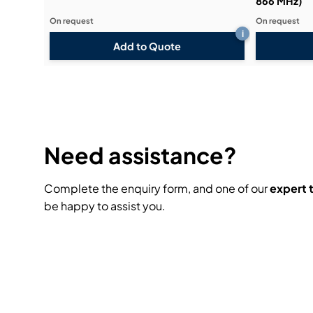
866 MHz)
On request
On request
i
Add to Quote
Need assistance?
Complete the enquiry form, and one of our
expert
be happy to assist you.