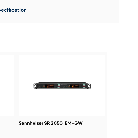
ecification
Sennheiser SR 2050 IEM-GW