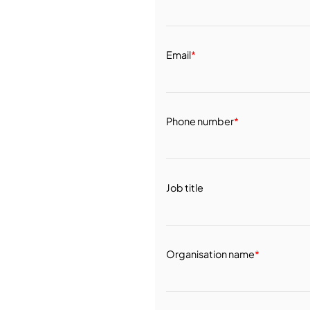
Email
*
Phone number
*
Job title
Organisation name
*