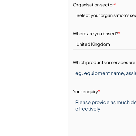
Organisation sector
*
Where are you based?
*
Which products or services are 
Your enquiry
*