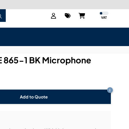
VAT
 865-1 BK Microphone
i
Add to Quote