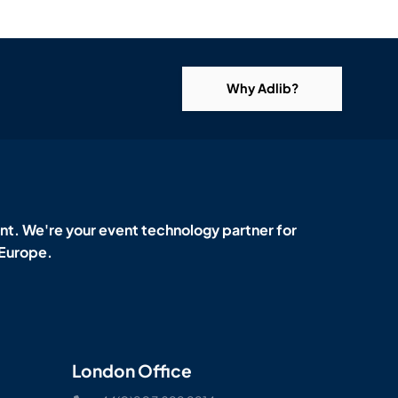
Why Adlib?
t. We're your event technology partner for
 Europe.
London Office