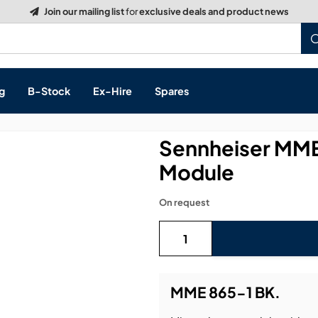
Build a Quote:
See how it works
g
B-Stock
Ex-Hire
Spares
Sennheiser MME
Module
s, & Processing
On request
 Networking
cts
layback
ontrol
MME 865-1 BK.
ution & Networking