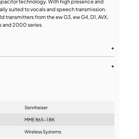
pacitor technology. With high presence and
eally suited to vocals and speech transmission.
d transmitters from the ew G3, ew G4, D1, AVX,
s and 2000 series.
+
+
tionship
Sennheiser
MME 865-1 BK
Wireless Systems
ng: