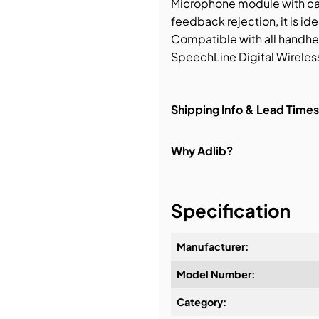
Microphone module with ca
feedback rejection, it is id
bution & Dimming
Compatible with all handhel
SpeechLine Digital Wireles
 Networking
Shipping Info & Lead Times
n Cases
Why Adlib?
It's about a long-term rela
Specification
Manufacturer:
Design & Advice:
Model Number:
Category:
Installation & Commissioni