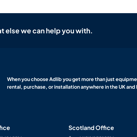
t else we can help you with.
When you choose Adlib you get more than just equipmen
rental, purchase, or installation anywhere in the UK and
fice
Scotland Office