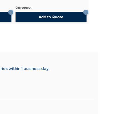
On request
i
i
Add to Quote
ies within 1 business day.