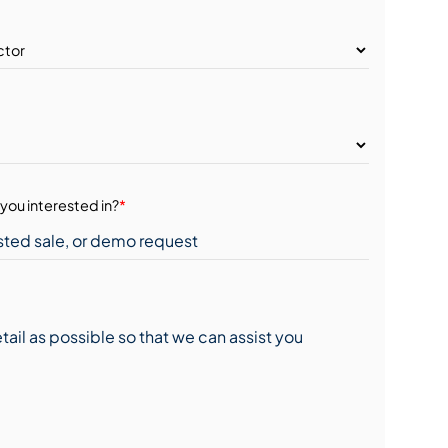
you interested in?
*