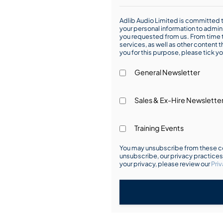
Adlib Audio Limited is committed t
your personal information to admin
you requested from us. From time t
services, as well as other content t
you for this purpose, please tick yo
General Newsletter
Sales & Ex-Hire Newslette
Training Events
You may unsubscribe from these co
unsubscribe, our privacy practice
your privacy, please review our
Priv