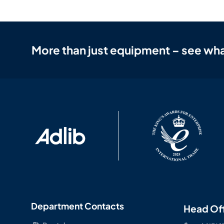
More than just equipment – see wha
Department Contacts
Head Of