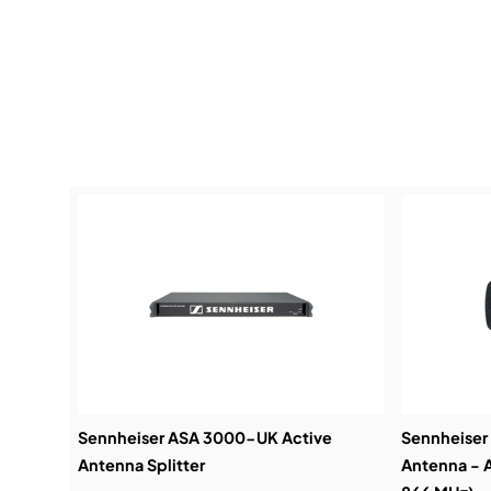
Sennheiser ASA 3000-UK Active
Sennheiser
Antenna Splitter
Antenna - A