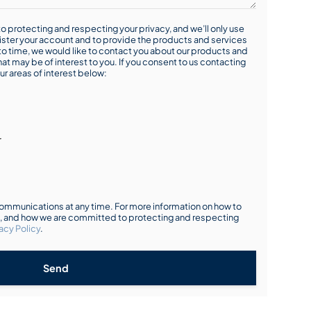
o protecting and respecting your privacy, and we’ll only use
ister your account and to provide the products and services
o time, we would like to contact you about our products and
hat may be of interest to you. If you consent to us contacting
ur areas of interest below:
r
mmunications at any time. For more information on how to
s, and how we are committed to protecting and respecting
acy Policy
.
Send