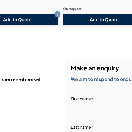
On request
i
Add to Quote
Add to Quote
Make an enquiry
We aim to respond to enquir
 team members
will
First name
*
Last name
*