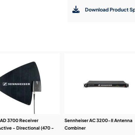
Download Product Sp
Service & Support:
Demos & Training:
 AD 3700 Receiver
Sennheiser AC 3200-II Antenna
ctive - Directional (470 -
Combiner