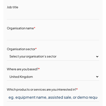
Job title
Organisation name
*
Organisation sector
*
Where are you based?
*
Which products or services are you interested in?
*