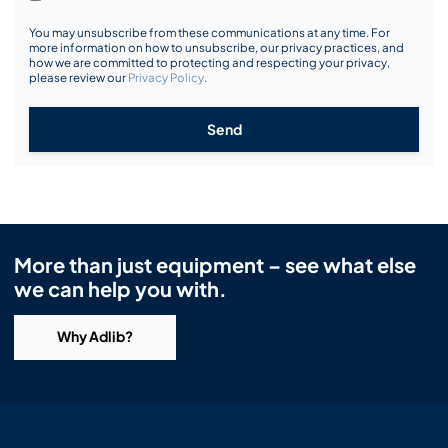
You may unsubscribe from these communications at any time. For
more information on how to unsubscribe, our privacy practices, and
how we are committed to protecting and respecting your privacy,
please review our
Privacy Policy
.
Send
More than just equipment – see what else
we can help you with.
Why Adlib?