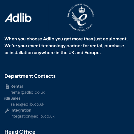
When you choose Adlib you get more than just equipment.
We're your event technology partner for rental, purchase,
or installation anywhere in the UK and Europe.
Department Contacts
Rental
rental@adlib.co.uk
Sales
sales@adlib.co.uk
Integration
integration@adlib.co.uk
Head Office