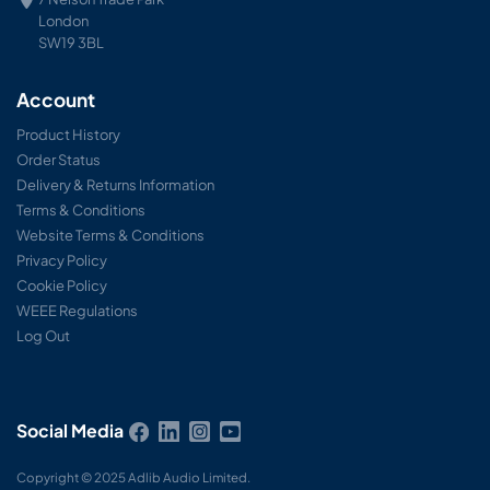
London
SW19 3BL
Account
Product History
Order Status
Delivery & Returns Information
Terms & Conditions
Website Terms & Conditions
Privacy Policy
Cookie Policy
WEEE Regulations
Log Out
Social Media
Copyright © 2025 Adlib Audio Limited.