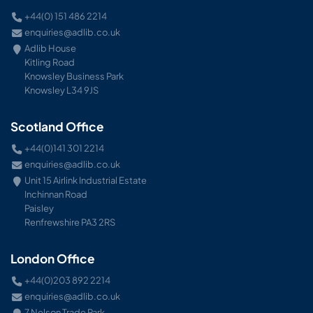
+44(0) 151 486 2214
enquiries@adlib.co.uk
Adlib House
Kitling Road
Knowsley Business Park
Knowsley L34 9JS
Scotland Office
+44(0)141 301 2214
enquiries@adlib.co.uk
Unit 15 Airlink Industrial Estate
Inchinnan Road
Paisley
Renfrewshire PA3 2RS
London Office
+44(0)203 892 2214
enquiries@adlib.co.uk
7 Nelson Trade Park