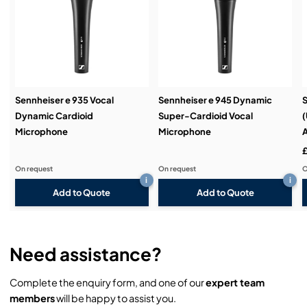
Service & Support:
Demos & Training:
Sennheiser e 935 Vocal
Sennheiser e 945 Dynamic
Dynamic Cardioid
Super-Cardioid Vocal
(
Microphone
Microphone
£
On request
On request
O
i
i
Add to Quote
Add to Quote
Need assistance?
Complete the enquiry form, and one of our
expert team
members
will be happy to assist you.