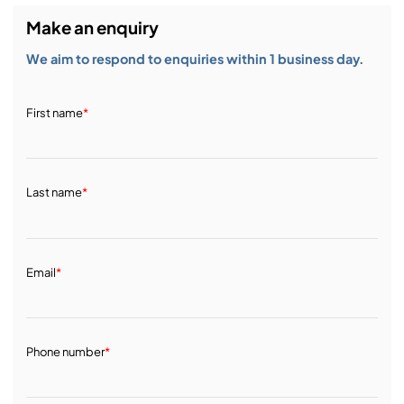
Make an enquiry
We aim to respond to enquiries within 1 business day.
First name
*
Last name
*
Email
*
Phone number
*