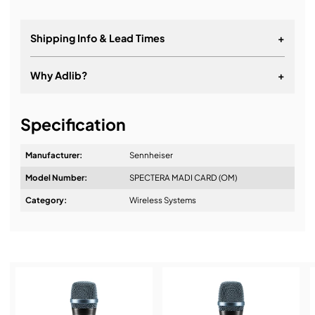
Shipping Info & Lead Times
+
Why Adlib?
+
It's about a long-term relationship
Specification
Manufacturer:
Sennheiser
Model Number:
SPECTERA MADI CARD (OM)
Design & Advice:
Category:
Wireless Systems
Installation & Commissioning: