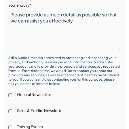
Your enquiry
*
Adlib Audio Limited is committed to protecting and respecting your
privacy, and we’ll only use your personal information to administer
your account and to provide the products and services you requested
from us. From time to time, we would like to contact you about our
products and services, as well as other content that may be of interest
to you. If you consent to us contacting you for this purpose, please
tick your areas of interest below:
General Newsletter
Sales & Ex-Hire Newsletter
Training Events