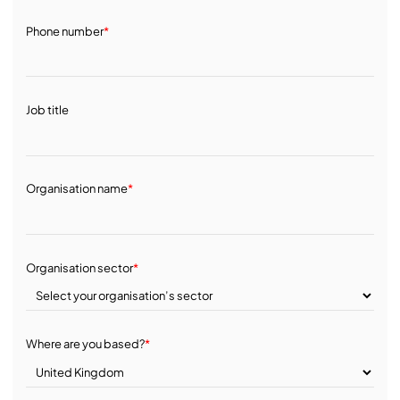
Phone number
*
Job title
Organisation name
*
Organisation sector
*
Where are you based?
*