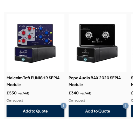
Installation & Commissioning:
Service & Support:
Demos & Training:
Malcolm Toft PUNISHR SEPIA
Pope Audio BAX 2020 SEPIA
S
Module
Module
£530
£340
(ex VAT)
(ex VAT)
On request
On request
O
i
i
Add to Quote
Add to Quote