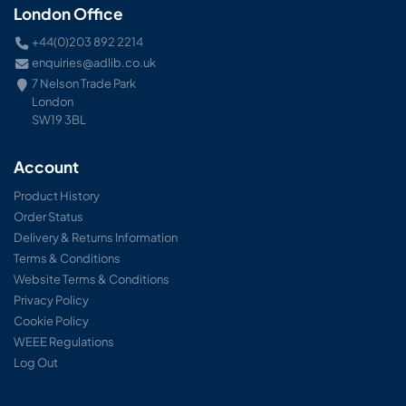
London Office
+44(0)203 892 2214
enquiries@adlib.co.uk
7 Nelson Trade Park
London
SW19 3BL
Account
Product History
Order Status
Delivery & Returns Information
Terms & Conditions
Website Terms & Conditions
Privacy Policy
Cookie Policy
WEEE Regulations
Log Out