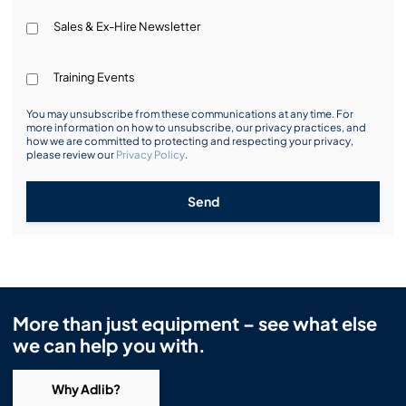
Sales & Ex-Hire Newsletter
Training Events
You may unsubscribe from these communications at any time. For
more information on how to unsubscribe, our privacy practices, and
how we are committed to protecting and respecting your privacy,
please review our
Privacy Policy
.
Send
More than just equipment – see what else
we can help you with.
Why Adlib?