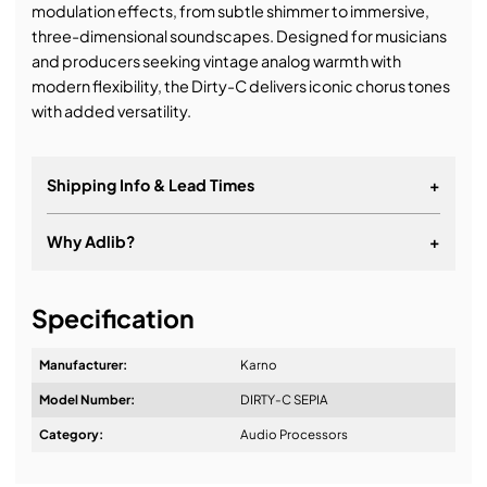
modulation effects, from subtle shimmer to immersive,
three-dimensional soundscapes. Designed for musicians
and producers seeking vintage analog warmth with
modern flexibility, the Dirty-C delivers iconic chorus tones
with added versatility.
Shipping Info & Lead Times
+
Why Adlib?
+
It's about a long-term relationship
Specification
Manufacturer:
Karno
Model Number:
DIRTY-C SEPIA
Design & Advice:
Category:
Audio Processors