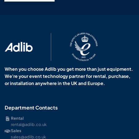
When you choose Adlib you get more than just equipment.
We're your event technology partner for rental, purchase,
or installation anywhere in the UK and Europe.
Department Contacts
Rental
rental@adlib.co.uk
Sales
sales@adlib.co.uk