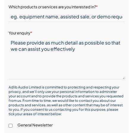
Which products or services are you interested in?
*
Your enquiry
*
Adlib Audio Limited is committed to protecting and respecting your
privacy, and we’ll only use your personal information to administer
your account and to provide the products and services you requested
from us. From time to time, we would like to contact you about our
products and services, as well as other content that may be of interest
to you. If you consent to us contacting you for this purpose, please
tick your areas of interest below:
General Newsletter