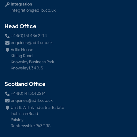
Integration
integration@adlib.co.uk
Head Office
+44(0) 151 486 2214
enquiries@adlib.co.uk
Adlib House
Kitling Road
Knowsley Business Park
Knowsley L34 9JS
Scotland Office
+44(0)141 301 2214
enquiries@adlib.co.uk
Unit 15 Airlink Industrial Estate
Inchinnan Road
Paisley
Renfrewshire PA3 2RS