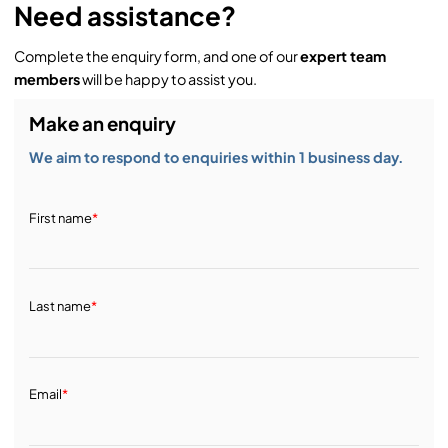
Need assistance?
Complete the enquiry form, and one of our
expert team
members
will be happy to assist you.
Make an enquiry
We aim to respond to enquiries within 1 business day.
First name
*
Last name
*
Email
*