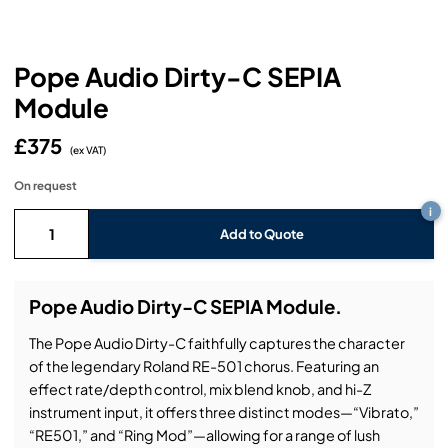
Headphones
Lighting Power Distribution & Dimming
Video Consoles
Cable & Trunk Cases
Ex-Hire
Audio (B-Stock)
Loudspeakers
Moving Lights
Video Distribution & Networking
Console Cases
Lighting (B-Stock)
Spares
Audio (Ex-Hire)
Pope Audio Dirty-C SEPIA
Module
Microphones
Static Lights
Video Processors
Drawers & Production Cases
Video (B-Stock)
Lighting (Ex-Hire)
L-Acoustics Spares
£375
Mixing Consoles
(ex VAT)
Packaging (B-Stock)
Video (Ex-Hire)
CODA Audio Spares
On request
Wireless Systems
i
Packaging (Ex-Hire)
Add to Quote
Pope Audio Dirty-C SEPIA Module.
The Pope Audio Dirty-C faithfully captures the character
of the legendary Roland RE-501 chorus. Featuring an
effect rate/depth control, mix blend knob, and hi-Z
instrument input, it offers three distinct modes—“Vibrato,”
“RE501,” and “Ring Mod”—allowing for a range of lush