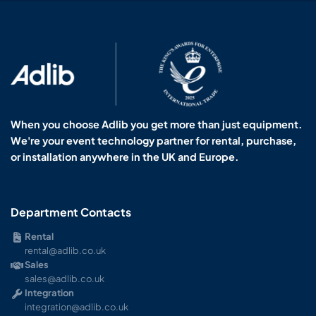
When you choose Adlib you get more than just equipment.
We're your event technology partner for rental, purchase,
or installation anywhere in the UK and Europe.
Department Contacts
Rental
rental@adlib.co.uk
Sales
sales@adlib.co.uk
Integration
integration@adlib.co.uk