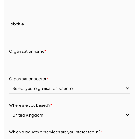
Job title
Organisation name
*
Organisation sector
*
Where are you based?
*
Which products or services are you interested in?
*