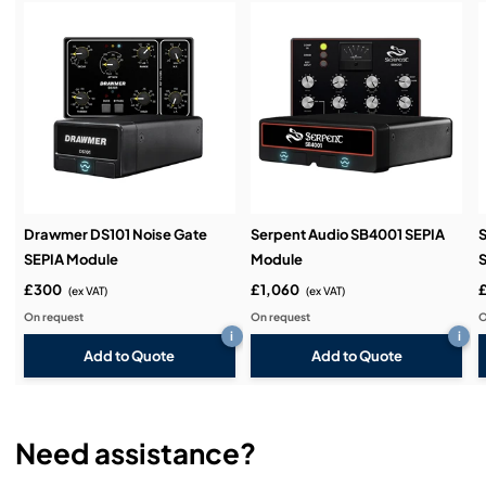
Service & Support:
Demos & Training:
Drawmer DS101 Noise Gate
Serpent Audio SB4001 SEPIA
S
SEPIA Module
Module
£300
£1,060
(ex VAT)
(ex VAT)
On request
On request
O
i
i
Add to Quote
Add to Quote
Need assistance?