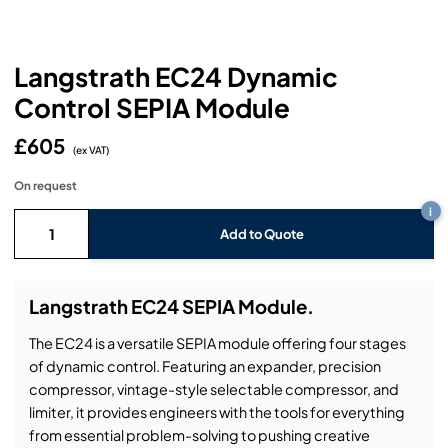
Headphones
Lighting Power Distribution & Dimming
Video Consoles
Cable & Trunk Cases
Ex-Hire
Audio (B-Stock)
Loudspeakers
Moving Lights
Video Distribution & Networking
Console Cases
Lighting (B-Stock)
Spares
Audio (Ex-Hire)
Langstrath EC24 Dynamic
Control SEPIA Module
Microphones
Static Lights
Video Processors
Drawers & Production Cases
Video (B-Stock)
Lighting (Ex-Hire)
L-Acoustics Spares
£605
Mixing Consoles
(ex VAT)
Packaging (B-Stock)
Video (Ex-Hire)
CODA Audio Spares
On request
Wireless Systems
i
Packaging (Ex-Hire)
Add to Quote
Langstrath EC24 SEPIA Module.
The EC24 is a versatile SEPIA module offering four stages
of dynamic control. Featuring an expander, precision
compressor, vintage-style selectable compressor, and
limiter, it provides engineers with the tools for everything
from essential problem-solving to pushing creative