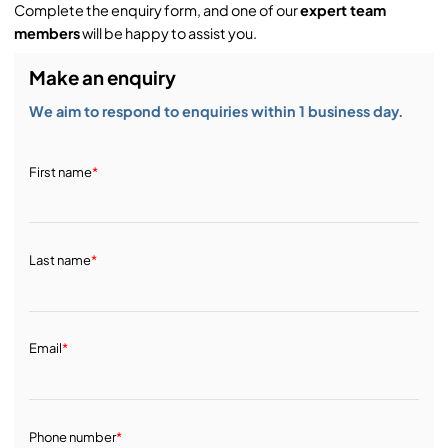
Complete the enquiry form, and one of our
expert team
members
will be happy to assist you.
Make an enquiry
We aim to respond to enquiries within 1 business day.
First name
*
Last name
*
Email
*
Phone number
*