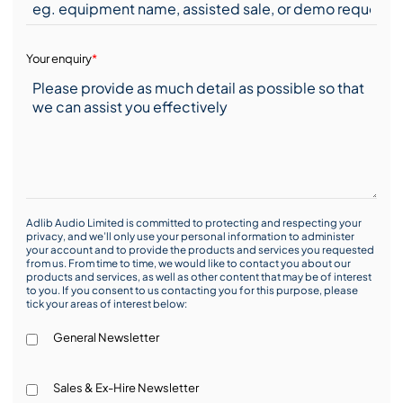
Your enquiry
*
Adlib Audio Limited is committed to protecting and respecting your
privacy, and we’ll only use your personal information to administer
your account and to provide the products and services you requested
from us. From time to time, we would like to contact you about our
products and services, as well as other content that may be of interest
to you. If you consent to us contacting you for this purpose, please
tick your areas of interest below:
General Newsletter
Sales & Ex-Hire Newsletter