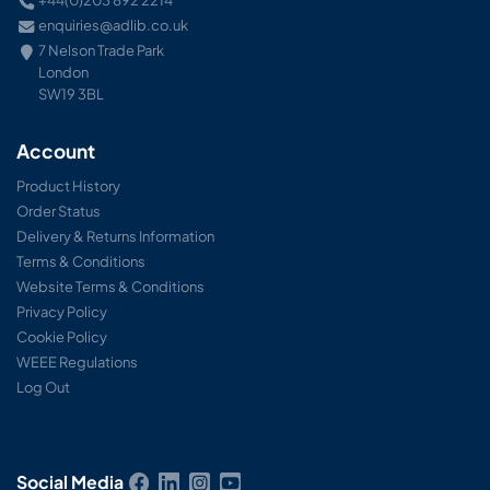
+44(0)203 892 2214
enquiries@adlib.co.uk
7 Nelson Trade Park
London
SW19 3BL
Account
Product History
Order Status
Delivery & Returns Information
Terms & Conditions
Website Terms & Conditions
Privacy Policy
Cookie Policy
WEEE Regulations
Log Out
Social Media