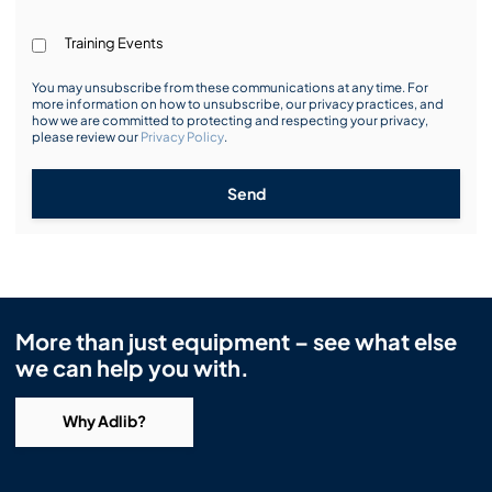
Training Events
You may unsubscribe from these communications at any time. For
more information on how to unsubscribe, our privacy practices, and
how we are committed to protecting and respecting your privacy,
please review our
Privacy Policy
.
Send
More than just equipment – see what else
we can help you with.
Why Adlib?