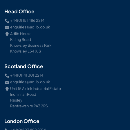
Head Office
+44(0) 151 486 2214
enquiries@adlib.co.uk
Adlib House
Kitling Road
Knowsley Business Park
Knowsley L34 9JS
Scotland Office
+44(0)141 301 2214
enquiries@adlib.co.uk
Unit 15 Airlink Industrial Estate
Inchinnan Road
Paisley
Renfrewshire PA3 2RS
London Office