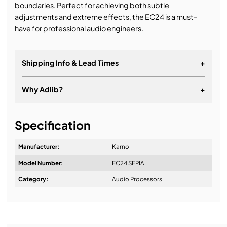
boundaries. Perfect for achieving both subtle
adjustments and extreme effects, the EC24 is a must-
have for professional audio engineers.
Shipping Info & Lead Times
+
Why Adlib?
+
It's about a long-term relationship
Specification
Manufacturer:
Karno
Model Number:
EC24 SEPIA
Design & Advice:
Category:
Audio Processors
Installation & Commissioning: