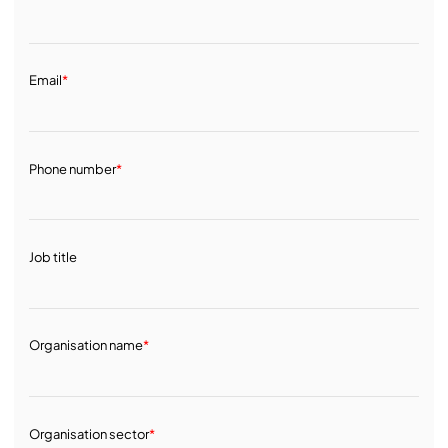
Email
*
Phone number
*
Job title
Organisation name
*
Organisation sector
*