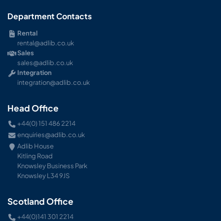
Department Contacts
Rental
rental@adlib.co.uk
Sales
sales@adlib.co.uk
Integration
integration@adlib.co.uk
Head Office
+44(0) 151 486 2214
enquiries@adlib.co.uk
Adlib House
Kitling Road
Knowsley Business Park
Knowsley L34 9JS
Scotland Office
+44(0)141 301 2214