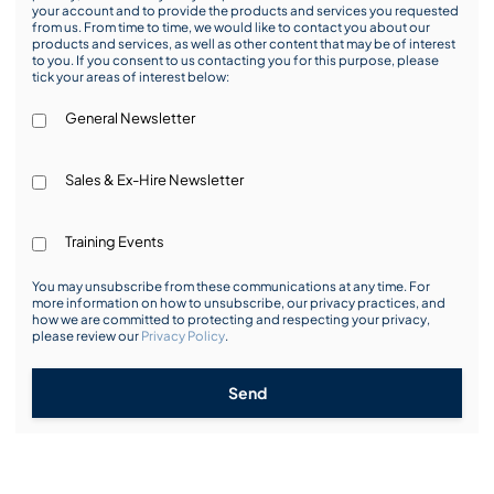
your account and to provide the products and services you requested
from us. From time to time, we would like to contact you about our
products and services, as well as other content that may be of interest
to you. If you consent to us contacting you for this purpose, please
tick your areas of interest below:
General Newsletter
Sales & Ex-Hire Newsletter
Training Events
You may unsubscribe from these communications at any time. For
more information on how to unsubscribe, our privacy practices, and
how we are committed to protecting and respecting your privacy,
please review our
Privacy Policy
.
Send