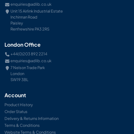
enquiries@adlib.co.uk
Unit 15 Airlink Industrial Estate
Inchinnan Road
Paisley
Renfrewshire PA3 2RS
London Office
+44(0)203 892 2214
enquiries@adlib.co.uk
7 Nelson Trade Park
London
SW19 3BL
Account
Product History
Order Status
Delivery & Returns Information
Terms & Conditions
Website Terms & Conditions