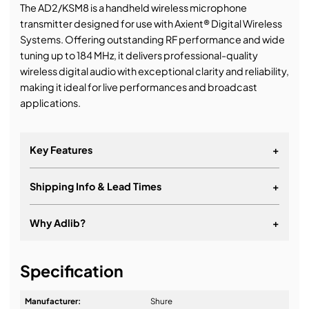
The AD2/KSM8 is a handheld wireless microphone
transmitter designed for use with Axient® Digital Wireless
Systems. Offering outstanding RF performance and wide
tuning up to 184 MHz, it delivers professional-quality
wireless digital audio with exceptional clarity and reliability,
making it ideal for live performances and broadcast
applications.
Key Features
+
Shipping Info & Lead Times
+
Works with Axient® Digital Wireless Systems
Features the KSM8 cartridge
Why Adlib?
+
Offers more than 11 hours of continuous battery life
with Shure lithium-ion rechargeable batteries or 8
It's about a long-term relationship
hours with AA batteries at 10 mW
Specification
Includes AD2/KSM8, microphone clip, zipper bag, 2
Manufacturer:
Shure
AA batteries, and user guide