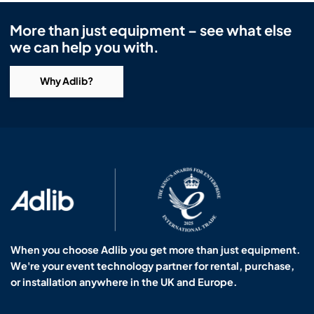
More than just equipment – see what else
we can help you with.
Why Adlib?
When you choose Adlib you get more than just equipment.
We're your event technology partner for rental, purchase,
or installation anywhere in the UK and Europe.