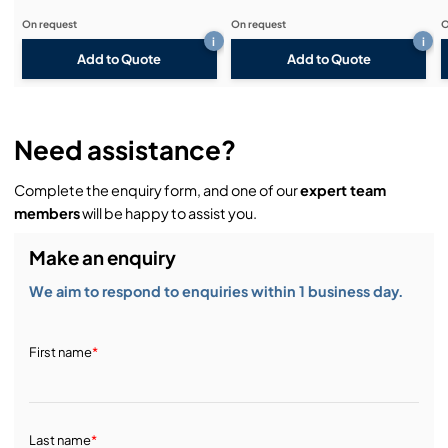
On request
On request
O
i
i
Add to Quote
Add to Quote
Need assistance?
Complete the enquiry form, and one of our
expert team
members
will be happy to assist you.
Make an enquiry
We aim to respond to enquiries within 1 business day.
First name
*
Last name
*