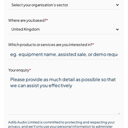
Where are you based?
*
Which products or services are you interested in?
*
Your enquiry
*
Adlib Audio Limited is committed to protecting and respecting your
privacy, and we’ll only use your personal information to administer