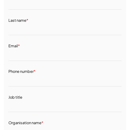
Last name
*
Email
*
Phone number
*
Job title
Organisation name
*