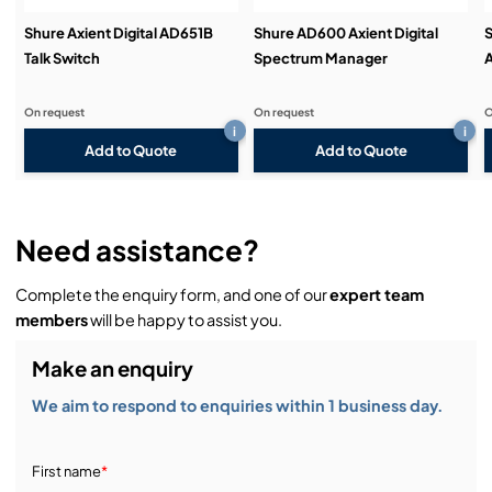
Shure Axient Digital AD651B
Shure AD600 Axient Digital
S
Talk Switch
Spectrum Manager
A
On request
On request
O
i
i
Add to Quote
Add to Quote
Need assistance?
Complete the enquiry form, and one of our
expert team
members
will be happy to assist you.
Make an enquiry
We aim to respond to enquiries within 1 business day.
First name
*