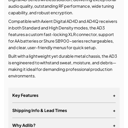
audio quality, outstanding RF performance, wide tuning
capability, and robust encryption.
Compatible with Axient Digital AD4D and AD4Q receivers
in both Standard and High Density modes, the AD3
features a custom fast-locking XLR connector, support
for AA batteries or Shure SB900-series rechargeables,
and clear, user-friendly menus for quick setup.
Built with a lightweight yet durable metal chassis, the AD3
is engineered to withstand sweat, moisture, and debris—
making it ideal for demanding professional production
environments.
Key Features
+
Shipping Info & Lead Times
+
Why Adlib?
+