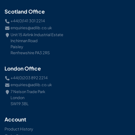
Scotland Office
+44(0)141 301 2214
enquiries@adlib.co.uk
Unit 15 Airlink Industrial Estate
Inchinnan Road
Paisley
Renfrewshire PA3 2RS
London Office
+44(0)203 892 2214
enquiries@adlib.co.uk
7 Nelson Trade Park
London
SW19 3BL
Account
Product History