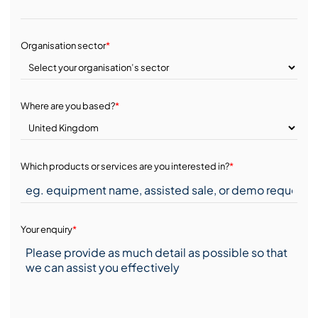
Organisation sector
*
Where are you based?
*
Which products or services are you interested in?
*
Your enquiry
*