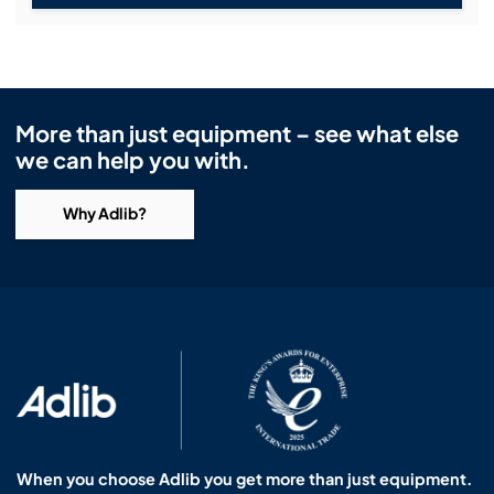
More than just equipment – see what else
we can help you with.
Why Adlib?
When you choose Adlib you get more than just equipment.