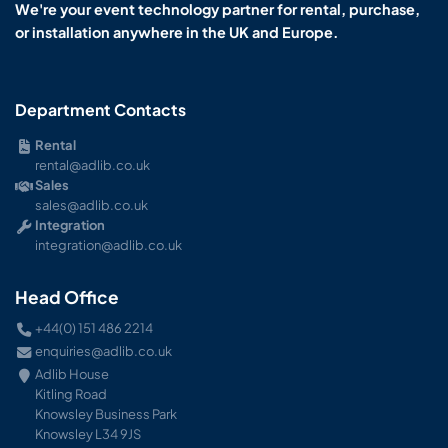
We're your event technology partner for rental, purchase,
or installation anywhere in the UK and Europe.
Department Contacts
Rental
rental@adlib.co.uk
Sales
sales@adlib.co.uk
Integration
integration@adlib.co.uk
Head Office
+44(0) 151 486 2214
enquiries@adlib.co.uk
Adlib House
Kitling Road
Knowsley Business Park
Knowsley L34 9JS