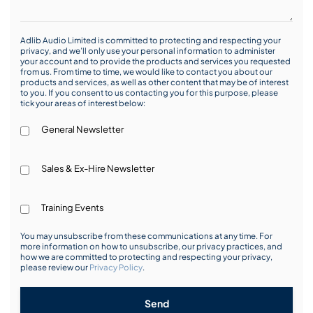
Adlib Audio Limited is committed to protecting and respecting your
privacy, and we’ll only use your personal information to administer
your account and to provide the products and services you requested
from us. From time to time, we would like to contact you about our
products and services, as well as other content that may be of interest
to you. If you consent to us contacting you for this purpose, please
tick your areas of interest below:
General Newsletter
Sales & Ex-Hire Newsletter
Training Events
You may unsubscribe from these communications at any time. For
more information on how to unsubscribe, our privacy practices, and
how we are committed to protecting and respecting your privacy,
please review our
Privacy Policy
.
Send