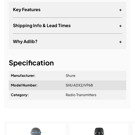
Key Features
+
Shipping Info & Lead Times
+
Why Adlib?
+
It's about a long-term relationship
Specification
Manufacturer:
Shure
Model Number:
SHU ADX2/VP68
Design & Advice:
Category:
Radio Transmitters
Standard – Optimal coverage
High Density – Maximum system channel count
Installation & Commissioning:
and robust coverage