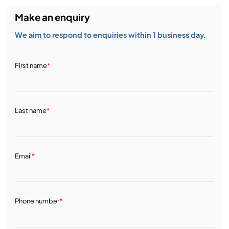
Make an enquiry
We aim to respond to enquiries within 1 business day.
First name
*
Last name
*
Email
*
Phone number
*