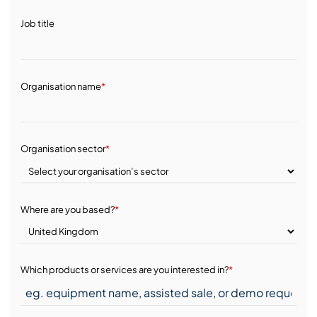
Job title
Organisation name
*
Organisation sector
*
Where are you based?
*
Which products or services are you interested in?
*