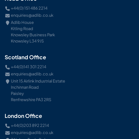
+44(0) 151 486 2214
enquiries@adlib.co.uk
Adlib House
Kitling Road
Knowsley Business Park
Knowsley L34 9JS
Scotland Office
+44(0)141 301 2214
enquiries@adlib.co.uk
Unit 15 Airlink Industrial Estate
Inchinnan Road
Paisley
Renfrewshire PA3 2RS
London Office
+44(0)203 892 2214
enquiries@adlib.co.uk