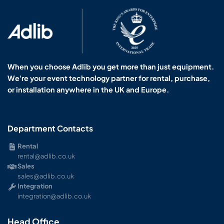
When you choose Adlib you get more than just equipment.
We're your event technology partner for rental, purchase,
or installation anywhere in the UK and Europe.
Department Contacts
Rental
rental@adlib.co.uk
Sales
sales@adlib.co.uk
Integration
integration@adlib.co.uk
Head Office