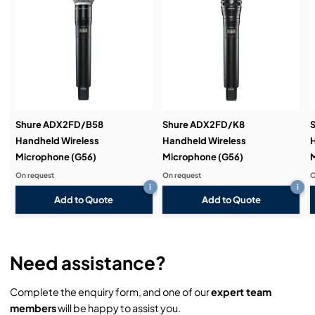
Service & Support:
Demos & Training:
Shure ADX2FD/B58
Shure ADX2FD/K8
Handheld Wireless
Handheld Wireless
H
Microphone (G56)
Microphone (G56)
M
On request
On request
O
i
i
Add to Quote
Add to Quote
Need assistance?
Complete the enquiry form, and one of our
expert team
members
will be happy to assist you.