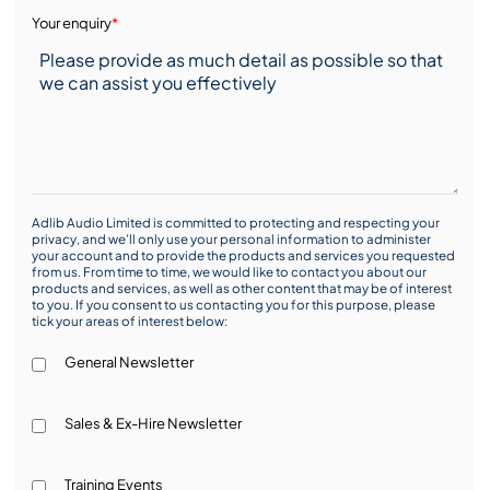
Your enquiry
*
Adlib Audio Limited is committed to protecting and respecting your
privacy, and we’ll only use your personal information to administer
your account and to provide the products and services you requested
from us. From time to time, we would like to contact you about our
products and services, as well as other content that may be of interest
to you. If you consent to us contacting you for this purpose, please
tick your areas of interest below:
General Newsletter
Sales & Ex-Hire Newsletter
Training Events