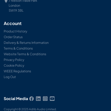
7 Nelson Trade Park
London
SW19 3BL
Account
Product History
Order Status
Delivery & Returns Information
Terms & Conditions
Website Terms & Conditions
Privacy Policy
Cookie Policy
WEEE Regulations
Log Out
Social Media
Copyright © 2025 Adlib Audio Limited.