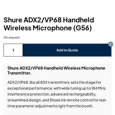
Headphones
Lighting Power Distribution & Dimming
Video Consoles
Cable & Trunk Cases
Ex-Hire
Audio (B-Stock)
Loudspeakers
Moving Lights
Video Distribution & Networking
Console Cases
Lighting (B-Stock)
Spares
Audio (Ex-Hire)
Shure ADX2/VP68 Handheld
Wireless Microphone (G56)
Microphones
Static Lights
Video Processors
Drawers & Production Cases
Video (B-Stock)
Lighting (Ex-Hire)
L-Acoustics Spares
On request
Mixing Consoles
Packaging (B-Stock)
Video (Ex-Hire)
CODA Audio Spares
i
Add to Quote
Wireless Systems
Packaging (Ex-Hire)
Shure ADX2/VP68 Handheld Wireless Microphone
Transmitter.
ADX2/VP68, like all ADX transmitters, sets the stage for
exceptional performance, with wide tuning up to 184 MHz,
interference protection, advanced rechargeability,
streamlined design, and ShowLink remote control for real-
time parameter adjustments right from the booth.