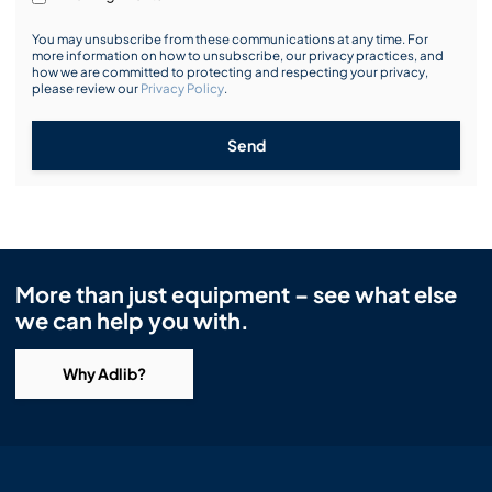
You may unsubscribe from these communications at any time. For
more information on how to unsubscribe, our privacy practices, and
how we are committed to protecting and respecting your privacy,
please review our
Privacy Policy
.
Send
More than just equipment – see what else
we can help you with.
Why Adlib?