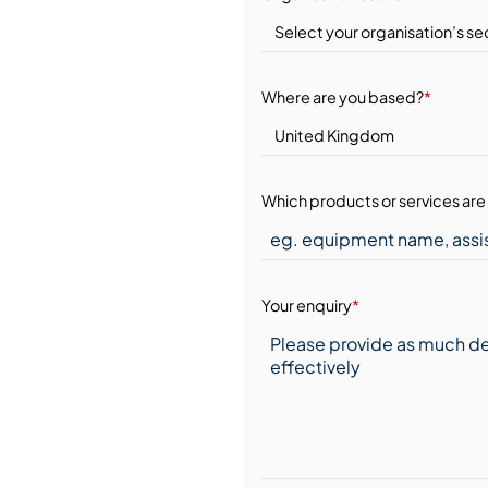
Where are you based?
*
Which products or services are 
Your enquiry
*