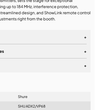
smitters, sets the stage for exceptional
ng up to 184 MHz, interference protection,
streamlined design, and ShowLink remote control
ustments right from the booth.
+
es
+
+
lationship
Shure
SHU ADX2/VP68
coverage