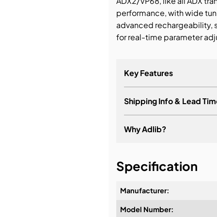
ADX2/VP68, like all ADX tran
performance, with wide tuni
bution & Dimming
advanced rechargeability, 
for real-time parameter adj
 Networking
Key Features
n Cases
Shipping Info & Lead Tim
Why Adlib?
It's about a long-term re
Specification
Manufacturer:
Model Number:
Design & Advice:
Standard – Optimal 