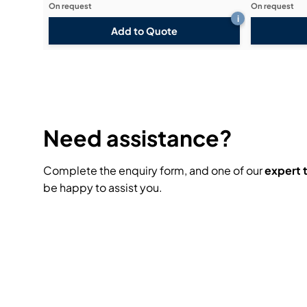
On request
On request
i
Add to Quote
Need assistance?
Complete the enquiry form, and one of our
expert
be happy to assist you.