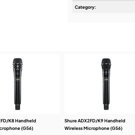
Category:
High Density – Maxi
Installation & Commissio
coverage
Service & Support:
Demos & Training:
2FD/K8 Handheld
Shure ADX2FD/K9 Handheld
icrophone (G56)
Wireless Microphone (G56)