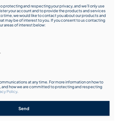
o protecting and respecting your privacy, and we’ll only use
ister your account and to provide the products and services
o time, we would like to contact you about our products and
hat may be of interest to you. If you consent to us contacting
ur areas of interest below:
r
mmunications at any time. For more information on how to
s, and how we are committed to protecting and respecting
acy Policy
.
Send