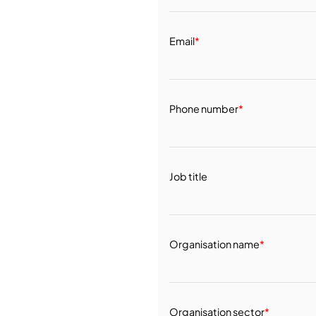
Email
*
Phone number
*
Job title
Organisation name
*
Organisation sector
*