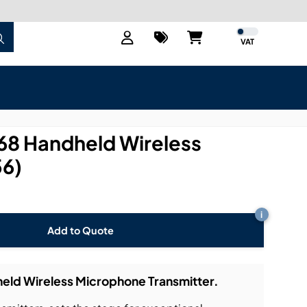
VAT
8 Handheld Wireless
6)
i
Add to Quote
ld Wireless Microphone Transmitter.