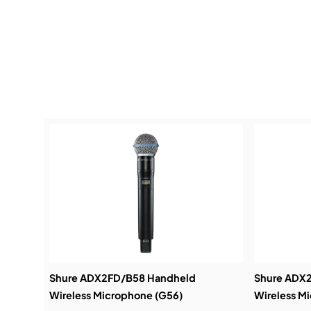
Shure ADX2FD/B58 Handheld
Shure ADX
Wireless Microphone (G56)
Wireless M