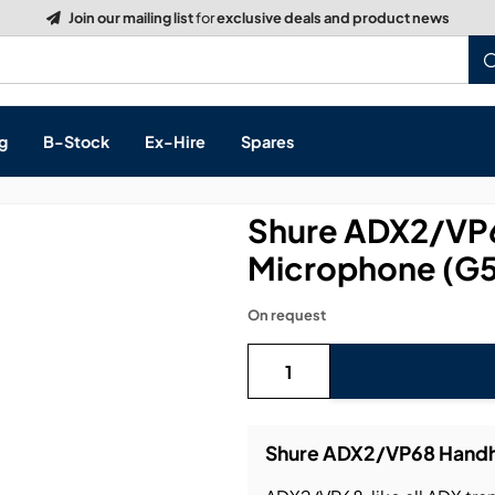
Build a Quote:
See how it works
g
B-Stock
Ex-Hire
Spares
Shure ADX2/VP6
Microphone (G5
s, & Processing
On request
 Networking
cts
layback
ontrol
Shure ADX2/VP68 Handhe
ution & Networking