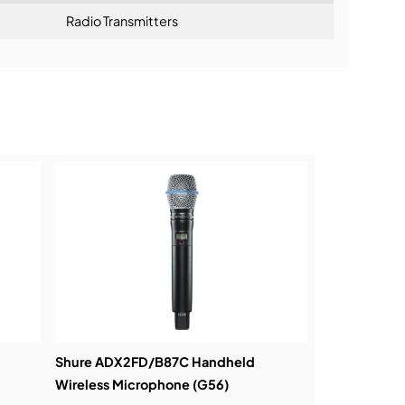
Radio Transmitters
mum system channel count and robust
ning:
Shure ADX2FD/B87C Handheld
Wireless Microphone (G56)