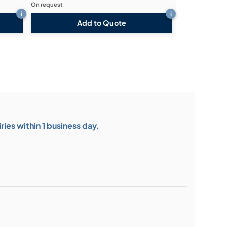
On request
i
i
Add to Quote
ies within 1 business day.