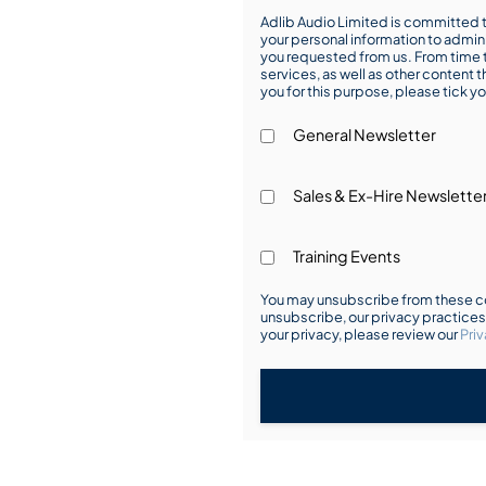
Adlib Audio Limited is committed t
your personal information to admin
you requested from us. From time t
services, as well as other content t
you for this purpose, please tick yo
General Newsletter
Sales & Ex-Hire Newslette
Training Events
You may unsubscribe from these co
unsubscribe, our privacy practice
your privacy, please review our
Priv