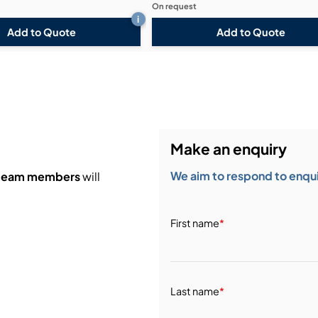
On request
i
Add to Quote
Add to Quote
Make an enquiry
We aim to respond to enquir
 team members
will
First name
*
Last name
*