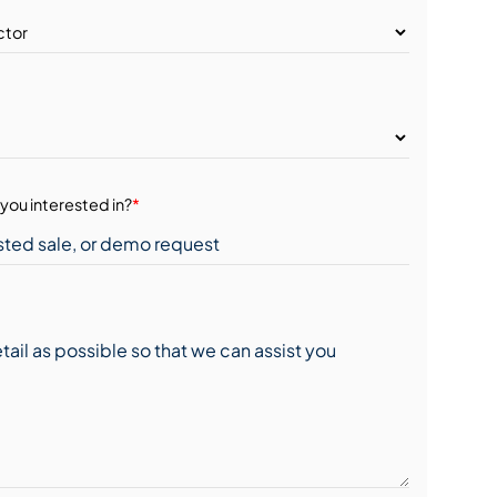
you interested in?
*