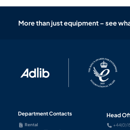
More than just equipment – see wha
Department Contacts
Head Of
Rental
+44(0) 1