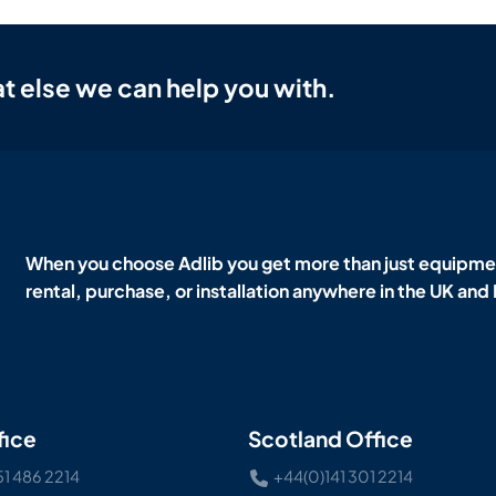
t else we can help you with.
When you choose Adlib you get more than just equipmen
rental, purchase, or installation anywhere in the UK and
fice
Scotland Office
51 486 2214
+44(0)141 301 2214