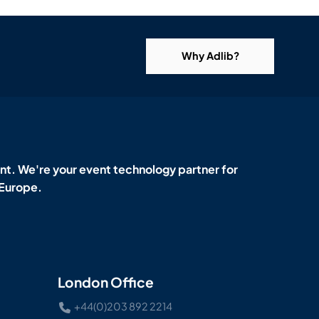
Why Adlib?
t. We're your event technology partner for
 Europe.
London Office
+44(0)203 892 2214