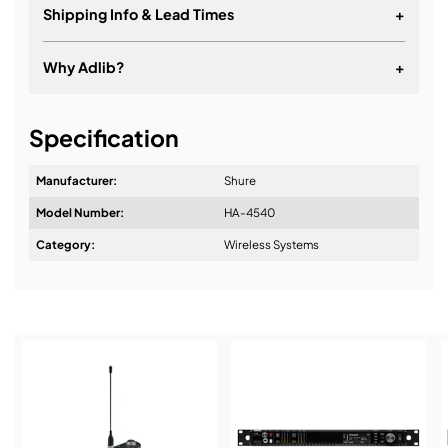
Shipping Info & Lead Times
+
Why Adlib?
+
It's about a long-term relationship
Specification
Manufacturer:
Shure
Model Number:
HA-4540
Design & Advice:
Category:
Wireless Systems
Installation & Commissioning:
Service & Support: