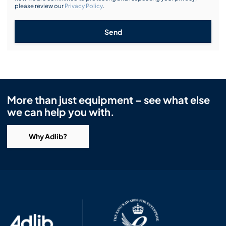
please review our
Privacy Policy
.
Send
More than just equipment – see what else
we can help you with.
Why Adlib?