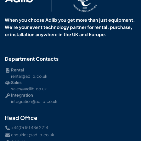
When you choose Adlib you get more than just equipment.
We're your event technology partner for rental, purchase,
or installation anywhere in the UK and Europe.
Department Contacts
Rental
rental@adlib.co.uk
Sales
sales@adlib.co.uk
Integration
integration@adlib.co.uk
Head Office
+44(0) 151 486 2214
enquiries@adlib.co.uk