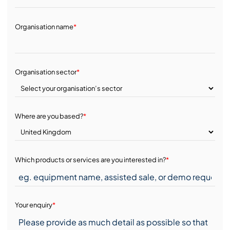
Organisation name
*
Organisation sector
*
Where are you based?
*
Which products or services are you interested in?
*
Your enquiry
*