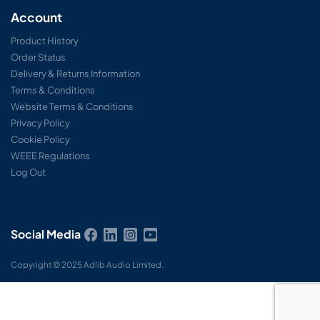
Account
Product History
Order Status
Delivery & Returns Information
Terms & Conditions
Website Terms & Conditions
Privacy Policy
Cookie Policy
WEEE Regulations
Log Out
Social Media
Copyright © 2025 Adlib Audio Limited.