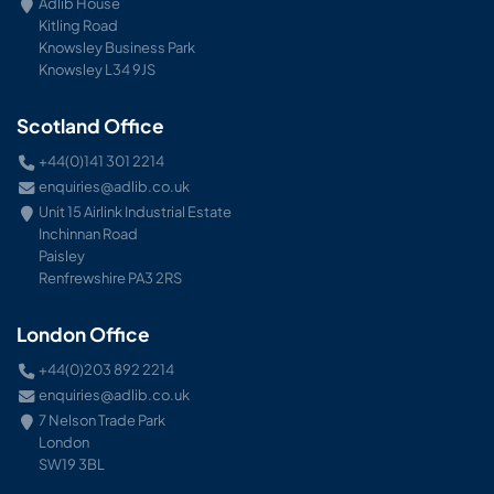
Adlib House
Kitling Road
Knowsley Business Park
Knowsley L34 9JS
Scotland Office
+44(0)141 301 2214
enquiries@adlib.co.uk
Unit 15 Airlink Industrial Estate
Inchinnan Road
Paisley
Renfrewshire PA3 2RS
London Office
+44(0)203 892 2214
enquiries@adlib.co.uk
7 Nelson Trade Park
London
SW19 3BL