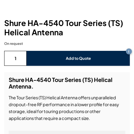
Headphones
Lighting Power Distribution & Dimming
Video Consoles
Cable & Trunk Cases
Ex-Hire
Audio (B-Stock)
Loudspeakers
Moving Lights
Video Distribution & Networking
Console Cases
Lighting (B-Stock)
Spares
Audio (Ex-Hire)
Shure HA-4540 Tour Series (TS)
Helical Antenna
Microphones
Static Lights
Video Processors
Drawers & Production Cases
Video (B-Stock)
Lighting (Ex-Hire)
L-Acoustics Spares
On request
Mixing Consoles
Packaging (B-Stock)
Video (Ex-Hire)
CODA Audio Spares
i
Add to Quote
Wireless Systems
Packaging (Ex-Hire)
Shure HA-4540 Tour Series (TS) Helical
Antenna.
The Tour Series (TS) Helical Antenna offers unparalleled
dropout-free RF performance in a lower profile for easy
storage, ideal for touring productions or other
applications that require a compact size.