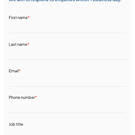
First name
*
Last name
*
Email
*
Phone number
*
Job title