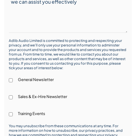
Adlib Audio Limited is committed to protecting and respecting your
privacy, and we’ll only use your personal information to administer
your account and to provide the products and services you requested
from us. From time to time, we would like to contact you about our
products and services, as well as other content that may be of interest
to you. If you consent to us contacting you for this purpose, please
tick your areas of interest below:
General Newsletter
Sales & Ex-Hire Newsletter
Training Events
You may unsubscribe from these communications at any time. For
more information on how to unsubscribe, our privacy practices, and
how we are committed to protecting and respecting your privacy,