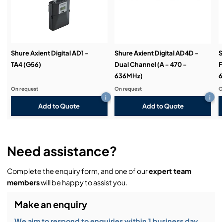
Demos & Training:
Shure Axient Digital AD1 -
Shure Axient Digital AD4D -
S
TA4 (G56)
Dual Channel (A - 470 -
F
636MHz)
On request
On request
O
i
i
Add to Quote
Add to Quote
Need assistance?
Complete the enquiry form, and one of our
expert team
members
will be happy to assist you.
Make an enquiry
We aim to respond to enquiries within 1 business day.