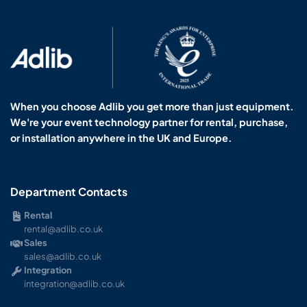
When you choose Adlib you get more than just equipment.
We're your event technology partner for rental, purchase,
or installation anywhere in the UK and Europe.
Department Contacts
Rental
rental@adlib.co.uk
Sales
sales@adlib.co.uk
Integration
integration@adlib.co.uk