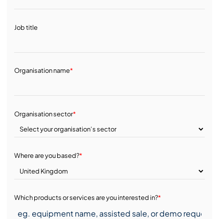
Job title
Organisation name
*
Organisation sector
*
Where are you based?
*
Which products or services are you interested in?
*