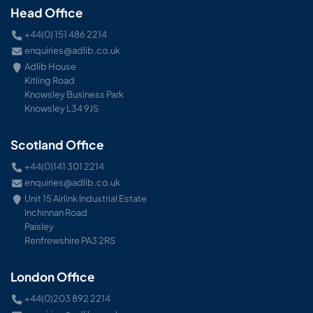
Head Office
+44(0) 151 486 2214
enquiries@adlib.co.uk
Adlib House
Kitling Road
Knowsley Business Park
Knowsley L34 9JS
Scotland Office
+44(0)141 301 2214
enquiries@adlib.co.uk
Unit 15 Airlink Industrial Estate
Inchinnan Road
Paisley
Renfrewshire PA3 2RS
London Office
+44(0)203 892 2214