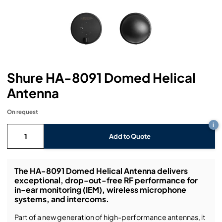
Headphones
Lighting Power Distribution & Dimming
Video Consoles
Cable & Trunk Cases
Ex-Hire
Audio (B-Stock)
Loudspeakers
Moving Lights
Video Distribution & Networking
Console Cases
Lighting (B-Stock)
Spares
Audio (Ex-Hire)
Microphones
Static Lights
Video Processors
Drawers & Production Cases
Video (B-Stock)
Lighting (Ex-Hire)
L-Acoustics Spares
Shure HA-8091 Domed Helical
Mixing Consoles
Packaging (B-Stock)
Video (Ex-Hire)
CODA Audio Spares
Antenna
Wireless Systems
Packaging (Ex-Hire)
On request
i
Add to Quote
The HA-8091 Domed Helical Antenna delivers
exceptional, drop-out-free RF performance for
in-ear monitoring (IEM), wireless microphone
systems, and intercoms.
Part of a new generation of high-performance antennas, it