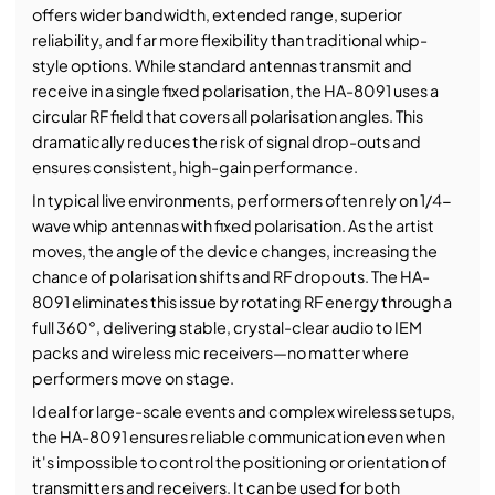
offers wider bandwidth, extended range, superior
reliability, and far more flexibility than traditional whip-
style options. While standard antennas transmit and
receive in a single fixed polarisation, the HA-8091 uses a
circular RF field that covers all polarisation angles. This
dramatically reduces the risk of signal drop-outs and
ensures consistent, high-gain performance.
In typical live environments, performers often rely on 1/4-
wave whip antennas with fixed polarisation. As the artist
moves, the angle of the device changes, increasing the
chance of polarisation shifts and RF dropouts. The HA-
8091 eliminates this issue by rotating RF energy through a
full 360°, delivering stable, crystal-clear audio to IEM
packs and wireless mic receivers—no matter where
performers move on stage.
Ideal for large-scale events and complex wireless setups,
the HA-8091 ensures reliable communication even when
it's impossible to control the positioning or orientation of
transmitters and receivers. It can be used for both