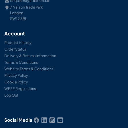
enquiries@adlib.co.uk
7 Nelson Trade Park
London
SW19 3BL
Account
Product History
Order Status
Delivery & Returns Information
Terms & Conditions
Website Terms & Conditions
Privacy Policy
Cookie Policy
WEEE Regulations
Log Out
Social Media