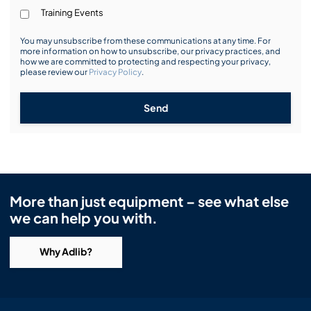
Training Events
You may unsubscribe from these communications at any time. For
more information on how to unsubscribe, our privacy practices, and
how we are committed to protecting and respecting your privacy,
please review our
Privacy Policy
.
Send
More than just equipment – see what else
we can help you with.
Why Adlib?