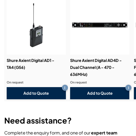
Service & Support:
Demos & Training:
Shure Axient Digital AD1 -
Shure Axient Digital AD4D -
S
TA4 (G56)
Dual Channel (A - 470 -
F
636MHz)
On request
On request
O
i
i
Add to Quote
Add to Quote
Need assistance?
Complete the enquiry form, and one of our
expert team