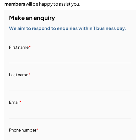
members
will be happy to assist you.
Make an enquiry
We aim to respond to enquiries within 1 business day.
First name
*
Last name
*
Email
*
Phone number
*