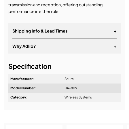
transmission and reception, offering outstanding
performance in either role.
Shipping Info & Lead Times
+
Why Adlib?
+
It's about a long-term relationship
Specification
Manufacturer:
Shure
Model Number:
HA-8091
Design & Advice:
Category:
Wireless Systems
Installation & Commissioning: