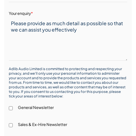
Your enquiry
*
Adlib Audio Limited is committed to protecting and respecting your
privacy, and we’ll only use your personal information to administer
your account and to provide the products and services you requested
from us. From time to time, we would like to contact you about our
products and services, as well as other content that may be of interest
to you. If you consent to us contacting you for this purpose, please
tick your areas of interest below:
General Newsletter
Sales & Ex-Hire Newsletter