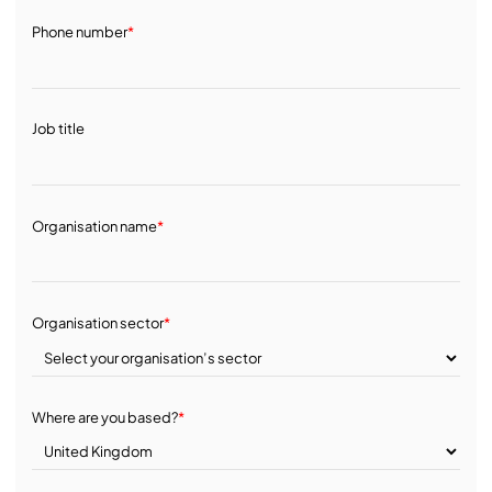
Phone number
*
Job title
Organisation name
*
Organisation sector
*
Where are you based?
*