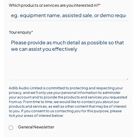
Which products or services are you interested in?
*
Your enquiry
*
Adlib Audio Limited is committed to protecting and respecting your
privacy, and we’ll only use your personal information to administer
your account and to provide the products and services you requested
from us. From time to time, we would like to contact you about our
products and services, as well as other content that may be of interest
to you. If you consent to us contacting you for this purpose, please
tick your areas of interest below:
General Newsletter