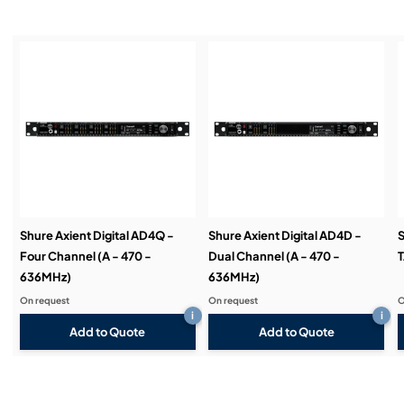
Installation & Commissioning:
Service & Support:
Demos & Training:
Shure Axient Digital AD4Q -
Shure Axient Digital AD4D -
S
Four Channel (A - 470 -
Dual Channel (A - 470 -
T
636MHz)
636MHz)
On request
On request
O
i
i
Add to Quote
Add to Quote