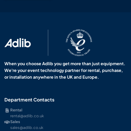
When you choose Adlib you get more than just equipment.
We're your event technology partner for rental, purchase,
or installation anywhere in the UK and Europe.
Department Contacts
Rental
rental@adlib.co.uk
Sales
sales@adlib.co.uk