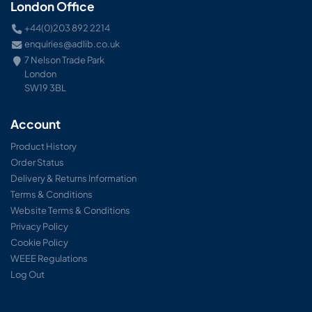
London Office
+44(0)203 892 2214
enquiries@adlib.co.uk
7 Nelson Trade Park
London
SW19 3BL
Account
Product History
Order Status
Delivery & Returns Information
Terms & Conditions
Website Terms & Conditions
Privacy Policy
Cookie Policy
WEEE Regulations
Log Out