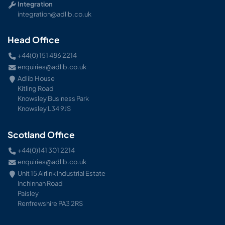
Integration
integration@adlib.co.uk
Head Office
+44(0) 151 486 2214
enquiries@adlib.co.uk
Adlib House
Kitling Road
Knowsley Business Park
Knowsley L34 9JS
Scotland Office
+44(0)141 301 2214
enquiries@adlib.co.uk
Unit 15 Airlink Industrial Estate
Inchinnan Road
Paisley
Renfrewshire PA3 2RS