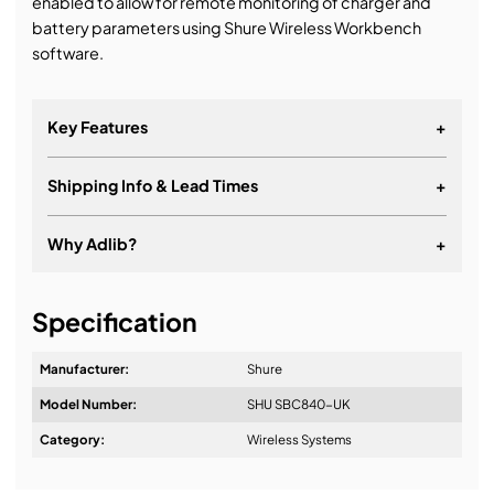
enabled to allow for remote monitoring of charger and
battery parameters using Shure Wireless Workbench
software.
Key Features
+
Shipping Info & Lead Times
+
Why Adlib?
+
It's about a long-term relationship
Specification
Manufacturer:
Shure
Model Number:
SHU SBC840-UK
Design & Advice:
Category:
Wireless Systems