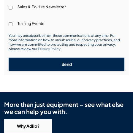
Sales & Ex-Hire Newsletter
Training Events
You may unsubscribe from these communications at any time. For
more information on how to unsubscribe, our privacy practices, and
how we are committed to protecting and respecting your privacy,
please review our
Privacy Policy
.
Send
More than just equipment – see what else
we can help you with.
Why Adlib?