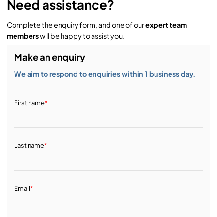
Need assistance?
Complete the enquiry form, and one of our
expert team
members
will be happy to assist you.
Make an enquiry
We aim to respond to enquiries within 1 business day.
First name
*
Last name
*
Email
*