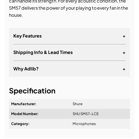
can handle its strength. For every acoustic condition, the
SM57 delivers the power of your playing to every fan in the
house.
Key Features
+
Shipping Info & Lead Times
+
Why Adlib?
+
It's about a long-term relationship
Specification
Manufacturer:
Shure
Model Number:
SHU SM57-LCE
Design & Advice:
Category:
Microphones