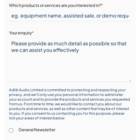
Which products or services are you interested in?
*
Your enquiry
*
Adlib Audio Limited is committed to protecting and respecting your
privacy, and we’ll only use your personal information to administer
your account and to provide the products and services you requested
from us. From time to time, we would like to contact you about our
products and services, as well as other content that may be of interest
to you. If you consent to us contacting you for this purpose, please
tick your areas of interest below:
General Newsletter