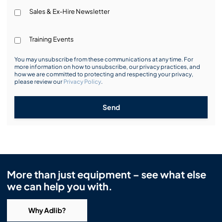
Sales & Ex-Hire Newsletter
Training Events
You may unsubscribe from these communications at any time. For
more information on how to unsubscribe, our privacy practices, and
how we are committed to protecting and respecting your privacy,
please review our
Privacy Policy
.
Send
More than just equipment – see what else
we can help you with.
Why Adlib?