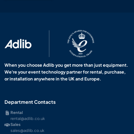
When you choose Adlib you get more than just equipment.
We're your event technology partner for rental, purchase,
or installation anywhere in the UK and Europe.
Department Contacts
Rental
rental@adlib.co.uk
Sales
sales@adlib.co.uk