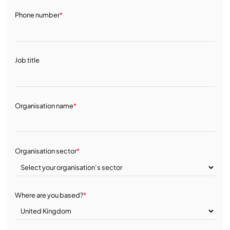
Phone number
*
Job title
Organisation name
*
Organisation sector
*
Where are you based?
*