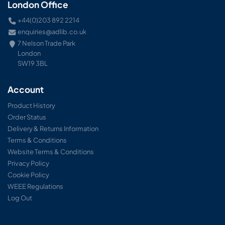
London Office
+44(0)203 892 2214
enquiries@adlib.co.uk
7 Nelson Trade Park
London
SW19 3BL
Account
Product History
Order Status
Delivery & Returns Information
Terms & Conditions
Website Terms & Conditions
Privacy Policy
Cookie Policy
WEEE Regulations
Log Out