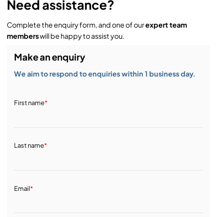
Need assistance?
Complete the enquiry form, and one of our
expert team
members
will be happy to assist you.
Make an enquiry
We aim to respond to enquiries within 1 business day.
First name
*
Last name
*
Email
*