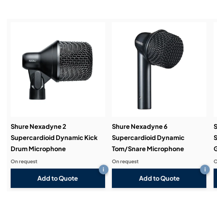
Installation & Commissioning:
Service & Support:
Demos & Training:
Shure Nexadyne 2
Shure Nexadyne 6
S
Supercardioid Dynamic Kick
Supercardioid Dynamic
S
Drum Microphone
Tom/Snare Microphone
G
On request
On request
O
i
i
Add to Quote
Add to Quote