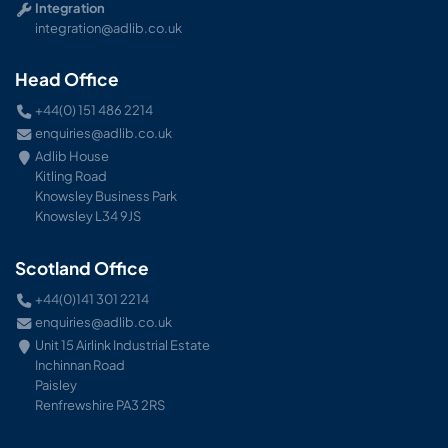
Integration
integration@adlib.co.uk
Head Office
+44(0) 151 486 2214
enquiries@adlib.co.uk
Adlib House
Kitling Road
Knowsley Business Park
Knowsley L34 9JS
Scotland Office
+44(0)141 301 2214
enquiries@adlib.co.uk
Unit 15 Airlink Industrial Estate
Inchinnan Road
Paisley
Renfrewshire PA3 2RS