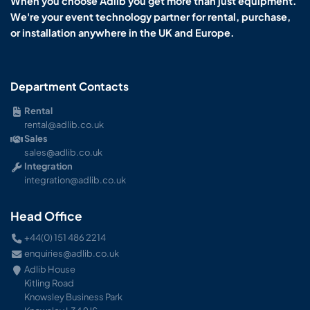
When you choose Adlib you get more than just equipment.
We're your event technology partner for rental, purchase,
or installation anywhere in the UK and Europe.
Department Contacts
Rental
rental@adlib.co.uk
Sales
sales@adlib.co.uk
Integration
integration@adlib.co.uk
Head Office
+44(0) 151 486 2214
enquiries@adlib.co.uk
Adlib House
Kitling Road
Knowsley Business Park