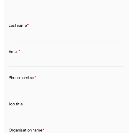
Last name
*
Email
*
Phone number
*
Job title
Organisation name
*