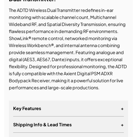
The ADTD Wireless Dual Transmitter redefines in-ear
monitoring with scalable channel count, Multichannel
Wideband RF, and Spatial Diversity Transmission, ensuring
flawless performance in demanding RF environments.
ShowLink® remote control, networked monitoring via
Wireless Workbench®, and internal antenna combining
provide seamless management. Featuring analogue and
digital (AES3, AES67, Dante) inputs, it offers exceptional
flexibility. Designed for professional monitoring, the ADTD
is fully compatible with the Axient Digital PSM ADXR
Bodypack Receiver, making it a powerful solution for live
performances and large-scale productions.
Key Features
+
Shipping Info & Lead Times
+
Two-radio, digital wireless stereo transmitter for
Shure Axient Digital PSM in-ear monitoring system