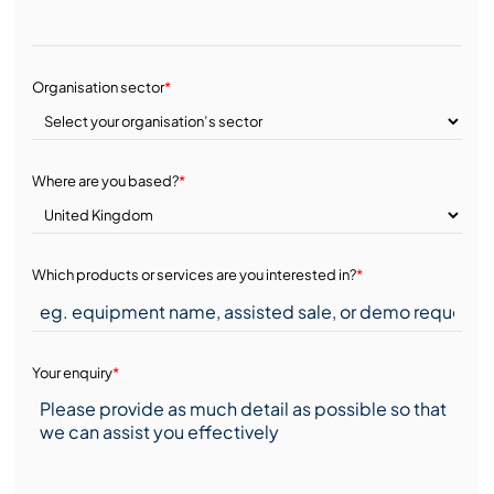
Organisation sector
*
Where are you based?
*
Which products or services are you interested in?
*
Your enquiry
*