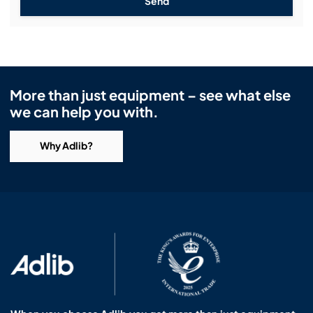
Send
More than just equipment – see what else
we can help you with.
Why Adlib?