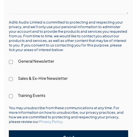
Adlib Audio Limited is committed to protecting and respecting your
privacy, and we’ll only use your personal information to administer
your account and to provide the products and services you requested
from us. From time to time, we would like to contact you about our
products and services, as well as other content that may be of interest
to you. If you consent to us contacting you for this purpose, please
tick your areas of interest below:
General Newsletter
Sales & Ex-Hire Newsletter
Training Events
You may unsubscribe from these communications at any time. For
more information on how to unsubscribe, our privacy practices, and
how we are committed to protecting and respecting your privacy,
please review our
Privacy Policy
.