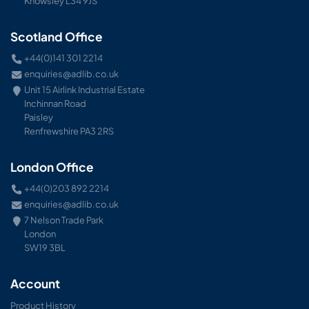
Knowsley L34 9JS
Scotland Office
+44(0)141 301 2214
enquiries@adlib.co.uk
Unit 15 Airlink Industrial Estate
Inchinnan Road
Paisley
Renfrewshire PA3 2RS
London Office
+44(0)203 892 2214
enquiries@adlib.co.uk
7 Nelson Trade Park
London
SW19 3BL
Account
Product History