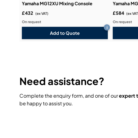
Yamaha MG12XU Mixing Console
Yamaha MG
£432
£584
(ex VAT)
(ex VAT
On request
On request
i
Add to Quote
Need assistance?
Complete the enquiry form, and one of our
expert
be happy to assist you.