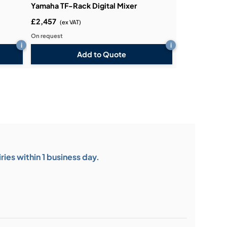
Yamaha TF-Rack Digital Mixer
£2,457
(ex VAT)
On request
i
i
Add to Quote
ies within 1 business day.