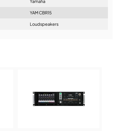
Yamaha
YAM CBR15
Loudspeakers
ning: