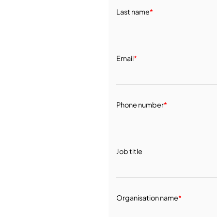
Last name
*
Email
*
Phone number
*
Job title
Organisation name
*