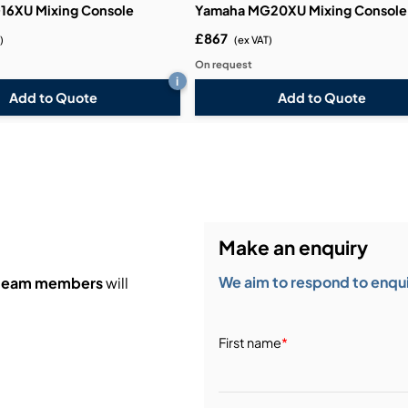
16XU Mixing Console
Yamaha MG20XU Mixing Console
£867
)
(ex VAT)
On request
i
Add to Quote
Add to Quote
Make an enquiry
We aim to respond to enquir
 team members
will
First name
*