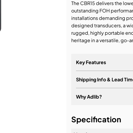
The CBR15 delivers the low
outstanding FOH performanc
bution & Dimming
installations demanding p
designed transducers, a wid
 Networking
rugged, highly portable e
heritage in a versatile, go
n Cases
Key Features
Shipping Info & Lead Tim
Why Adlib?
It's about a long-term re
Specification