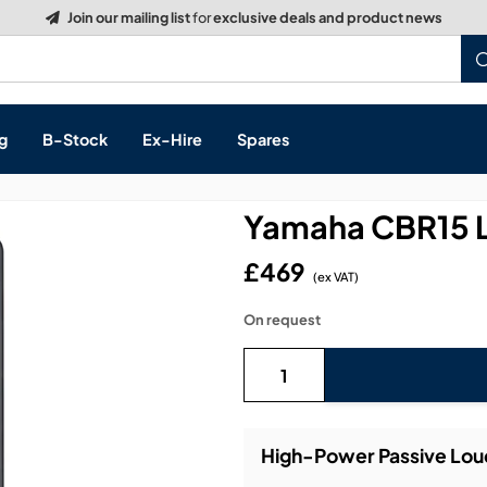
Build a Quote:
See how it works
g
B-Stock
Ex-Hire
Spares
Yamaha CBR15 
£469
(ex VAT)
s, & Processing
On request
 Networking
cts
layback
ontrol
High-Power Passive Lou
ution & Networking