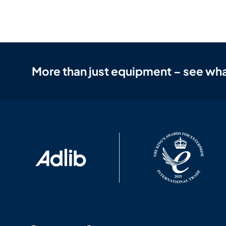
More than just equipment – see wha