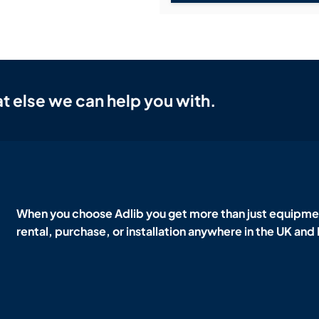
t else we can help you with.
When you choose Adlib you get more than just equipmen
rental, purchase, or installation anywhere in the UK and