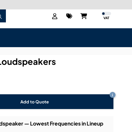
VAT
Loudspeakers
i
Add to Quote
dspeaker — Lowest Frequencies in Lineup