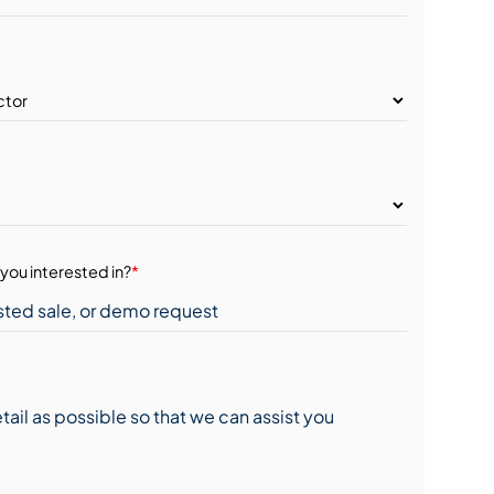
you interested in?
*