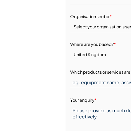
Organisation sector
*
Where are you based?
*
Which products or services are 
Your enquiry
*