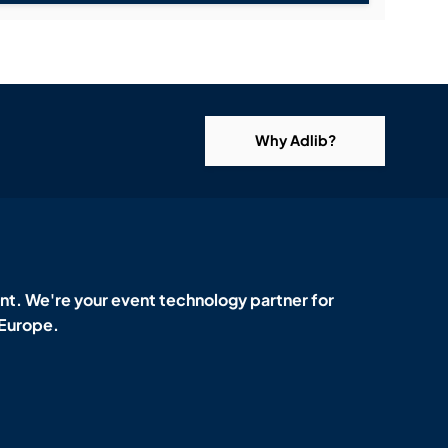
Why Adlib?
t. We're your event technology partner for
 Europe.