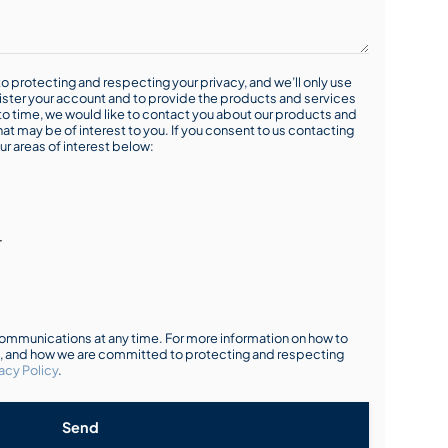
o protecting and respecting your privacy, and we’ll only use
ister your account and to provide the products and services
o time, we would like to contact you about our products and
hat may be of interest to you. If you consent to us contacting
ur areas of interest below:
r
mmunications at any time. For more information on how to
s, and how we are committed to protecting and respecting
acy Policy
.
Send