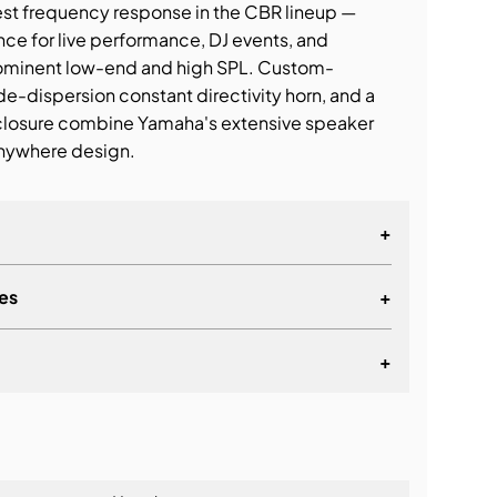
est frequency response in the CBR lineup —
e for live performance, DJ events, and
rominent low-end and high SPL. Custom-
e-dispersion constant directivity horn, and a
nclosure combine Yamaha's extensive speaker
-anywhere design.
+
es
+
+
lationship