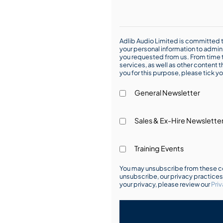
Adlib Audio Limited is committed t
your personal information to admin
you requested from us. From time t
services, as well as other content t
you for this purpose, please tick yo
General Newsletter
Sales & Ex-Hire Newslette
Training Events
You may unsubscribe from these co
unsubscribe, our privacy practice
your privacy, please review our
Priv