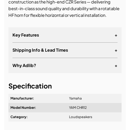
construction as the high-end CZR Series — delivering
best-in-class sound quality and durability with a rotatable
HF horn for flexible horizontal or vertical installation.
Key Features
+
Shipping Info & Lead Times
+
Why Adlib?
+
It's about a long-term relationship
Specification
Manufacturer:
Yamaha
Model Number:
YAM CHR12
Design & Advice:
Category:
Loudspeakers