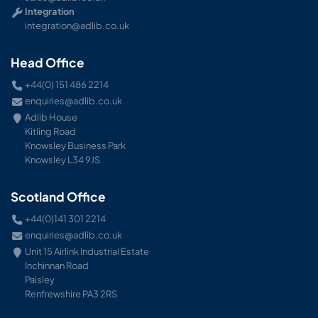
Integration
integration@adlib.co.uk
Head Office
+44(0) 151 486 2214
enquiries@adlib.co.uk
Adlib House
Kitling Road
Knowsley Business Park
Knowsley L34 9JS
Scotland Office
+44(0)141 301 2214
enquiries@adlib.co.uk
Unit 15 Airlink Industrial Estate
Inchinnan Road
Paisley
Renfrewshire PA3 2RS