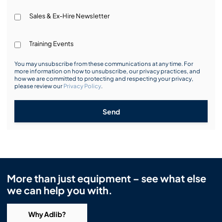
Sales & Ex-Hire Newsletter
Training Events
You may unsubscribe from these communications at any time. For
more information on how to unsubscribe, our privacy practices, and
how we are committed to protecting and respecting your privacy,
please review our
Privacy Policy
.
Send
More than just equipment – see what else
we can help you with.
Why Adlib?