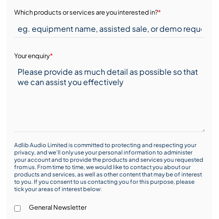
Which products or services are you interested in?
*
Your enquiry
*
Adlib Audio Limited is committed to protecting and respecting your
privacy, and we’ll only use your personal information to administer
your account and to provide the products and services you requested
from us. From time to time, we would like to contact you about our
products and services, as well as other content that may be of interest
to you. If you consent to us contacting you for this purpose, please
tick your areas of interest below:
General Newsletter