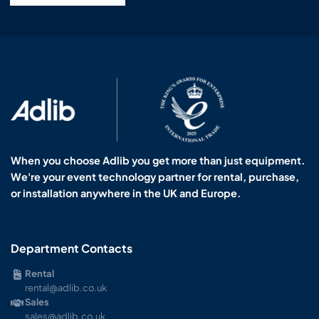
When you choose Adlib you get more than just equipment.
We're your event technology partner for rental, purchase,
or installation anywhere in the UK and Europe.
Department Contacts
Rental
rental@adlib.co.uk
Sales
sales@adlib.co.uk