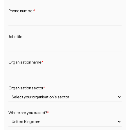
Phone number
*
Job title
Organisation name
*
Organisation sector
*
Where are you based?
*