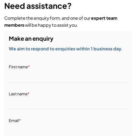
Need assistance?
Complete the enquiry form, and one of our
expert team
members
will be happy to assist you.
Make an enquiry
We aim to respond to enquiries within 1 business day.
First name
*
Last name
*
Email
*