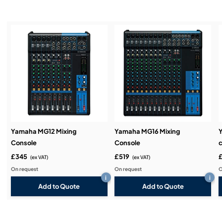
Installation & Commissioning:
Service & Support:
Demos & Training:
Yamaha MG12 Mixing
Yamaha MG16 Mixing
Console
Console
c
£345
£519
(ex VAT)
(ex VAT)
On request
On request
O
i
i
Add to Quote
Add to Quote