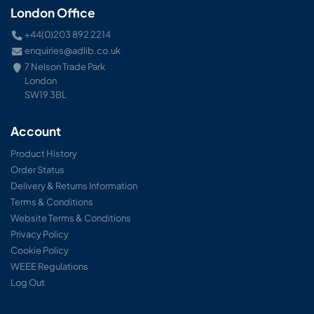
London Office
+44(0)203 892 2214
enquiries@adlib.co.uk
7 Nelson Trade Park
London
SW19 3BL
Account
Product History
Order Status
Delivery & Returns Information
Terms & Conditions
Website Terms & Conditions
Privacy Policy
Cookie Policy
WEEE Regulations
Log Out