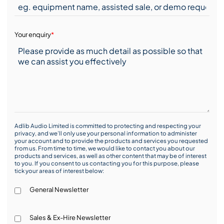
Your enquiry
*
Adlib Audio Limited is committed to protecting and respecting your
privacy, and we’ll only use your personal information to administer
your account and to provide the products and services you requested
from us. From time to time, we would like to contact you about our
products and services, as well as other content that may be of interest
to you. If you consent to us contacting you for this purpose, please
tick your areas of interest below:
General Newsletter
Sales & Ex-Hire Newsletter