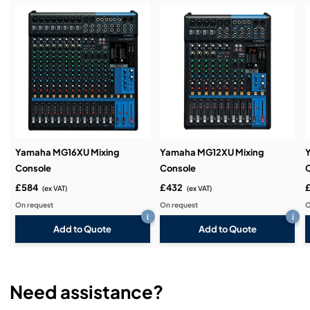
Service & Support:
Demos & Training:
Yamaha MG16XU Mixing
Yamaha MG12XU Mixing
Console
Console
£584
£432
(ex VAT)
(ex VAT)
On request
On request
O
i
i
Add to Quote
Add to Quote
Need assistance?