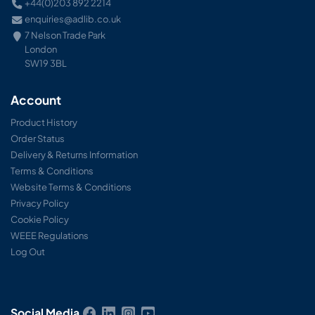
+44(0)203 892 2214
enquiries@adlib.co.uk
7 Nelson Trade Park
London
SW19 3BL
Account
Product History
Order Status
Delivery & Returns Information
Terms & Conditions
Website Terms & Conditions
Privacy Policy
Cookie Policy
WEEE Regulations
Log Out
Social Media