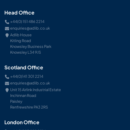
Head Office
+44(0) 151 486 2214
enquiries@adlib.co.uk
Adlib House
Kitling Road
Knowsley Business Park
Knowsley L34 9JS
Scotland Office
+44(0)141 301 2214
enquiries@adlib.co.uk
Unit 15 Airlink Industrial Estate
Inchinnan Road
Paisley
Renfrewshire PA3 2RS
London Office