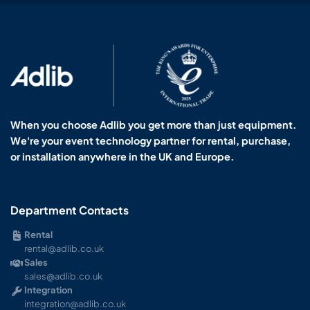
When you choose Adlib you get more than just equipment.
We're your event technology partner for rental, purchase,
or installation anywhere in the UK and Europe.
Department Contacts
Rental
rental@adlib.co.uk
Sales
sales@adlib.co.uk
Integration
integration@adlib.co.uk