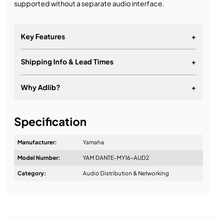
supported without a separate audio interface.
Key Features
+
Shipping Info & Lead Times
+
Why Adlib?
+
It's about a long-term relationship
Specification
Manufacturer:
Yamaha
Model Number:
YAM DANTE-MY16-AUD2
Design & Advice:
Category:
Audio Distribution & Networking
Installation & Commissioning: