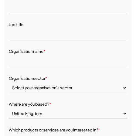
Job title
Organisation name
*
Organisation sector
*
Where are you based?
*
Which products or services are you interested in?
*