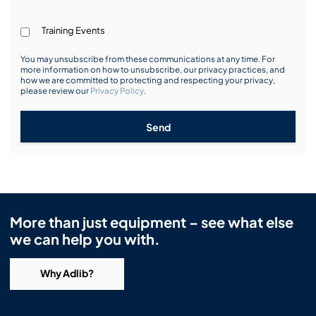
Training Events
You may unsubscribe from these communications at any time. For
more information on how to unsubscribe, our privacy practices, and
how we are committed to protecting and respecting your privacy,
please review our
Privacy Policy
.
Send
More than just equipment – see what else
we can help you with.
Why Adlib?