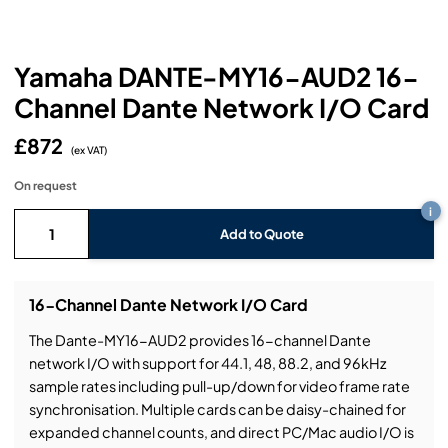
Headphones
Lighting Power Distribution & Dimming
Video Consoles
Cable & Trunk Cases
Ex-Hire
Audio (B-Stock)
Loudspeakers
Moving Lights
Video Distribution & Networking
Console Cases
Lighting (B-Stock)
Spares
Audio (Ex-Hire)
Yamaha DANTE-MY16-AUD2 16-
Channel Dante Network I/O Card
Microphones
Static Lights
Video Processors
Drawers & Production Cases
Video (B-Stock)
Lighting (Ex-Hire)
L-Acoustics Spares
£872
Mixing Consoles
(ex VAT)
Packaging (B-Stock)
Video (Ex-Hire)
CODA Audio Spares
On request
Wireless Systems
i
Packaging (Ex-Hire)
Add to Quote
16-Channel Dante Network I/O Card
The Dante-MY16-AUD2 provides 16-channel Dante
network I/O with support for 44.1, 48, 88.2, and 96kHz
sample rates including pull-up/down for video frame rate
synchronisation. Multiple cards can be daisy-chained for
expanded channel counts, and direct PC/Mac audio I/O is