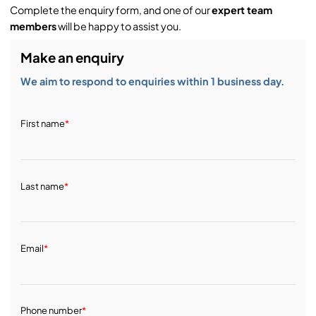
Complete the enquiry form, and one of our
expert team
members
will be happy to assist you.
Make an enquiry
We aim to respond to enquiries within 1 business day.
First name
*
Last name
*
Email
*
Phone number
*