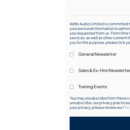
Adlib Audio Limited is committed t
your personal information to admin
you requested from us. From time t
services, as well as other content t
you for this purpose, please tick yo
General Newsletter
Sales & Ex-Hire Newslette
Training Events
You may unsubscribe from these co
unsubscribe, our privacy practice
your privacy, please review our
Priv