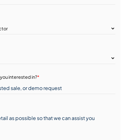
you interested in?
*