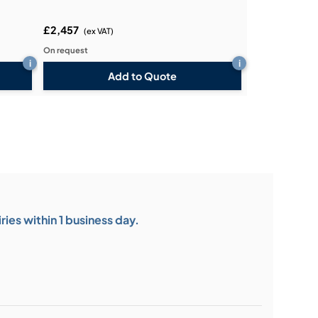
£2,457
(ex VAT)
On request
i
i
Add to Quote
ies within 1 business day.