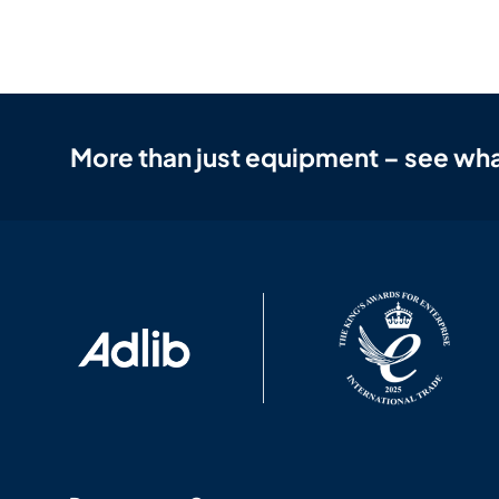
More than just equipment – see wha