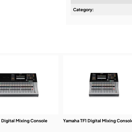
Category:
Installation & Commissio
Service & Support:
Demos & Training:
Digital Mixing Console
Yamaha TF1 Digital Mixing Consol