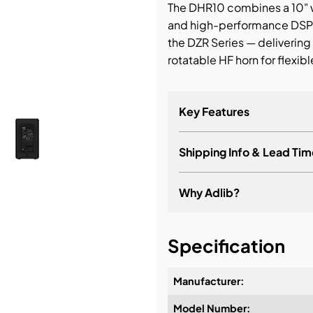
The DHR10 combines a 10" w
and high-performance DSP 
bution & Dimming
the DZR Series — delivering 
rotatable HF horn for flexible
 Networking
n Cases
Key Features
Shipping Info & Lead Tim
Why Adlib?
It's about a long-term re
Specification
Manufacturer:
Model Number:
Design & Advice: