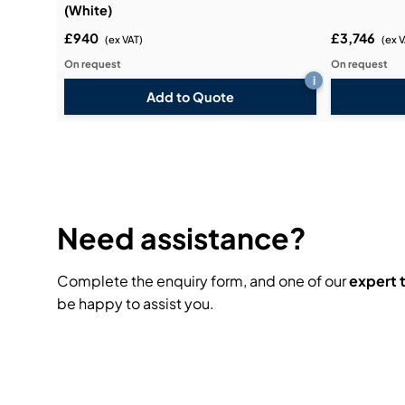
(White)
£940
£3,746
(ex VAT)
(ex 
On request
On request
i
Add to Quote
Need assistance?
Complete the enquiry form, and one of our
expert
be happy to assist you.