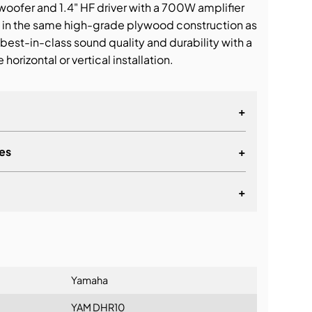
oofer and 1.4" HF driver with a 700W amplifier
in the same high-grade plywood construction as
best-in-class sound quality and durability with a
 horizontal or vertical installation.
+
es
+
+
lationship
Yamaha
YAM DHR10