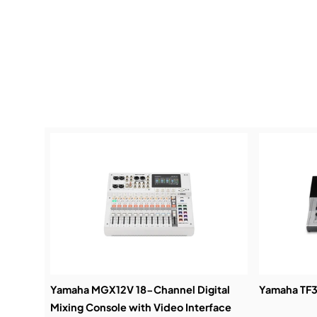
Yamaha MGX12V 18-Channel Digital
Yamaha TF3 
Mixing Console with Video Interface