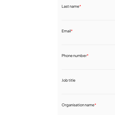
Last name
*
Email
*
Phone number
*
Job title
Organisation name
*