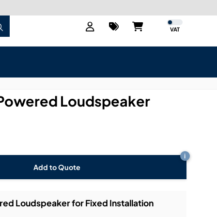
VAT
Powered Loudspeaker
i
Add to Quote
 Loudspeaker for Fixed Installation