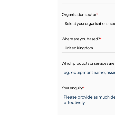
Organisation sector
*
Where are you based?
*
Which products or services are 
Your enquiry
*