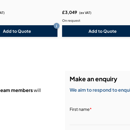
£3,049
VAT)
(ex VAT)
On request
i
Add to Quote
Add to Quote
Make an enquiry
We aim to respond to enquir
 team members
will
First name
*