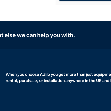
t else we can help you with.
When you choose Adlib you get more than just equipmen
rental, purchase, or installation anywhere in the UK and