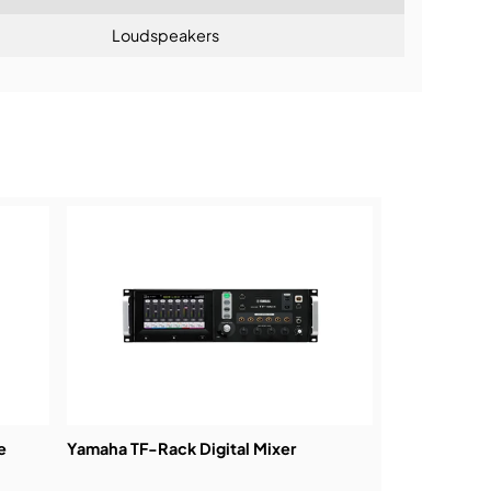
Loudspeakers
ning:
e
Yamaha TF-Rack Digital Mixer