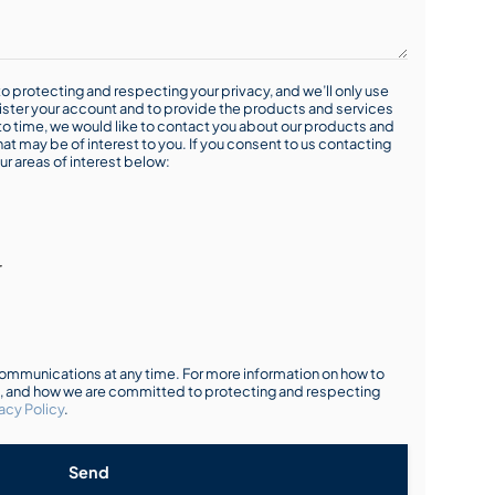
o protecting and respecting your privacy, and we’ll only use
ister your account and to provide the products and services
o time, we would like to contact you about our products and
hat may be of interest to you. If you consent to us contacting
ur areas of interest below:
r
mmunications at any time. For more information on how to
s, and how we are committed to protecting and respecting
acy Policy
.
Send