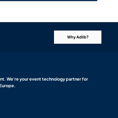
Why Adlib?
t. We're your event technology partner for
 Europe.