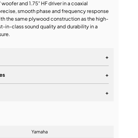
oofer and 1.75" HF driver in a coaxial
 precise, smooth phase and frequency response
 with the same plywood construction as the high-
st-in-class sound quality and durability in a
sure.
+
es
+
+
lationship
Yamaha