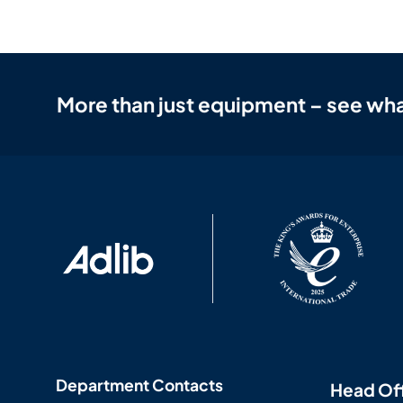
More than just equipment – see wha
Department Contacts
Head Of