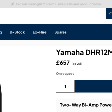
Build a Quote:
See how it works
g
B-Stock
Ex-Hire
Spares
Yamaha DHR12M
£657
(ex VAT)
s, & Processing
On request
 Networking
cts
layback
ontrol
Two-Way Bi-Amp Powere
ution & Networking