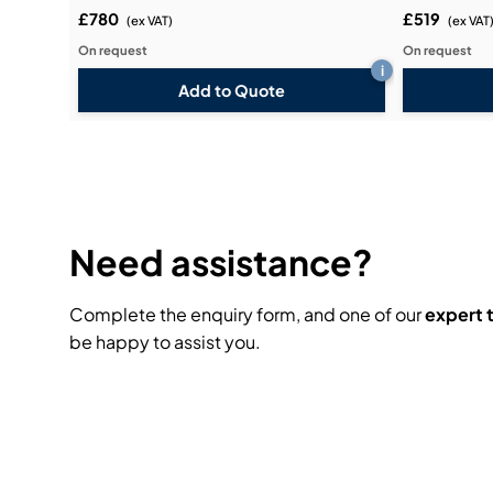
£780
£519
(ex VAT)
(ex VAT
On request
On request
i
Add to Quote
Need assistance?
Complete the enquiry form, and one of our
expert
be happy to assist you.