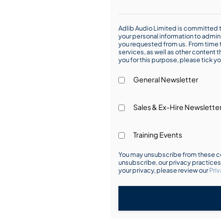
Adlib Audio Limited is committed t
your personal information to admin
you requested from us. From time t
services, as well as other content t
you for this purpose, please tick yo
General Newsletter
Sales & Ex-Hire Newslette
Training Events
You may unsubscribe from these co
unsubscribe, our privacy practice
your privacy, please review our
Priv