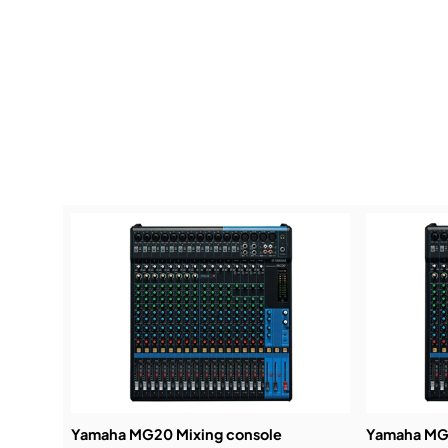
Yamaha MG20 Mixing console
Yamaha MG1