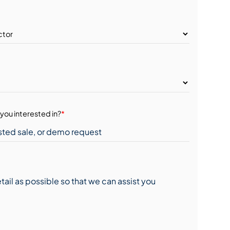
you interested in?
*