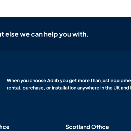
t else we can help you with.
When you choose Adlib you get more than just equipmen
rental, purchase, or installation anywhere in the UK and
fice
Scotland Office