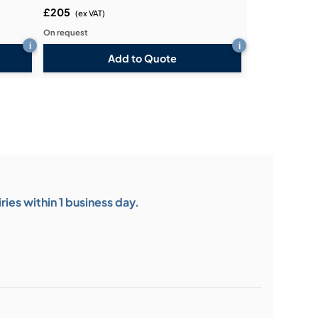
£205
(ex VAT)
On request
i
i
Add to Quote
ies within 1 business day.