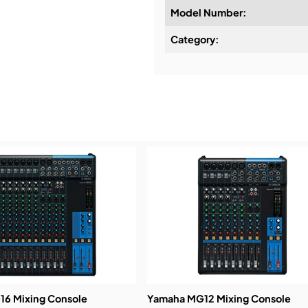
Model Number:
Design & Advice:
Category:
Installation & Commissio
Service & Support:
Demos & Training:
6 Mixing Console
Yamaha MG12 Mixing Console