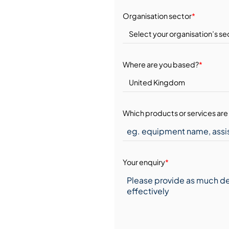
Organisation sector
*
Where are you based?
*
Which products or services are 
Your enquiry
*