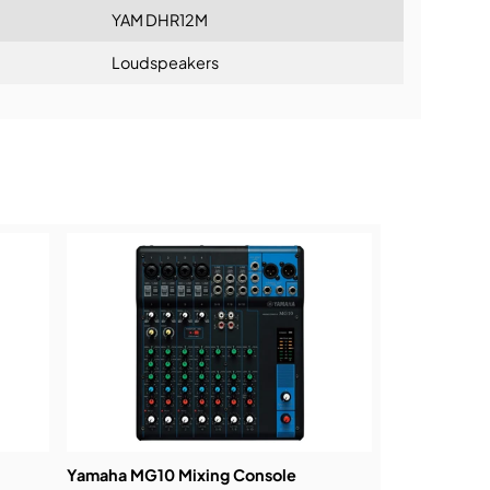
YAM DHR12M
Loudspeakers
ning:
Yamaha MG10 Mixing Console