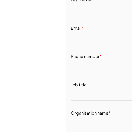
Email
*
Phone number
*
Job title
Organisation name
*