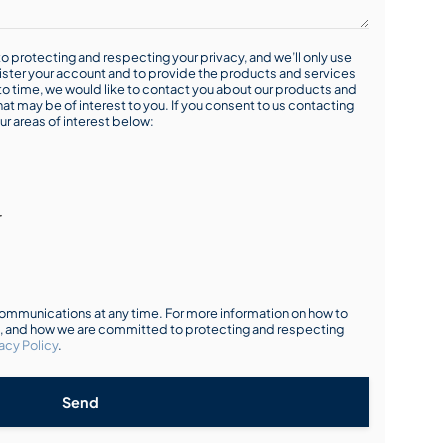
o protecting and respecting your privacy, and we’ll only use
ister your account and to provide the products and services
o time, we would like to contact you about our products and
hat may be of interest to you. If you consent to us contacting
ur areas of interest below:
r
mmunications at any time. For more information on how to
s, and how we are committed to protecting and respecting
acy Policy
.
Send