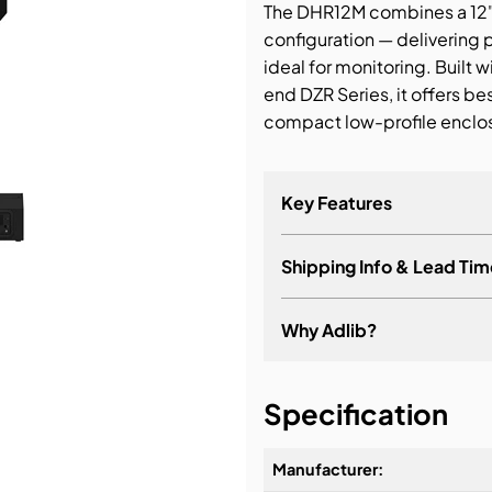
The DHR12M combines a 12" w
configuration — delivering
bution & Dimming
ideal for monitoring. Built
end DZR Series, it offers be
 Networking
compact low-profile enclo
n Cases
Key Features
Shipping Info & Lead Tim
Why Adlib?
It's about a long-term re
Specification
Manufacturer: