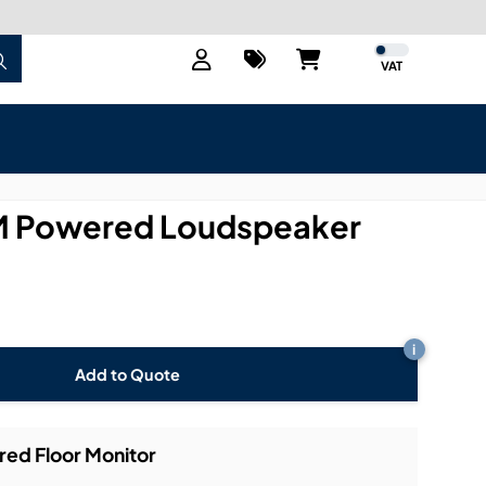
VAT
 Powered Loudspeaker
i
Add to Quote
d Floor Monitor