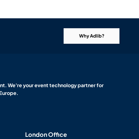
Why Adlib?
t. We're your event technology partner for
 Europe.
London Office