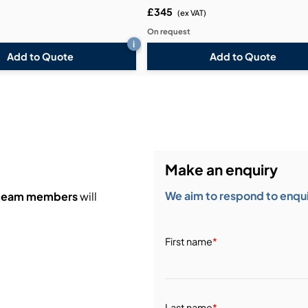
£345
)
(ex VAT)
On request
i
Add to Quote
Add to Quote
Make an enquiry
We aim to respond to enquir
 team members
will
First name
*
Last name
*