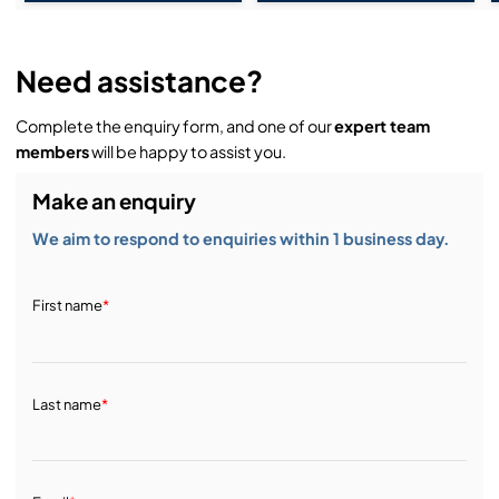
Need assistance?
Complete the enquiry form, and one of our
expert team
members
will be happy to assist you.
Make an enquiry
We aim to respond to enquiries within 1 business day.
First name
*
Last name
*