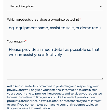
Which products or services are you interested in?
*
Your enquiry
*
Adlib Audio Limited is committed to protecting and respecting your
privacy, and we’ll only use your personal information to administer
your account and to provide the products and services you requested
from us. From time to time, we would like to contact you about our
products and services, as well as other content that may be of interest
to you. If you consent to us contacting you for this purpose, please
tick your areas of interest below: