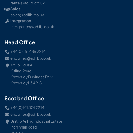
rental@adlib.co.uk
Sales
sales@adlib.co.uk
Integration
integration@adlib.co.uk
Head Office
+44(0) 151 486 2214
enquiries@adlib.co.uk
Adlib House
Kitling Road
Knowsley Business Park
Knowsley L34 9JS
Scotland Office
+44(0)141 301 2214
enquiries@adlib.co.uk
Unit 15 Airlink Industrial Estate
Inchinnan Road
Paisley