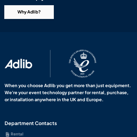
Why Adlib?
When you choose Adlib you get more than just equipment.
We're your event technology partner for rental, purchase,
or installation anywhere in the UK and Europe.
Department Contacts
Rental