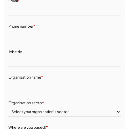
Email
*
Phone number
*
Job title
Organisation name
*
Organisation sector
*
Where are you based?
*