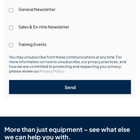
General Newsletter
Sales & Ex-Hire Newsletter
Training Events
You may unsubscribe from these communications at any time. For
more information on how to unsubscribe, our privacy practices, and
how we are committed to protecting and respecting your privacy,
please review our
Privacy Policy
.
Send
More than just equipment – see what else
we can help you with.