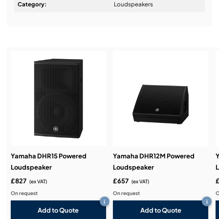
Design & Advice:
Category:
Loudspeakers
Installation & Commissioning:
Service & Support:
Demos & Training:
Yamaha DHR15 Powered
Yamaha DHR12M Powered
Loudspeaker
Loudspeaker
£827
£657
(ex VAT)
(ex VAT)
On request
On request
O
i
i
Add to Quote
Add to Quote