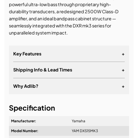
powerful ultra-low bass through proprietary high-
durability transducers, a redesigned 2500W Class-D
amplifier, and an ideal bandpass cabinet structure —
seamlessly integrated with the DXR mk3 series for
unparalleled system impact.
Key Features
+
Shipping Info & Lead Times
+
Why Adlib?
+
It's about a long-term relationship
Specification
Manufacturer:
Yamaha
Model Number:
YAM DXS15MK3