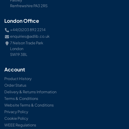
Renfrewshire PA3 2RS
London Office
+44(0)203 892 2214
enquiries@adlib.co.uk
7 Nelson Trade Park
London
SW19 3BL
Account
Product History
Order Status
Delivery & Returns Information
Terms & Conditions
Website Terms & Conditions
Privacy Policy
Cookie Policy
WEEE Regulations