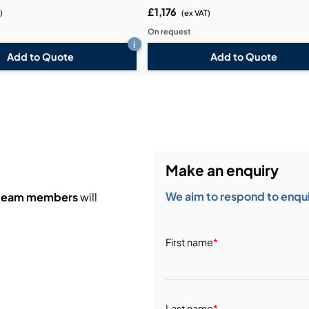
£1,176
)
(ex VAT)
On request
i
Add to Quote
Add to Quote
Make an enquiry
We aim to respond to enquir
 team members
will
First name
*
Last name
*