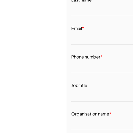
Email
*
Phone number
*
Job title
Organisation name
*