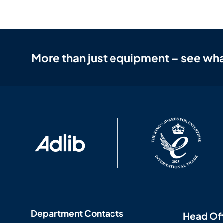
More than just equipment – see wha
Department Contacts
Head Of