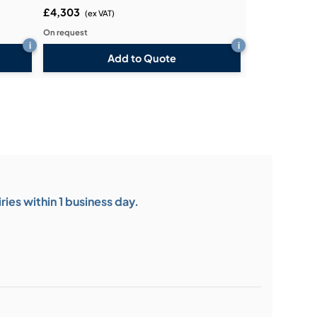
£4,303
(ex VAT)
On request
i
i
Add to Quote
ies within 1 business day.