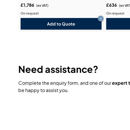
£1,786
£636
(ex VAT)
(ex VAT
On request
On request
i
Add to Quote
Need assistance?
Complete the enquiry form, and one of our
expert
be happy to assist you.