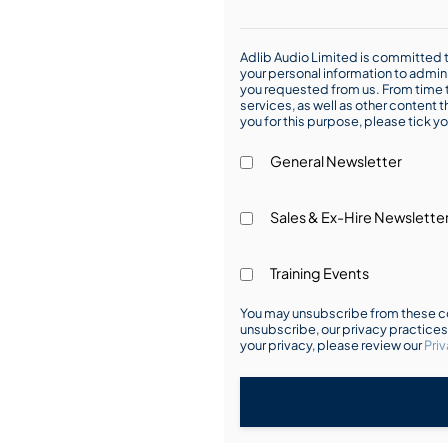
Adlib Audio Limited is committed t
your personal information to admin
you requested from us. From time t
services, as well as other content t
you for this purpose, please tick yo
General Newsletter
Sales & Ex-Hire Newslette
Training Events
You may unsubscribe from these co
unsubscribe, our privacy practice
your privacy, please review our
Priv