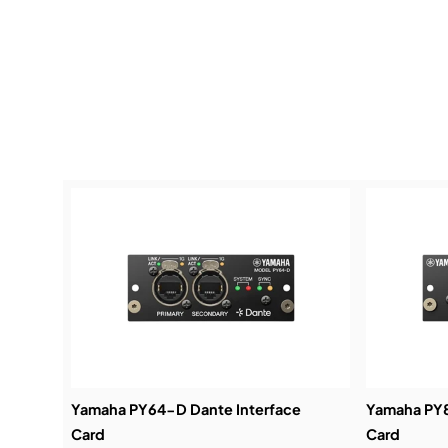
Yamaha PY64-D Dante Interface
Yamaha PY8
Card
Card