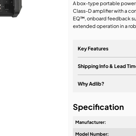
A box-type portable power
Class-D amplifier with a c
bution & Dimming
EQ™, onboard feedback supp
extended operation in a rob
 Networking
n Cases
Key Features
Shipping Info & Lead Tim
Why Adlib?
It's about a long-term re
Specification
Manufacturer:
Model Number:
Design & Advice: