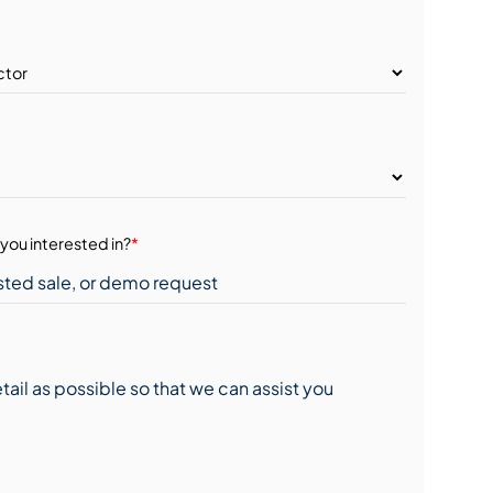
you interested in?
*