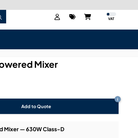
VAT
owered Mixer
i
Add to Quote
ed Mixer — 630W Class-D