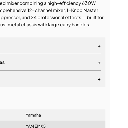
ed mixer combining a high-efficiency 630W
omprehensive 12-channel mixer, 1-Knob Master
ressor, and 24 professional effects — built for
ust metal chassis with large carry handles.
+
es
+
+
lationship
Yamaha
YAM EMX5