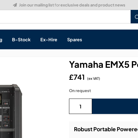
Build a Quote:
See how it works
g
B-Stock
Ex-Hire
Spares
Yamaha EMX5 P
£741
(ex VAT)
s, & Processing
On request
 Networking
cts
layback
ontrol
Robust Portable Power
ution & Networking