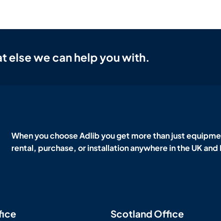
t else we can help you with.
When you choose Adlib you get more than just equipmen
rental, purchase, or installation anywhere in the UK and
fice
Scotland Office