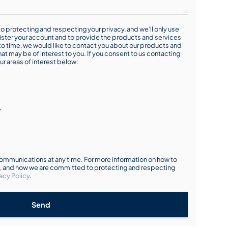
o protecting and respecting your privacy, and we’ll only use
ister your account and to provide the products and services
o time, we would like to contact you about our products and
hat may be of interest to you. If you consent to us contacting
ur areas of interest below:
r
mmunications at any time. For more information on how to
s, and how we are committed to protecting and respecting
acy Policy
.
Send