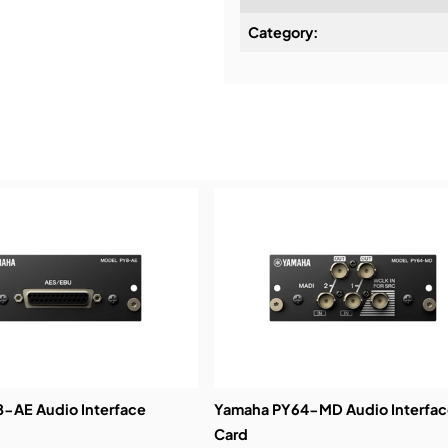
Category:
Installation & Commissio
Service & Support:
Demos & Training:
-AE Audio Interface
Yamaha PY64-MD Audio Interfac
Card