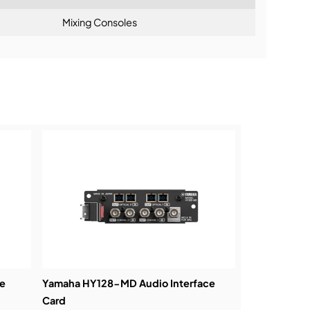
Mixing Consoles
ning:
e
Yamaha HY128-MD Audio Interface
Card