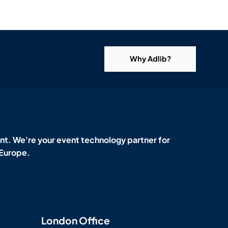
Why Adlib?
t. We're your event technology partner for
 Europe.
London Office