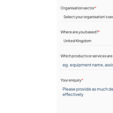
Organisation sector
*
Where are you based?
*
Which products or services are 
Your enquiry
*