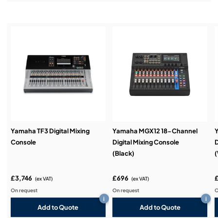
Installation & Commissioning:
Service & Support:
Demos & Training:
Yamaha TF3 Digital Mixing
Yamaha MGX12 18-Channel
Console
Digital Mixing Console
D
(Black)
(
£3,746
£696
(ex VAT)
(ex VAT)
On request
On request
O
i
i
Add to Quote
Add to Quote