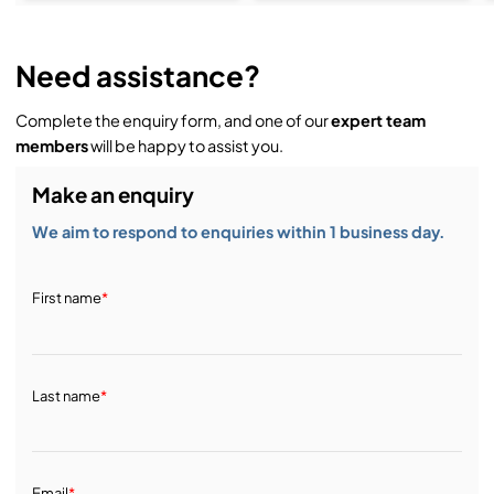
Need assistance?
Complete the enquiry form, and one of our
expert team
members
will be happy to assist you.
Make an enquiry
We aim to respond to enquiries within 1 business day.
First name
*
Last name
*
Email
*