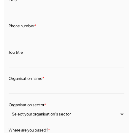
Phone number
*
Job title
Organisation name
*
Organisation sector
*
Where are you based?
*