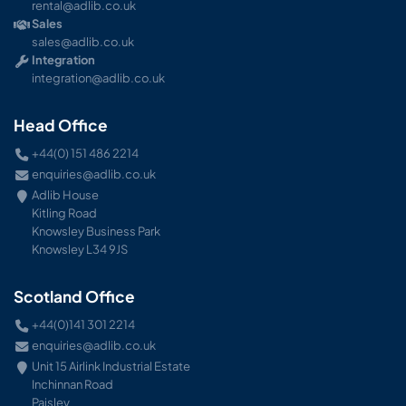
rental@adlib.co.uk
Sales
sales@adlib.co.uk
Integration
integration@adlib.co.uk
Head Office
+44(0) 151 486 2214
enquiries@adlib.co.uk
Adlib House
Kitling Road
Knowsley Business Park
Knowsley L34 9JS
Scotland Office
+44(0)141 301 2214
enquiries@adlib.co.uk
Unit 15 Airlink Industrial Estate
Inchinnan Road
Paisley