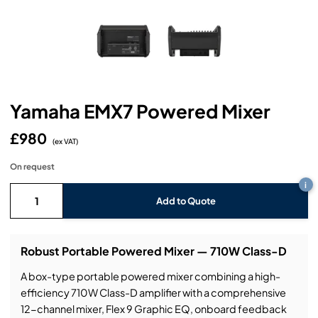
Headphones
Lighting Power Distribution & Dimming
Video Consoles
Cable & Trunk Cases
Ex-Hire
Audio (B-Stock)
Loudspeakers
Moving Lights
Video Distribution & Networking
Console Cases
Lighting (B-Stock)
Spares
Audio (Ex-Hire)
Microphones
Static Lights
Video Processors
Drawers & Production Cases
Video (B-Stock)
Lighting (Ex-Hire)
L-Acoustics Spares
Yamaha EMX7 Powered Mixer
Mixing Consoles
Packaging (B-Stock)
Video (Ex-Hire)
CODA Audio Spares
£980
Wireless Systems
(ex VAT)
Packaging (Ex-Hire)
On request
i
Add to Quote
Robust Portable Powered Mixer — 710W Class-D
A box-type portable powered mixer combining a high-
efficiency 710W Class-D amplifier with a comprehensive
12-channel mixer, Flex 9 Graphic EQ, onboard feedback