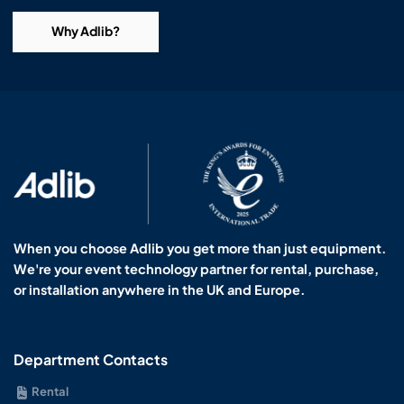
Why Adlib?
When you choose Adlib you get more than just equipment.
We're your event technology partner for rental, purchase,
or installation anywhere in the UK and Europe.
Department Contacts
Rental