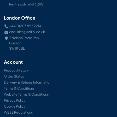
Renfrewshire PA3 2RS
London Office
+44(0)203 892 2214
enquiries@adlib.co.uk
7 Nelson Trade Park
London
SW19 3BL
Account
Product History
Order Status
Delivery & Returns Information
Terms & Conditions
Website Terms & Conditions
Privacy Policy
Cookie Policy
WEEE Regulations