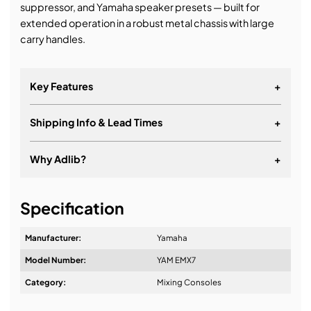
suppressor, and Yamaha speaker presets — built for
extended operation in a robust metal chassis with large
carry handles.
Key Features
+
Shipping Info & Lead Times
+
Why Adlib?
+
It's about a long-term relationship
Specification
Manufacturer:
Yamaha
Model Number:
YAM EMX7
Design & Advice:
Category:
Mixing Consoles