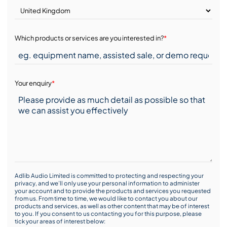
Which products or services are you interested in?
*
Your enquiry
*
Adlib Audio Limited is committed to protecting and respecting your
privacy, and we’ll only use your personal information to administer
your account and to provide the products and services you requested
from us. From time to time, we would like to contact you about our
products and services, as well as other content that may be of interest
to you. If you consent to us contacting you for this purpose, please
tick your areas of interest below: