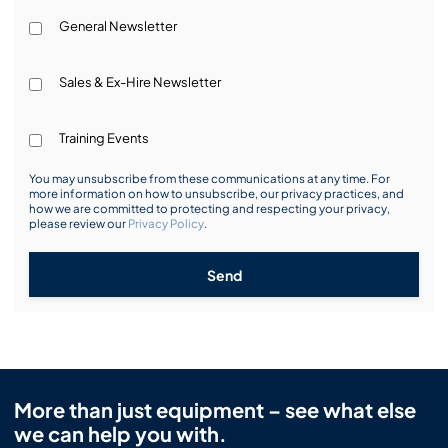
General Newsletter
Sales & Ex-Hire Newsletter
Training Events
You may unsubscribe from these communications at any time. For
more information on how to unsubscribe, our privacy practices, and
how we are committed to protecting and respecting your privacy,
please review our
Privacy Policy
.
Send
More than just equipment – see what else
we can help you with.