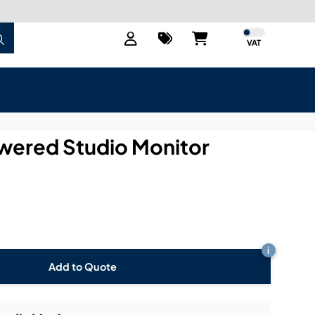
VAT
ered Studio Monitor
i
Add to Quote