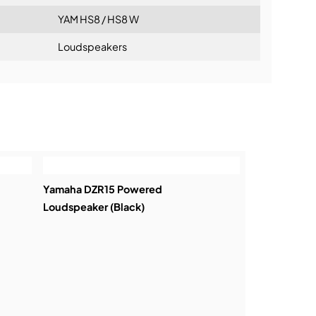
YAM HS8 / HS8 W
Loudspeakers
ning:
Yamaha DZR15 Powered
Loudspeaker (Black)