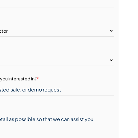
you interested in?
*