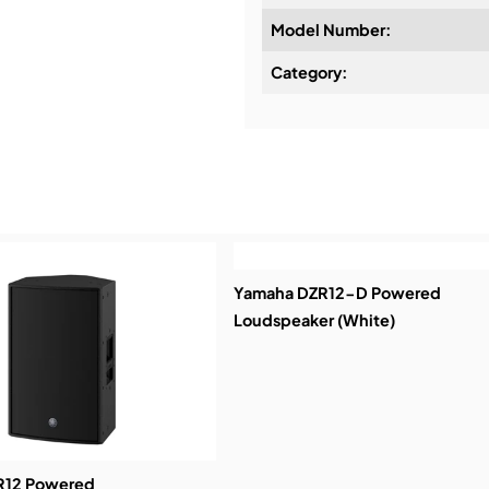
Model Number:
Design & Advice:
Category:
Installation & Commissio
Service & Support:
Demos & Training:
Yamaha DZR12-D Powered
Loudspeaker (White)
R12 Powered