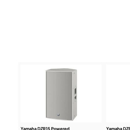
Yamaha DZR15 Powered
Yamaha DZ