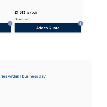
£1,513
(ex VAT)
On request
i
i
Add to Quote
ies within 1 business day.