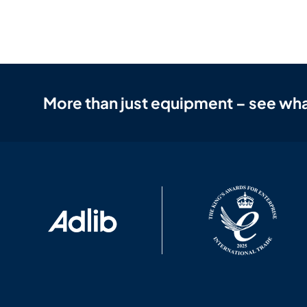
More than just equipment – see wha