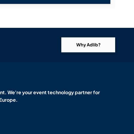
Why Adlib?
t. We're your event technology partner for
 Europe.