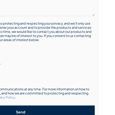
o protecting and respecting your privacy, and we’ll only use
ister your account and to provide the products and services
o time, we would like to contact you about our products and
hat may be of interest to you. If you consent to us contacting
ur areas of interest below:
r
mmunications at any time. For more information on how to
s, and how we are committed to protecting and respecting
acy Policy
.
Send