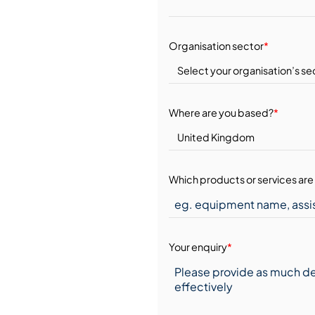
Organisation sector
*
Where are you based?
*
Which products or services are 
Your enquiry
*