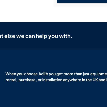
t else we can help you with.
When you choose Adlib you get more than just equipmen
rental, purchase, or installation anywhere in the UK and