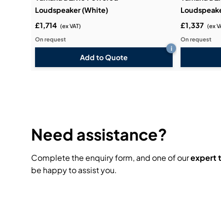
Loudspeaker (White)
Loudspeake
£1,714
£1,337
(ex VAT)
(ex V
On request
On request
i
Add to Quote
Need assistance?
Complete the enquiry form, and one of our
expert
be happy to assist you.