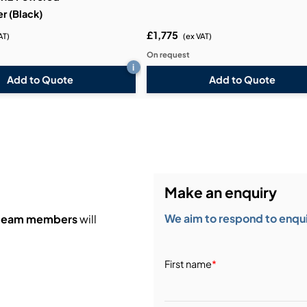
r (Black)
£1,775
AT)
(ex VAT)
On request
i
Add to Quote
Add to Quote
Make an enquiry
We aim to respond to enquir
 team members
will
First name
*