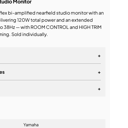
tudio Monitor
lex bi-amplified nearfield studio monitor with an
delivering 120W total power and an extended
to 38Hz — with ROOM CONTROL and HIGH TRIM
ing. Sold individually.
+
es
+
+
lationship
Yamaha