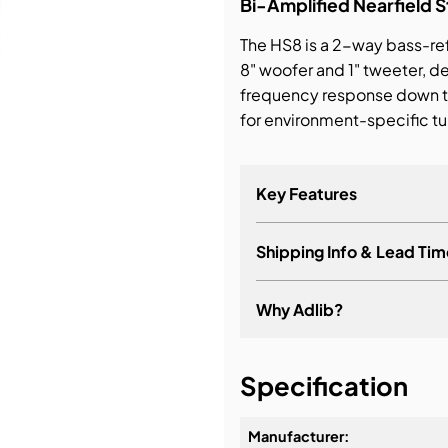
Bi-Amplified Nearfield S
The HS8 is a 2-way bass-ref
bution & Dimming
8" woofer and 1" tweeter, 
frequency response down 
 Networking
for environment-specific tun
n Cases
Key Features
Shipping Info & Lead Tim
Why Adlib?
It's about a long-term re
Specification
Manufacturer: