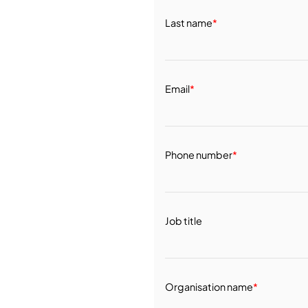
Last name
*
Email
*
Phone number
*
Job title
Organisation name
*