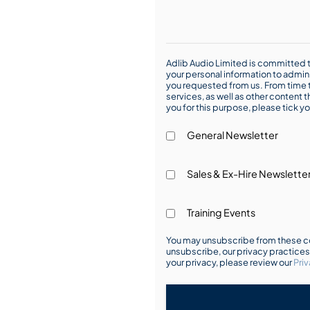
Adlib Audio Limited is committed t
your personal information to admin
you requested from us. From time t
services, as well as other content t
you for this purpose, please tick yo
General Newsletter
Sales & Ex-Hire Newslette
Training Events
You may unsubscribe from these co
unsubscribe, our privacy practice
your privacy, please review our
Priv