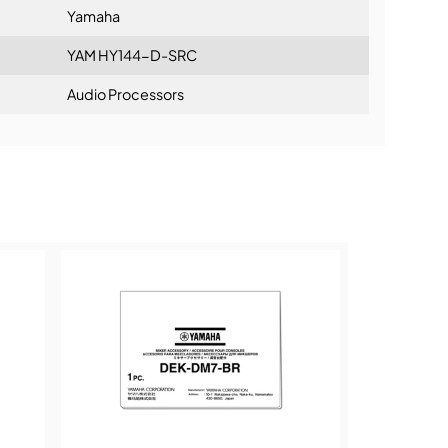
chronous, 72 in/72 out), 144in AsyncSRC (SRC
Yamaha
in/0 out), 144o AsyncSRC (SRC on,
out)
YAM HY144-D-SRC
125 x 37 x 207mm (4.9" x 1.5" x 8.2")
Audio Processors
ning:
6 lbs)