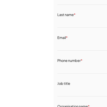
Last name
*
Email
*
Phone number
*
Job title
Organisation name
*