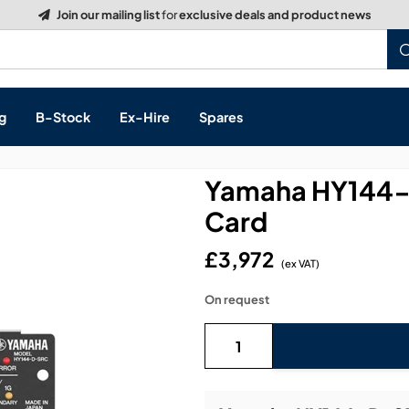
Build a Quote:
See how it works
g
B-Stock
Ex-Hire
Spares
Yamaha HY144-
Card
s, & Processing
£3,972
(ex VAT)
 Networking
cts
On request
layback
ontrol
ution & Networking