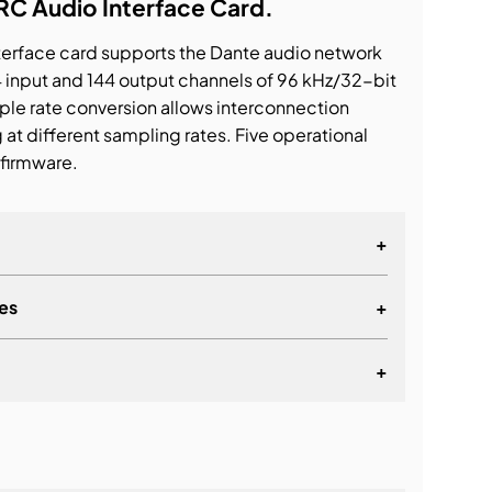
 Audio Interface Card.
erface card supports the Dante audio network
4 input and 144 output channels of 96 kHz/32-bit
ple rate conversion allows interconnection
t different sampling rates. Five operational
firmware.
+
es
+
up to 144 input and 144 output channels of
2-bit digital audio
+
 connectors support redundant connections.
s also supported
lationship
le operating modes: 144io (SRC off, 144 in/144
C on, synchronous, 144 in/144 out), 72io