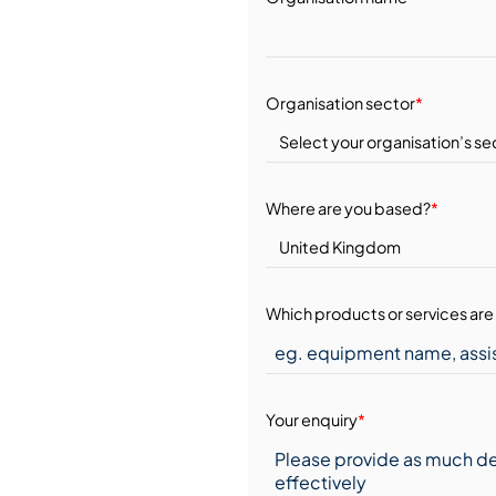
Organisation sector
*
Where are you based?
*
Which products or services are 
Your enquiry
*