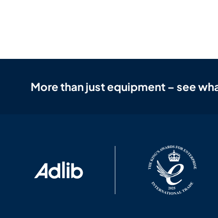
More than just equipment – see wha