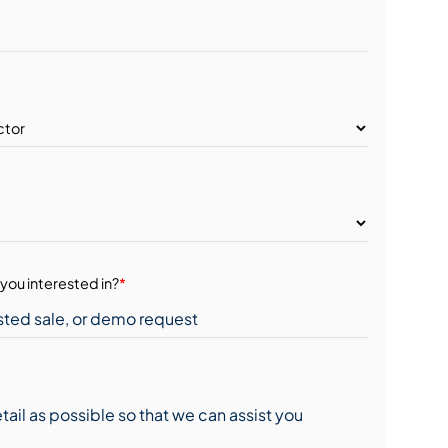
you interested in?
*