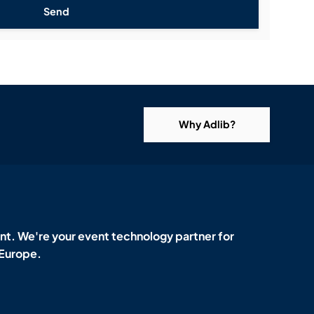
Send
Why Adlib?
t. We're your event technology partner for
 Europe.