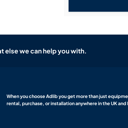
t else we can help you with.
When you choose Adlib you get more than just equipmen
rental, purchase, or installation anywhere in the UK and