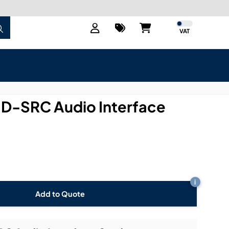
VAT
D-SRC Audio Interface
i
Add to Quote