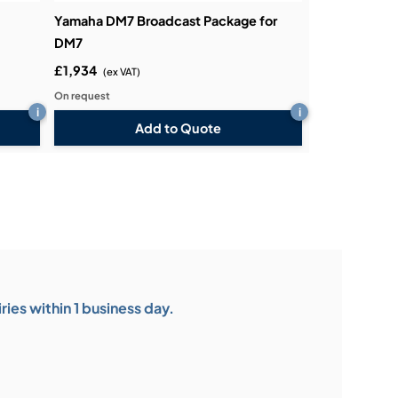
Yamaha DM7 Broadcast Package for
DM7
£1,934
(ex VAT)
On request
i
i
Add to Quote
ies within 1 business day.