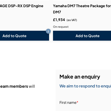
VAGE DSP-RX DSP Engine
Yamaha DM7 Theatre Package for
DM7
£1,934
(ex VAT)
On request
i
Add to Quote
Add to Quote
Make an enquiry
We aim to respond to enquir
 team members
will
First name
*