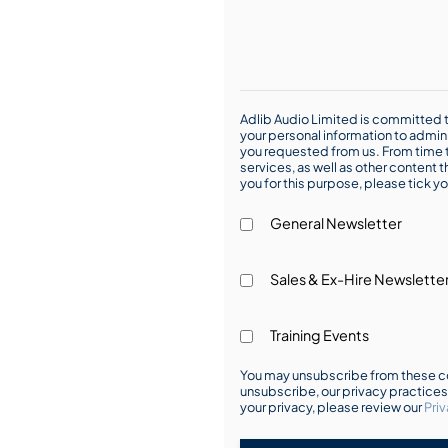
Adlib Audio Limited is committed t
your personal information to admin
you requested from us. From time t
services, as well as other content t
you for this purpose, please tick yo
General Newsletter
Sales & Ex-Hire Newslette
Training Events
You may unsubscribe from these co
unsubscribe, our privacy practice
your privacy, please review our
Priv