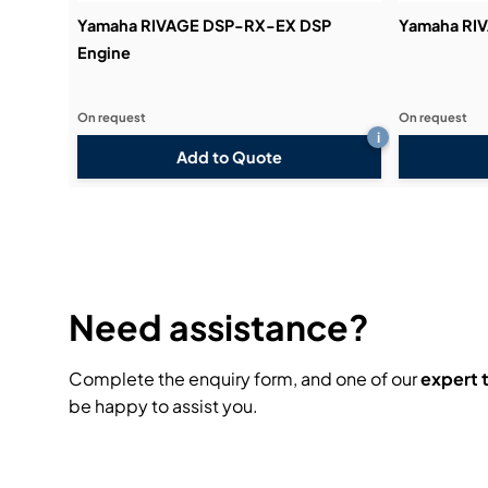
Yamaha RIVAGE DSP-RX-EX DSP
Yamaha RI
Engine
On request
On request
i
Add to Quote
Need assistance?
Complete the enquiry form, and one of our
expert
be happy to assist you.