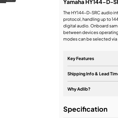
Yamaha HY144-D-SRC
bution & Dimming
The HY144-D-SRC audio int
protocol, handling up to 14
digital audio. Onboard sam
 Networking
between devices operating a
modes can be selected via 
n Cases
Key Features
Shipping Info & Lead Tim
Transmits and receives 
uncompressed 96 kHz/3
Why Adlib?
Primary and secondary
Daisy chain connection
It's about a long-term re
Five firmware-selectab
Specification
out), 144io SyncSRC (SR