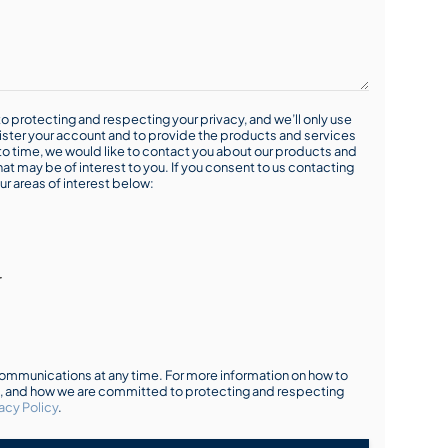
o protecting and respecting your privacy, and we’ll only use
ister your account and to provide the products and services
o time, we would like to contact you about our products and
hat may be of interest to you. If you consent to us contacting
ur areas of interest below:
r
mmunications at any time. For more information on how to
s, and how we are committed to protecting and respecting
acy Policy
.