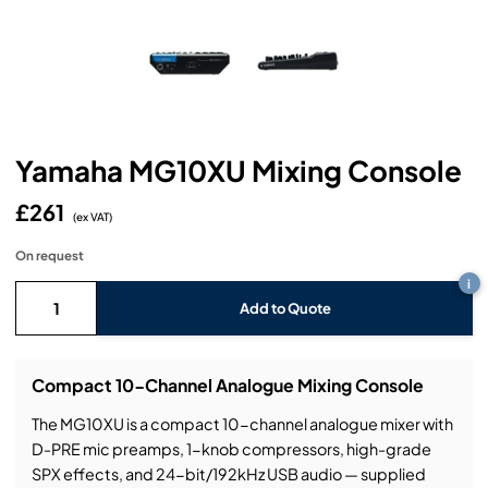
Headphones
Lighting Power Distribution & Dimming
Video Consoles
Cable & Trunk Cases
Ex-Hire
Audio (B-Stock)
Loudspeakers
Moving Lights
Video Distribution & Networking
Console Cases
Lighting (B-Stock)
Spares
Audio (Ex-Hire)
Microphones
Static Lights
Video Processors
Drawers & Production Cases
Video (B-Stock)
Lighting (Ex-Hire)
L-Acoustics Spares
Yamaha MG10XU Mixing Console
Mixing Consoles
Packaging (B-Stock)
Video (Ex-Hire)
CODA Audio Spares
£261
Wireless Systems
(ex VAT)
Packaging (Ex-Hire)
On request
i
Add to Quote
Compact 10-Channel Analogue Mixing Console
The MG10XU is a compact 10-channel analogue mixer with
D-PRE mic preamps, 1-knob compressors, high-grade
SPX effects, and 24-bit/192kHz USB audio — supplied