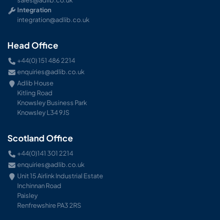
Integration
integration@adlib.co.uk
Head Office
+44(0) 151 486 2214
enquiries@adlib.co.uk
Adlib House
Kitling Road
Knowsley Business Park
Knowsley L34 9JS
Scotland Office
+44(0)141 301 2214
enquiries@adlib.co.uk
Unit 15 Airlink Industrial Estate
Inchinnan Road
Paisley
Renfrewshire PA3 2RS