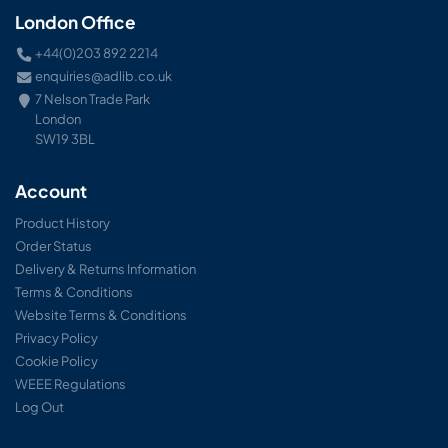
London Office
+44(0)203 892 2214
enquiries@adlib.co.uk
7 Nelson Trade Park
London
SW19 3BL
Account
Product History
Order Status
Delivery & Returns Information
Terms & Conditions
Website Terms & Conditions
Privacy Policy
Cookie Policy
WEEE Regulations
Log Out