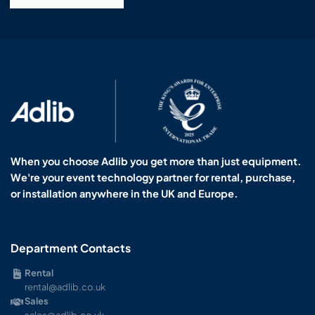
When you choose Adlib you get more than just equipment.
We're your event technology partner for rental, purchase,
or installation anywhere in the UK and Europe.
Department Contacts
Rental
rental@adlib.co.uk
Sales
sales@adlib.co.uk