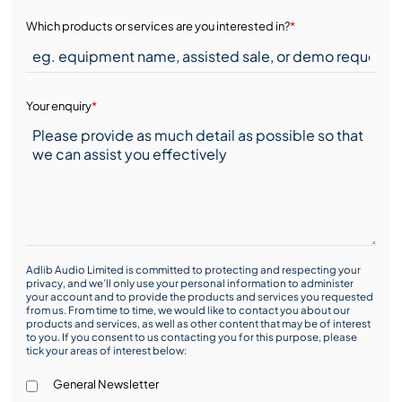
Which products or services are you interested in?
*
Your enquiry
*
Adlib Audio Limited is committed to protecting and respecting your
privacy, and we’ll only use your personal information to administer
your account and to provide the products and services you requested
from us. From time to time, we would like to contact you about our
products and services, as well as other content that may be of interest
to you. If you consent to us contacting you for this purpose, please
tick your areas of interest below:
General Newsletter