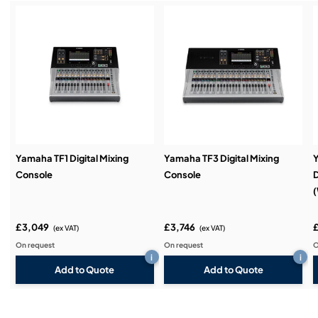
Service & Support:
Demos & Training:
Yamaha TF1 Digital Mixing
Yamaha TF3 Digital Mixing
Console
Console
D
(
£3,049
£3,746
(ex VAT)
(ex VAT)
On request
On request
O
i
i
Add to Quote
Add to Quote