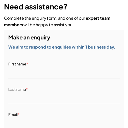
Need assistance?
Complete the enquiry form, and one of our
expert team
members
will be happy to assist you.
Make an enquiry
We aim to respond to enquiries within 1 business day.
First name
*
Last name
*
Email
*