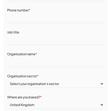
Phone number
*
Job title
Organisation name
*
Organisation sector
*
Where are you based?
*