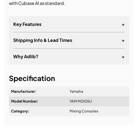
with Cubase AI as standard.
Key Features
+
Shipping Info & Lead Times
+
Why Adlib?
+
It's about a long-term relationship
Specification
Manufacturer:
Yamaha
Model Number:
YAM MG10XU
Design & Advice:
Category:
Mixing Consoles
Installation & Commissioning: