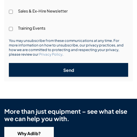
Sales & Ex-Hire Newsletter
Training Events
You may unsubscribe from these communications at any time. For
more information on how to unsubscribe, our privacy practices, and
how we are committed to protecting and respecting your privacy,
please review our
Privacy Policy
.
Send
More than just equipment – see what else
we can help you with.
Why Adlib?