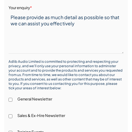
Your enquiry
*
Adlib Audio Limited is committed to protecting and respecting your
privacy, and we’ll only use your personal information to administer
your account and to provide the products and services you requested
from us. From time to time, we would like to contact you about our
products and services, as well as other content that may be of interest
to you. If you consent to us contacting you for this purpose, please
tick your areas of interest below:
General Newsletter
Sales & Ex-Hire Newsletter
Training Events