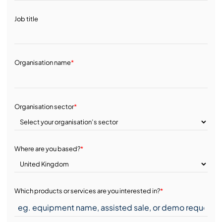
Job title
Organisation name
*
Organisation sector
*
Where are you based?
*
Which products or services are you interested in?
*