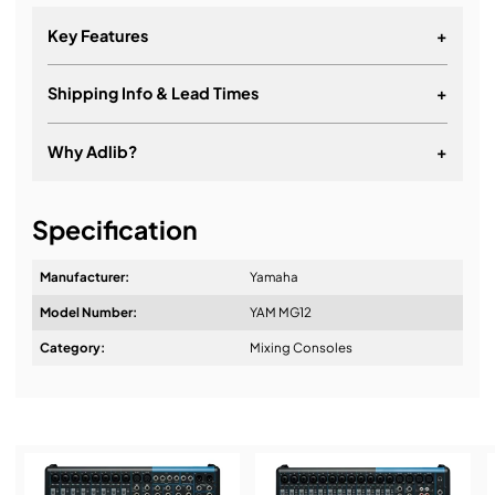
Key Features
+
Shipping Info & Lead Times
+
Why Adlib?
+
It's about a long-term relationship
Specification
Manufacturer:
Yamaha
Model Number:
YAM MG12
Design & Advice:
Category:
Mixing Consoles
Installation & Commissioning: