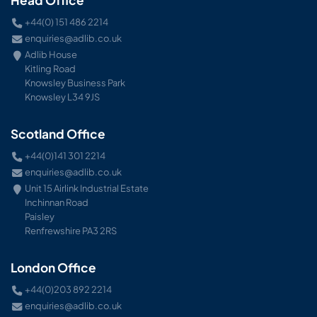
+44(0) 151 486 2214
enquiries@adlib.co.uk
Adlib House
Kitling Road
Knowsley Business Park
Knowsley L34 9JS
Scotland Office
+44(0)141 301 2214
enquiries@adlib.co.uk
Unit 15 Airlink Industrial Estate
Inchinnan Road
Paisley
Renfrewshire PA3 2RS
London Office
+44(0)203 892 2214
enquiries@adlib.co.uk