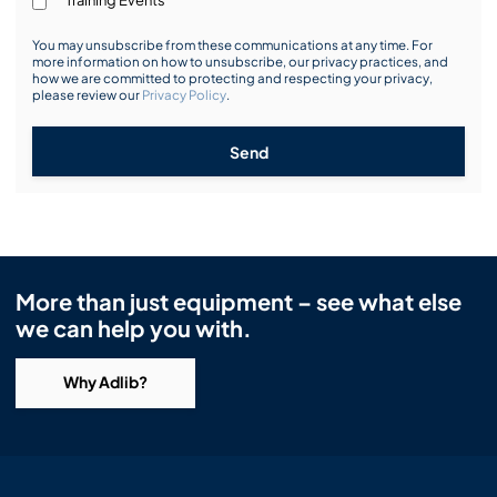
You may unsubscribe from these communications at any time. For
more information on how to unsubscribe, our privacy practices, and
how we are committed to protecting and respecting your privacy,
please review our
Privacy Policy
.
Send
More than just equipment – see what else
we can help you with.
Why Adlib?