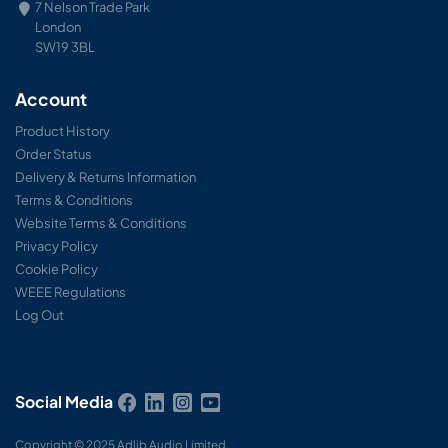
7 Nelson Trade Park
London
SW19 3BL
Account
Product History
Order Status
Delivery & Returns Information
Terms & Conditions
Website Terms & Conditions
Privacy Policy
Cookie Policy
WEEE Regulations
Log Out
Social Media
Copyright © 2025 Adlib Audio Limited.