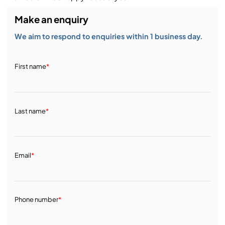
Make an enquiry
We aim to respond to enquiries within 1 business day.
First name
*
Last name
*
Email
*
Phone number
*