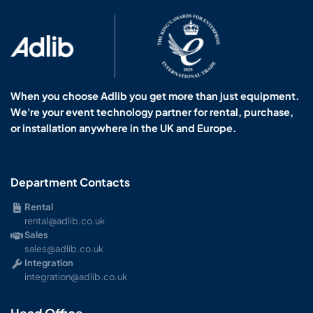
When you choose Adlib you get more than just equipment.
We're your event technology partner for rental, purchase,
or installation anywhere in the UK and Europe.
Department Contacts
Rental
rental@adlib.co.uk
Sales
sales@adlib.co.uk
Integration
integration@adlib.co.uk
Head Office