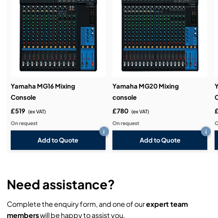
Service & Support:
Demos & Training:
Yamaha MG16 Mixing
Yamaha MG20 Mixing
Console
console
£519
£780
(ex VAT)
(ex VAT)
On request
On request
O
i
i
Add to Quote
Add to Quote
Need assistance?
Complete the enquiry form, and one of our
expert team
members
will be happy to assist you.