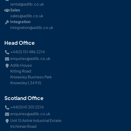
rental@adlib.co.uk
Sales
sales@adlib.co.uk
Integration
integration@adlib.co.uk
Head Office
+44(0) 151 486 2214
enquiries@adlib.co.uk
Adlib House
Kitling Road
Knowsley Business Park
Knowsley L34 9JS
Scotland Office
+44(0)141 301 2214
enquiries@adlib.co.uk
Unit 15 Airlink Industrial Estate
Inchinnan Road