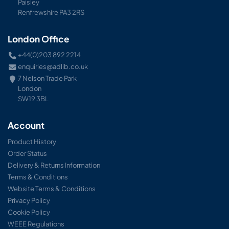
Paisley
Renfrewshire PA3 2RS
London Office
+44(0)203 892 2214
enquiries@adlib.co.uk
7 Nelson Trade Park
London
SW19 3BL
Account
Product History
Order Status
Delivery & Returns Information
Terms & Conditions
Website Terms & Conditions
Privacy Policy
Cookie Policy
WEEE Regulations