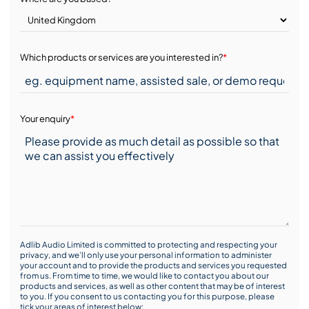
Which products or services are you interested in?
*
Your enquiry
*
Adlib Audio Limited is committed to protecting and respecting your
privacy, and we’ll only use your personal information to administer
your account and to provide the products and services you requested
from us. From time to time, we would like to contact you about our
products and services, as well as other content that may be of interest
to you. If you consent to us contacting you for this purpose, please
tick your areas of interest below: