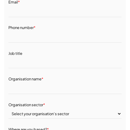
Email
*
Phone number
*
Job title
Organisation name
*
Organisation sector
*
Where are you based?
*