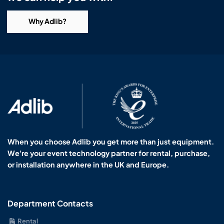
Why Adlib?
When you choose Adlib you get more than just equipment.
We're your event technology partner for rental, purchase,
or installation anywhere in the UK and Europe.
Department Contacts
Rental