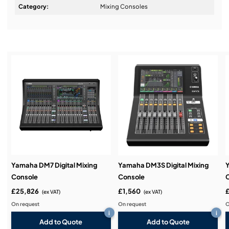
Design & Advice:
Category:
Mixing Consoles
Installation & Commissioning:
Service & Support:
Demos & Training:
Yamaha DM7 Digital Mixing
Yamaha DM3S Digital Mixing
Y
Console
Console
£25,826
£1,560
(ex VAT)
(ex VAT)
On request
On request
O
i
i
Add to Quote
Add to Quote