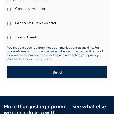
General Newsletter
Sales & Ex-Hire Newsletter
Training Events
You may unsubscribe from these communications at any time. For
more information on how to unsubscribe, our privacy practices, and
how we are committed to protecting and respecting your privacy,
please review our
Privacy Policy
.
Send
More than just equipment – see what else
we can help you with.