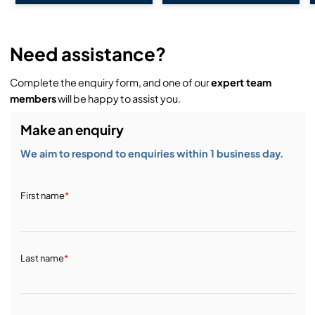
Need assistance?
Complete the enquiry form, and one of our
expert team
members
will be happy to assist you.
Make an enquiry
We aim to respond to enquiries within 1 business day.
First name
*
Last name
*