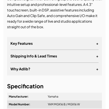
intuitive setup and professional-level features. A 4.3"
touchscreen, built-in DSP, assistive features including
Auto Gain and Clip Safe, and comprehensive I/O make it
ready for a wide range of live and studio applications
straight out of the box.
Key Features
+
Shipping Info & Lead Times
+
Why Adlib?
+
It's about a long-term relationship
Specification
Manufacturer:
Yamaha
Model Number:
YAM MGX16 B / MGX16 W