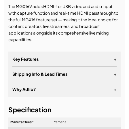
The MGX16V adds HDMI-to-USB video and audio input
with capture function and real-time HDMI passthrough to
the full MGX16 feature set — making it the ideal choice for
content creators, livestreamers, and broadcast
applications alongside its comprehensive live mixing
capabilities.
Key Features
+
Shipping Info & Lead Times
+
Why Adlib?
+
It's about a long-term relationship
Specification
Manufacturer:
Yamaha