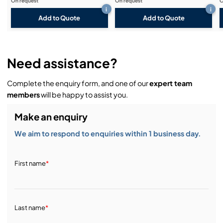
On request
On request
O
i
i
Add to Quote
Add to Quote
Need assistance?
Complete the enquiry form, and one of our
expert team
members
will be happy to assist you.
Make an enquiry
We aim to respond to enquiries within 1 business day.
First name
*
Last name
*