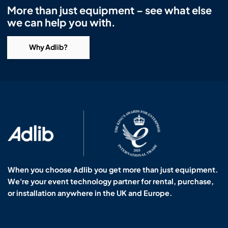
More than just equipment – see what else
we can help you with.
Why Adlib?
When you choose Adlib you get more than just equipment.
We're your event technology partner for rental, purchase,
or installation anywhere in the UK and Europe.