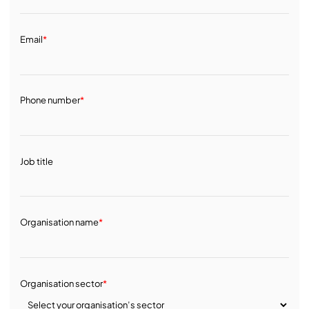
Email
*
Phone number
*
Job title
Organisation name
*
Organisation sector
*