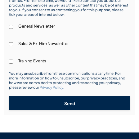
from us. From time to time, we would like to contact you about our
products and services, as well as other content that may be of interest
to you. If you consent to us contacting you for this purpose, please
tick your areas of interest below:
General Newsletter
Sales & Ex-Hire Newsletter
Training Events
You may unsubscribe from these communications at any time. For
more information on how to unsubscribe, our privacy practices, and
how we are committed to protecting and respecting your privacy,
please review our
Privacy Policy
.
Send