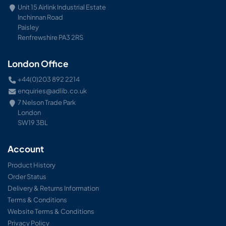
Unit 15 Airlink Industrial Estate
Inchinnan Road
Paisley
Renfrewshire PA3 2RS
London Office
+44(0)203 892 2214
enquiries@adlib.co.uk
7 Nelson Trade Park
London
SW19 3BL
Account
Product History
Order Status
Delivery & Returns Information
Terms & Conditions
Website Terms & Conditions
Privacy Policy