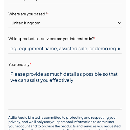
Where are you based?
*
Which products or services are you interested in?
*
Your enquiry
*
Adlib Audio Limited is committed to protecting and respecting your
privacy, and we’ll only use your personal information to administer
your account and to provide the products and services you requested