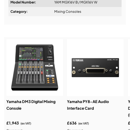
Model Number:
YAM MGX16V B / MGX16V W
Design & Advice:
Category:
Mixing Consoles
Installation & Commissioning:
Service & Support:
Demos & Training:
Yamaha DM3 Digital Mixing
Yamaha PY8-AE Audio
Console
Interface Card
D
(
£1,943
£636
(ex VAT)
(ex VAT)