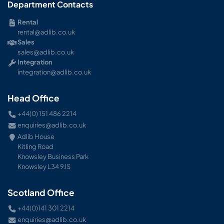
Department Contacts
Rental
rental@adlib.co.uk
Sales
sales@adlib.co.uk
Integration
integration@adlib.co.uk
Head Office
+44(0) 151 486 2214
enquiries@adlib.co.uk
Adlib House
Kitling Road
Knowsley Business Park
Knowsley L34 9JS
Scotland Office
+44(0)141 301 2214
enquiries@adlib.co.uk