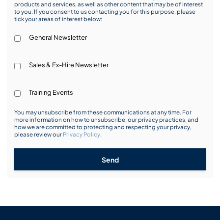
products and services, as well as other content that may be of interest
to you. If you consent to us contacting you for this purpose, please
tick your areas of interest below:
General Newsletter
Sales & Ex-Hire Newsletter
Training Events
You may unsubscribe from these communications at any time. For
more information on how to unsubscribe, our privacy practices, and
how we are committed to protecting and respecting your privacy,
please review our
Privacy Policy
.
Send