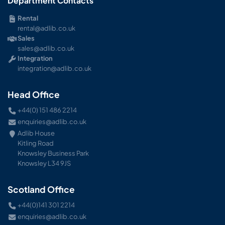
Department Contacts
Rental
rental@adlib.co.uk
Sales
sales@adlib.co.uk
Integration
integration@adlib.co.uk
Head Office
+44(0) 151 486 2214
enquiries@adlib.co.uk
Adlib House
Kitling Road
Knowsley Business Park
Knowsley L34 9JS
Scotland Office
+44(0)141 301 2214
enquiries@adlib.co.uk