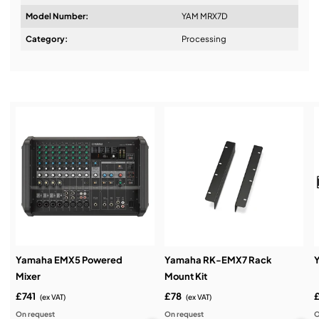
Model Number:
YAM MRX7D
Design & Advice:
Category:
Processing
Installation & Commissioning:
Service & Support:
Demos & Training:
Yamaha EMX5 Powered
Yamaha RK-EMX7 Rack
Mixer
Mount Kit
£741
£78
(ex VAT)
(ex VAT)
On request
On request
O