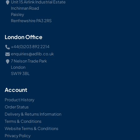
Unit 15 Airlink Industrial Estate
Inchinnan Road
Paisley
Renfrewshire PA3 2RS
London Office
+44(0)203 892 2214
enquiries@adlib.co.uk
7 Nelson Trade Park
London
SW19 3BL
Account
Product History
Order Status
Delivery & Returns Information
Terms & Conditions
Website Terms & Conditions
Privacy Policy