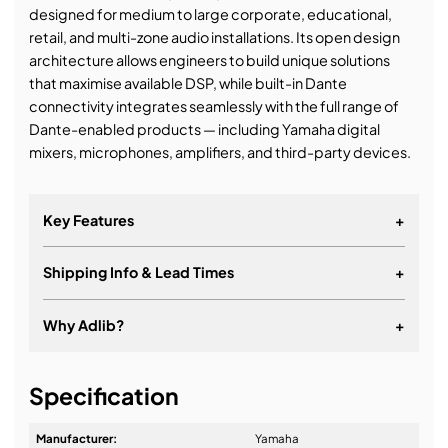
designed for medium to large corporate, educational,
retail, and multi-zone audio installations. Its open design
architecture allows engineers to build unique solutions
that maximise available DSP, while built-in Dante
connectivity integrates seamlessly with the full range of
Dante-enabled products — including Yamaha digital
mixers, microphones, amplifiers, and third-party devices.
Key Features
+
Shipping Info & Lead Times
+
Why Adlib?
+
It's about a long-term relationship
Specification
Manufacturer:
Yamaha