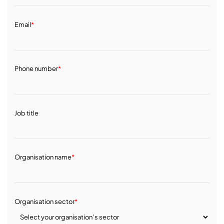
Email
*
Phone number
*
Job title
Organisation name
*
Organisation sector
*