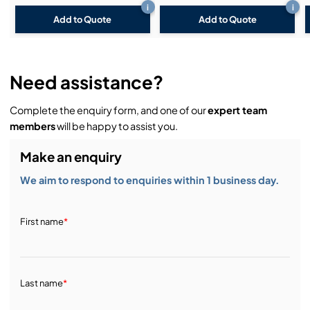
i
i
Add to Quote
Add to Quote
Need assistance?
Complete the enquiry form, and one of our
expert team
members
will be happy to assist you.
Make an enquiry
We aim to respond to enquiries within 1 business day.
First name
*
Last name
*