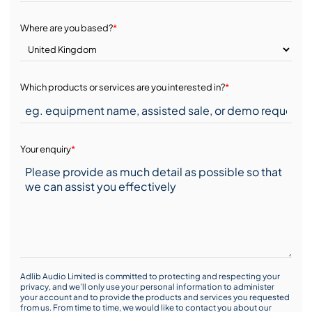
Where are you based?
*
Which products or services are you interested in?
*
Your enquiry
*
Adlib Audio Limited is committed to protecting and respecting your
privacy, and we’ll only use your personal information to administer
your account and to provide the products and services you requested
from us. From time to time, we would like to contact you about our