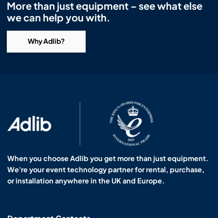
More than just equipment – see what else
we can help you with.
Why Adlib?
When you choose Adlib you get more than just equipment.
We're your event technology partner for rental, purchase,
or installation anywhere in the UK and Europe.