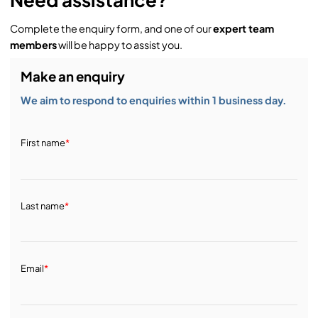
Complete the enquiry form, and one of our
expert team
members
will be happy to assist you.
Make an enquiry
We aim to respond to enquiries within 1 business day.
First name
*
Last name
*
Email
*