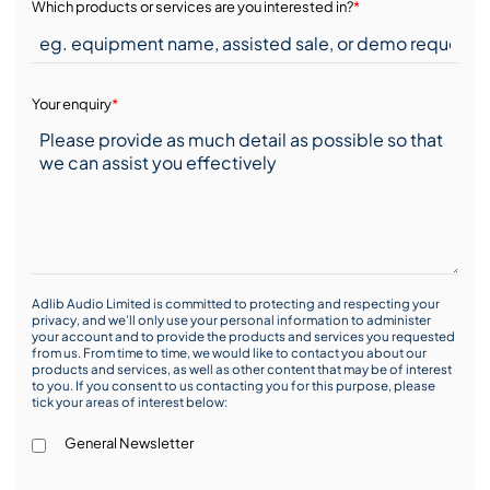
Which products or services are you interested in?
*
Your enquiry
*
Adlib Audio Limited is committed to protecting and respecting your
privacy, and we’ll only use your personal information to administer
your account and to provide the products and services you requested
from us. From time to time, we would like to contact you about our
products and services, as well as other content that may be of interest
to you. If you consent to us contacting you for this purpose, please
tick your areas of interest below:
General Newsletter