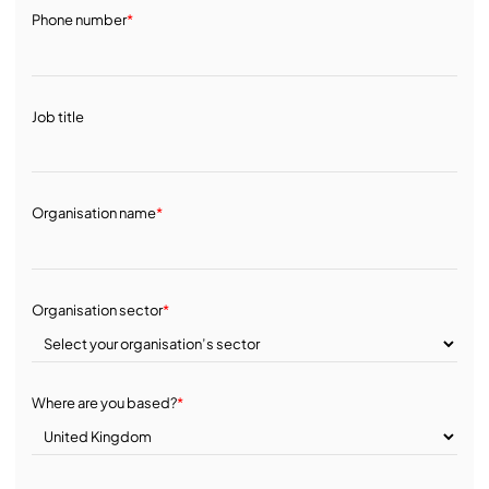
Phone number
*
Job title
Organisation name
*
Organisation sector
*
Where are you based?
*