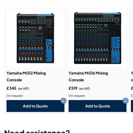
Installation & Commissioning:
Service & Support:
Demos & Training:
Yamaha MG12 Mixing
Yamaha MG16 Mixing
Console
Console
c
£345
£519
(ex VAT)
(ex VAT)
On request
On request
O
i
i
Add to Quote
Add to Quote
Need assistance?