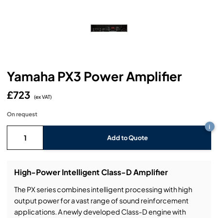
Headphones
Lighting Power Distribution & Dimming
Video Consoles
Cable & Trunk Cases
Ex-Hire
Audio (B-Stock)
Loudspeakers
Moving Lights
Video Distribution & Networking
Console Cases
Lighting (B-Stock)
Spares
Audio (Ex-Hire)
Microphones
Static Lights
Video Processors
Drawers & Production Cases
Video (B-Stock)
Lighting (Ex-Hire)
L-Acoustics Spares
Yamaha PX3 Power Amplifier
Mixing Consoles
Packaging (B-Stock)
Video (Ex-Hire)
CODA Audio Spares
£723
Wireless Systems
(ex VAT)
Packaging (Ex-Hire)
On request
i
Add to Quote
High-Power Intelligent Class-D Amplifier
The PX series combines intelligent processing with high
output power for a vast range of sound reinforcement
applications. A newly developed Class-D engine with