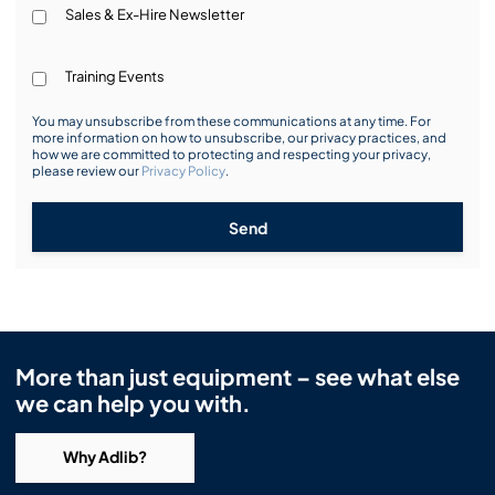
Sales & Ex-Hire Newsletter
Training Events
You may unsubscribe from these communications at any time. For
more information on how to unsubscribe, our privacy practices, and
how we are committed to protecting and respecting your privacy,
please review our
Privacy Policy
.
Send
More than just equipment – see what else
we can help you with.
Why Adlib?