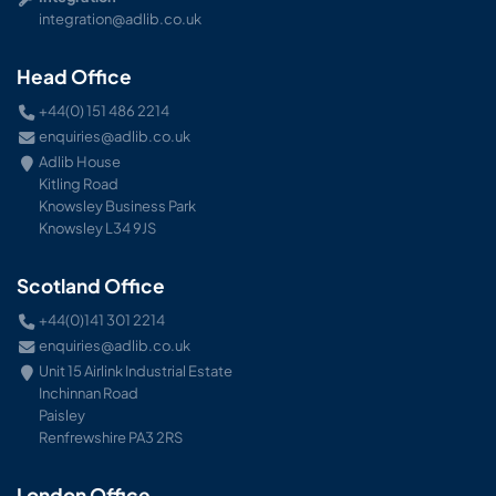
integration@adlib.co.uk
Head Office
+44(0) 151 486 2214
enquiries@adlib.co.uk
Adlib House
Kitling Road
Knowsley Business Park
Knowsley L34 9JS
Scotland Office
+44(0)141 301 2214
enquiries@adlib.co.uk
Unit 15 Airlink Industrial Estate
Inchinnan Road
Paisley
Renfrewshire PA3 2RS
London Office