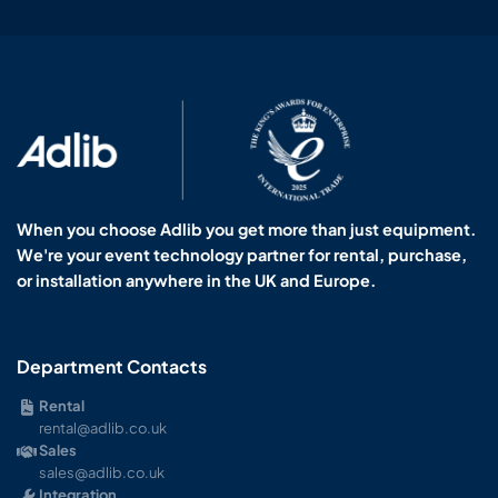
When you choose Adlib you get more than just equipment.
We're your event technology partner for rental, purchase,
or installation anywhere in the UK and Europe.
Department Contacts
Rental
rental@adlib.co.uk
Sales
sales@adlib.co.uk
Integration