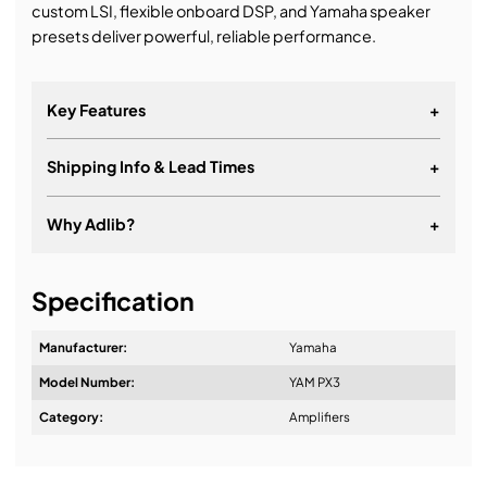
custom LSI, flexible onboard DSP, and Yamaha speaker
presets deliver powerful, reliable performance.
Key Features
+
Shipping Info & Lead Times
+
Why Adlib?
+
It's about a long-term relationship
Specification
Manufacturer:
Yamaha
Model Number:
YAM PX3
Design & Advice:
Category:
Amplifiers