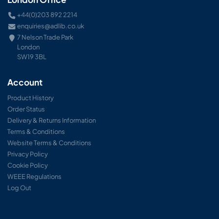
+44(0)203 892 2214
enquiries@adlib.co.uk
7 Nelson Trade Park
London
SW19 3BL
Account
Product History
Order Status
Delivery & Returns Information
Terms & Conditions
Website Terms & Conditions
Privacy Policy
Cookie Policy
WEEE Regulations
Log Out