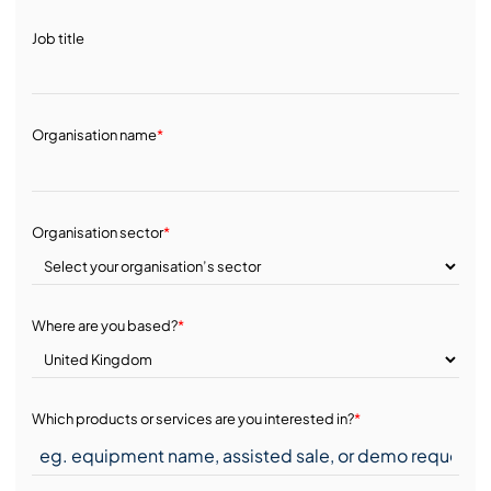
Job title
Organisation name
*
Organisation sector
*
Where are you based?
*
Which products or services are you interested in?
*