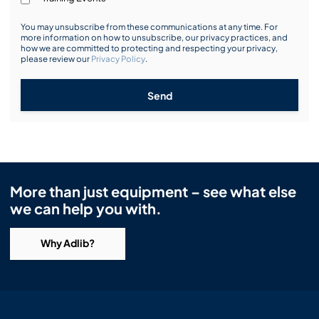
You may unsubscribe from these communications at any time. For
more information on how to unsubscribe, our privacy practices, and
how we are committed to protecting and respecting your privacy,
please review our
Privacy Policy
.
Send
More than just equipment – see what else
we can help you with.
Why Adlib?