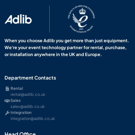
When you choose Adlib you get more than just equipment.
We're your event technology partner for rental, purchase,
or installation anywhere in the UK and Europe.
Department Contacts
Rental
rental@adlib.co.uk
Sales
sales@adlib.co.uk
Integration
integration@adlib.co.uk
Head Office