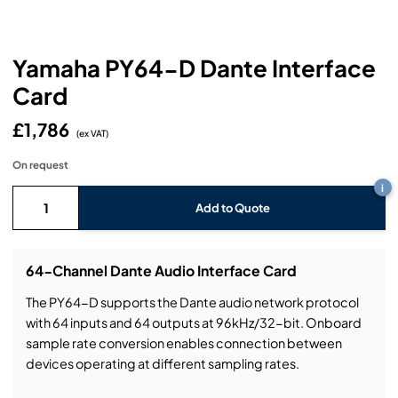
Headphones
Lighting Power Distribution & Dimming
Video Consoles
Cable & Trunk Cases
Ex-Hire
Audio (B-Stock)
Loudspeakers
Moving Lights
Video Distribution & Networking
Console Cases
Lighting (B-Stock)
Spares
Audio (Ex-Hire)
Yamaha PY64-D Dante Interface
Card
Microphones
Static Lights
Video Processors
Drawers & Production Cases
Video (B-Stock)
Lighting (Ex-Hire)
L-Acoustics Spares
£1,786
Mixing Consoles
(ex VAT)
Packaging (B-Stock)
Video (Ex-Hire)
CODA Audio Spares
On request
Wireless Systems
i
Packaging (Ex-Hire)
Add to Quote
64-Channel Dante Audio Interface Card
The PY64-D supports the Dante audio network protocol
with 64 inputs and 64 outputs at 96kHz/32-bit. Onboard
sample rate conversion enables connection between
devices operating at different sampling rates.