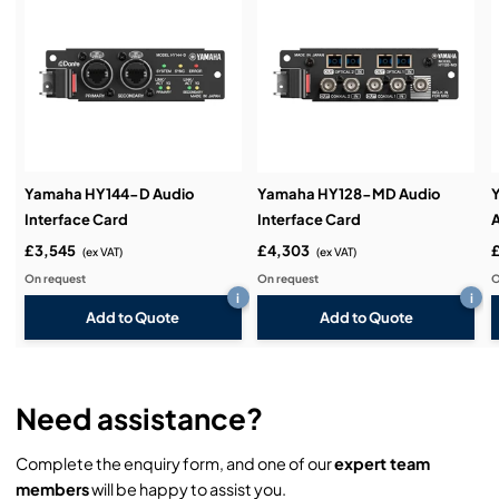
Service & Support:
Demos & Training:
Yamaha HY144-D Audio
Yamaha HY128-MD Audio
Interface Card
Interface Card
A
£3,545
£4,303
(ex VAT)
(ex VAT)
On request
On request
O
i
i
Add to Quote
Add to Quote
Need assistance?
Complete the enquiry form, and one of our
expert team
members
will be happy to assist you.