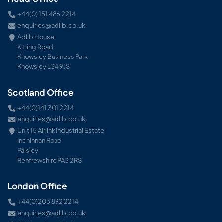
+44(0) 151 486 2214
enquiries@adlib.co.uk
Adlib House
Kitling Road
Knowsley Business Park
Knowsley L34 9JS
Scotland Office
+44(0)141 301 2214
enquiries@adlib.co.uk
Unit 15 Airlink Industrial Estate
Inchinnan Road
Paisley
Renfrewshire PA3 2RS
London Office
+44(0)203 892 2214
enquiries@adlib.co.uk