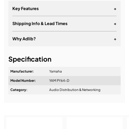
Key Features
+
Shipping Info & Lead Times
+
Why Adlib?
+
It's about a long-term relationship
Specification
Manufacturer:
Yamaha
Model Number:
YAM PY64-D
Design & Advice:
Category:
Audio Distribution & Networking
Installation & Commissioning: