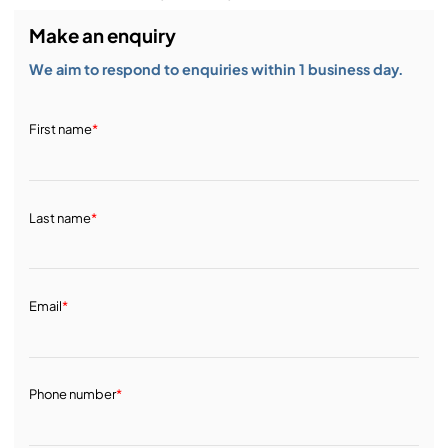
Make an enquiry
We aim to respond to enquiries within 1 business day.
First name
*
Last name
*
Email
*
Phone number
*