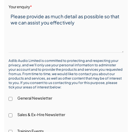
Your enquiry
*
Adlib Audio Limited is committed to protecting and respecting your
privacy, and we’ll only use your personal information to administer
your account and to provide the products and services you requested
from us. From time to time, we would like to contact you about our
products and services, as well as other content that may be of interest
to you. If you consent to us contacting you for this purpose, please
tick your areas of interest below:
General Newsletter
Sales & Ex-Hire Newsletter
Training Events