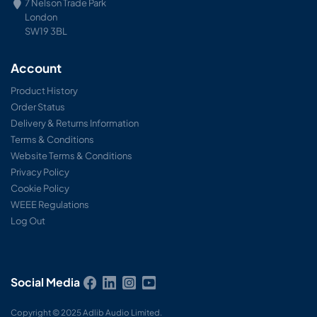
7 Nelson Trade Park
London
SW19 3BL
Account
Product History
Order Status
Delivery & Returns Information
Terms & Conditions
Website Terms & Conditions
Privacy Policy
Cookie Policy
WEEE Regulations
Log Out
Social Media
Copyright © 2025 Adlib Audio Limited.