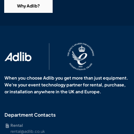
Why Adlib?
When you choose Adlib you get more than just equipment.
We're your event technology partner for rental, purchase,
or installation anywhere in the UK and Europe.
Department Contacts
Rental
rental@adlib.co.uk