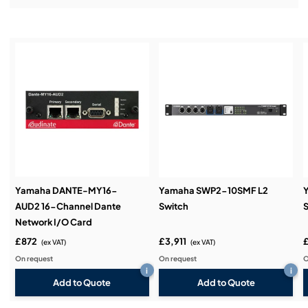
Installation & Commissioning:
Service & Support:
Demos & Training:
Yamaha DANTE-MY16-
Yamaha SWP2-10SMF L2
AUD2 16-Channel Dante
Switch
S
Network I/O Card
£872
£3,911
(ex VAT)
(ex VAT)
On request
On request
O
i
i
Add to Quote
Add to Quote