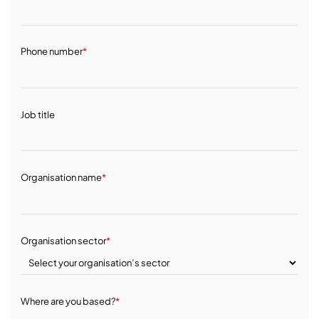
Phone number
*
Job title
Organisation name
*
Organisation sector
*
Where are you based?
*