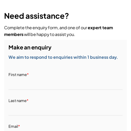
Need assistance?
Complete the enquiry form, and one of our
expert team
members
will be happy to assist you.
Make an enquiry
We aim to respond to enquiries within 1 business day.
First name
*
Last name
*
Email
*