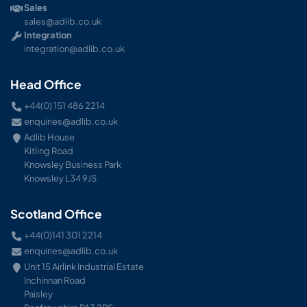
Sales
sales@adlib.co.uk
Integration
integration@adlib.co.uk
Head Office
+44(0) 151 486 2214
enquiries@adlib.co.uk
Adlib House
Kitling Road
Knowsley Business Park
Knowsley L34 9JS
Scotland Office
+44(0)141 301 2214
enquiries@adlib.co.uk
Unit 15 Airlink Industrial Estate
Inchinnan Road
Paisley