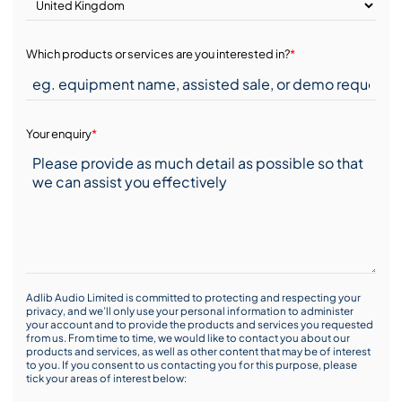
Which products or services are you interested in?
*
Your enquiry
*
Adlib Audio Limited is committed to protecting and respecting your
privacy, and we’ll only use your personal information to administer
your account and to provide the products and services you requested
from us. From time to time, we would like to contact you about our
products and services, as well as other content that may be of interest
to you. If you consent to us contacting you for this purpose, please
tick your areas of interest below: