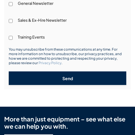
General Newsletter
Sales & Ex-Hire Newsletter
Training Events
You may unsubscribe from these communications at any time. For
more information on how to unsubscribe, our privacy practices, and
how we are committed to protecting and respecting your privacy,
please review our
Privacy Policy
.
Send
More than just equipment – see what else
we can help you with.