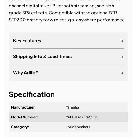
channel digital mixer, Bluetooth streaming, and high-
grade SPX effects. Compatible with the optional BTR-
STP200 battery for wireless, go-anywhere performance.
Key Features
+
Shipping Info & Lead Times
+
Why Adlib?
+
It's about a long-term relationship
Specification
Manufacturer:
Yamaha
Model Number:
YAM STAGEPAS200
Design & Advice:
Category:
Loudspeakers