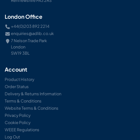
Renfrewshire PA3 2RS
London Office
+44(0)203 892 2214
enquiries@adlib.co.uk
7 Nelson Trade Park
London
SW19 3BL
Account
Product History
Order Status
Delivery & Returns Information
Terms & Conditions
Website Terms & Conditions
Privacy Policy
Cookie Policy
WEEE Regulations
Log Out