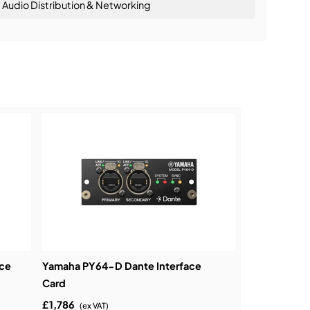
Audio Distribution & Networking
ning:
ce
Yamaha PY64-D Dante Interface
Card
£1,786
(ex VAT)