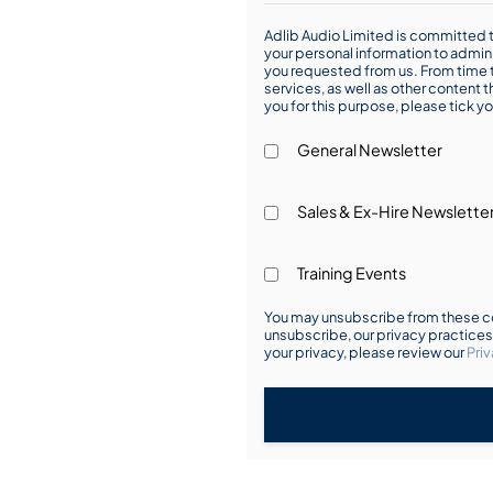
Adlib Audio Limited is committed t
your personal information to admin
you requested from us. From time t
services, as well as other content t
you for this purpose, please tick yo
General Newsletter
Sales & Ex-Hire Newslette
Training Events
You may unsubscribe from these co
unsubscribe, our privacy practice
your privacy, please review our
Priv