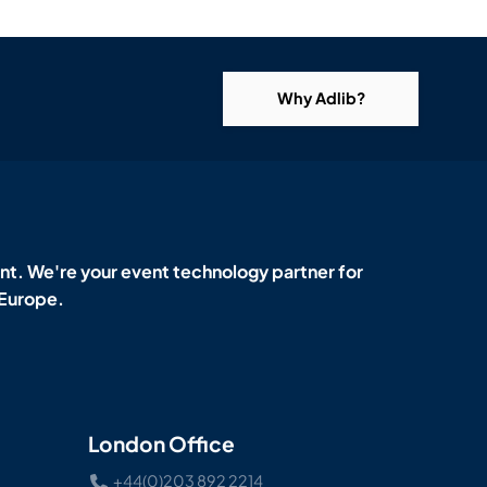
Why Adlib?
t. We're your event technology partner for
 Europe.
London Office
+44(0)203 892 2214