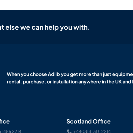
t else we can help you with.
When you choose Adlib you get more than just equipmen
rental, purchase, or installation anywhere in the UK and
fice
Scotland Office
51 486 2214
+44(0)141 301 2214