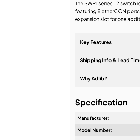
The SWP1 series L2 switch i
featuring 8 etherCON ports
bution & Dimming
expansion slot for one addit
 Networking
Key Features
n Cases
Shipping Info & Lead Tim
Why Adlib?
It's about a long-term re
Specification
Manufacturer:
Model Number:
Design & Advice: