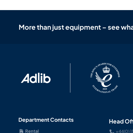
More than just equipment – see wha
Department Contacts
Head Of
Rental
+44(0) 1