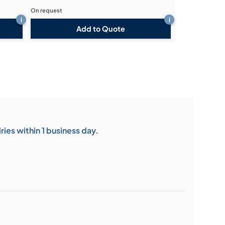
On request
i
i
Add to Quote
ies within 1 business day.