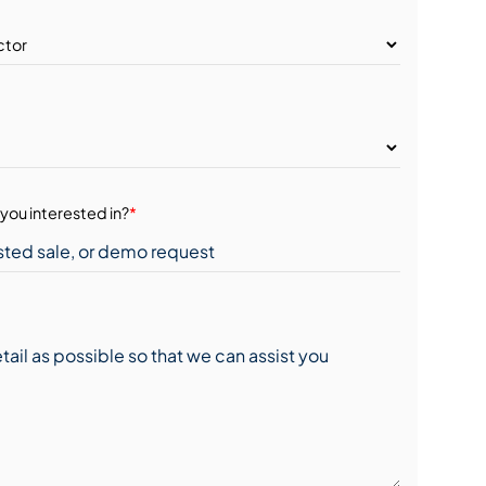
you interested in?
*