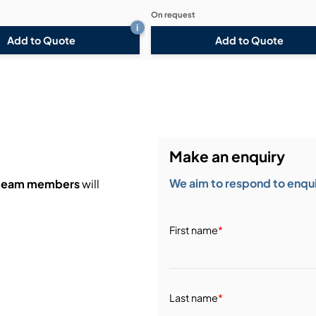
On request
i
Add to Quote
Add to Quote
Make an enquiry
We aim to respond to enquir
 team members
will
First name
*
Last name
*