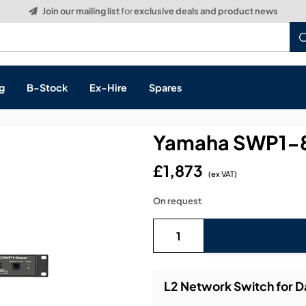
Build a Quote:
See how it works
g
B-Stock
Ex-Hire
Spares
Yamaha SWP1-8
£1,873
(ex VAT)
s, & Processing
On request
 Networking
cts
layback
ontrol
L2 Network Switch for 
ution & Networking