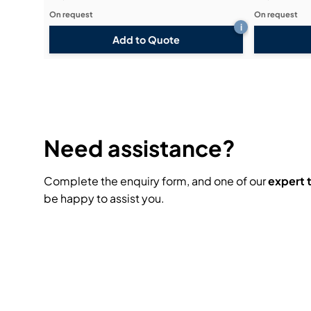
On request
On request
i
Add to Quote
Need assistance?
Complete the enquiry form, and one of our
expert
be happy to assist you.