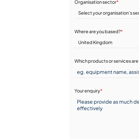
Organisation sector
*
Where are you based?
*
Which products or services are 
Your enquiry
*