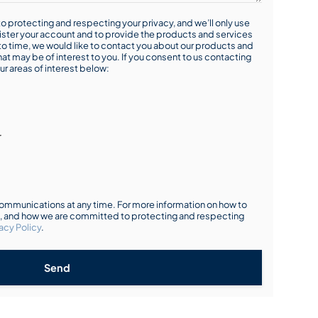
o protecting and respecting your privacy, and we’ll only use
ister your account and to provide the products and services
o time, we would like to contact you about our products and
hat may be of interest to you. If you consent to us contacting
ur areas of interest below:
r
mmunications at any time. For more information on how to
s, and how we are committed to protecting and respecting
acy Policy
.
Send