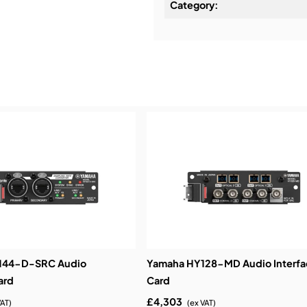
Category:
Installation & Commissio
Service & Support:
Demos & Training:
144-D-SRC Audio
Yamaha HY128-MD Audio Interfa
ard
Card
£4,303
VAT)
(ex VAT)