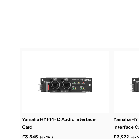
Yamaha HY144-D Audio Interface
Yamaha HY
Card
Interface C
£3,545
£3,972
(ex VAT)
(ex 