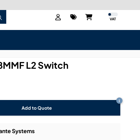
VAT
MMF L2 Switch
i
Add to Quote
Dante Systems