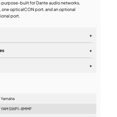
s purpose-built for Dante audio networks,
, one opticalCON port, and an optional
ional port.
+
es
+
+
lationship
Yamaha
YAM SWP1-8MMF