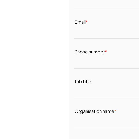
Email
*
Phone number
*
Job title
Organisation name
*