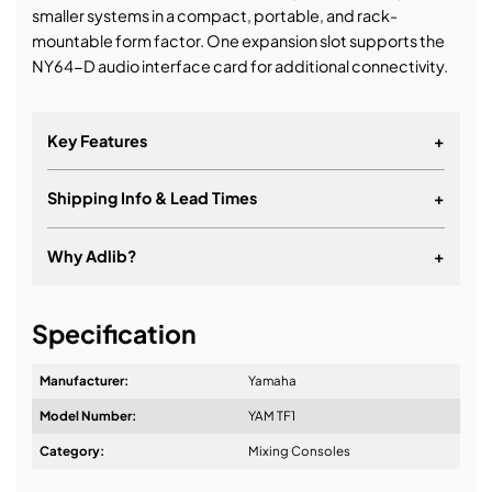
smaller systems in a compact, portable, and rack-
mountable form factor. One expansion slot supports the
NY64-D audio interface card for additional connectivity.
Key Features
+
Shipping Info & Lead Times
+
Why Adlib?
+
It's about a long-term relationship
Specification
Manufacturer:
Yamaha
Model Number:
YAM TF1
Design & Advice:
Category:
Mixing Consoles