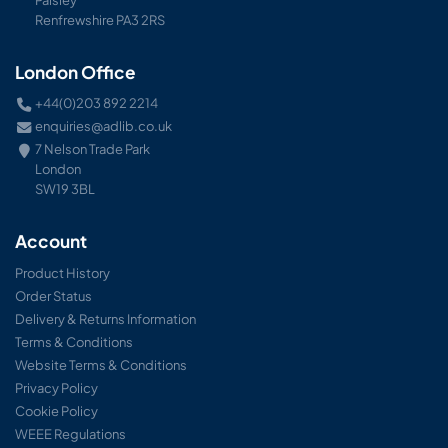
Renfrewshire PA3 2RS
London Office
+44(0)203 892 2214
enquiries@adlib.co.uk
7 Nelson Trade Park
London
SW19 3BL
Account
Product History
Order Status
Delivery & Returns Information
Terms & Conditions
Website Terms & Conditions
Privacy Policy
Cookie Policy
WEEE Regulations