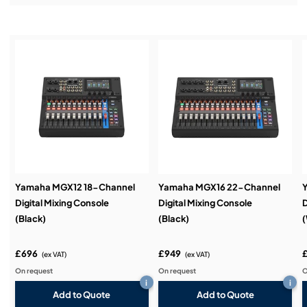
Installation & Commissioning:
Service & Support:
Demos & Training:
Yamaha MGX12 18-Channel
Yamaha MGX16 22-Channel
Digital Mixing Console
Digital Mixing Console
D
(Black)
(Black)
(
£696
£949
(ex VAT)
(ex VAT)
On request
On request
O
i
i
Add to Quote
Add to Quote