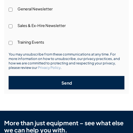
General Newsletter
Sales & Ex-Hire Newsletter
Training Events
You may unsubscribe from these communications at any time. For
more information on how to unsubscribe, our privacy practices, and
how we are committed to protecting and respecting your privacy,
please review our
Privacy Policy
.
Send
More than just equipment – see what else
we can help you with.