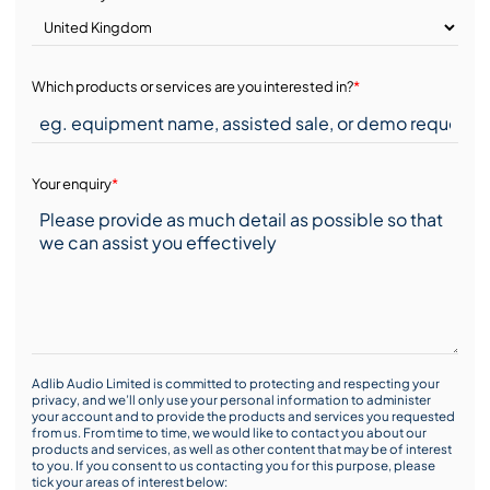
Which products or services are you interested in?
*
Your enquiry
*
Adlib Audio Limited is committed to protecting and respecting your
privacy, and we’ll only use your personal information to administer
your account and to provide the products and services you requested
from us. From time to time, we would like to contact you about our
products and services, as well as other content that may be of interest
to you. If you consent to us contacting you for this purpose, please
tick your areas of interest below: