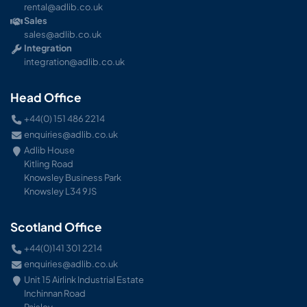
rental@adlib.co.uk
Sales
sales@adlib.co.uk
Integration
integration@adlib.co.uk
Head Office
+44(0) 151 486 2214
enquiries@adlib.co.uk
Adlib House
Kitling Road
Knowsley Business Park
Knowsley L34 9JS
Scotland Office
+44(0)141 301 2214
enquiries@adlib.co.uk
Unit 15 Airlink Industrial Estate
Inchinnan Road
Paisley