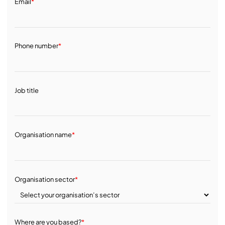
Email
*
Phone number
*
Job title
Organisation name
*
Organisation sector
*
Where are you based?
*