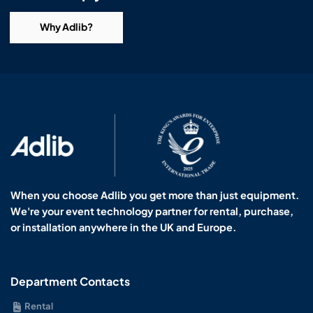
Why Adlib?
When you choose Adlib you get more than just equipment.
We're your event technology partner for rental, purchase,
or installation anywhere in the UK and Europe.
Department Contacts
Rental