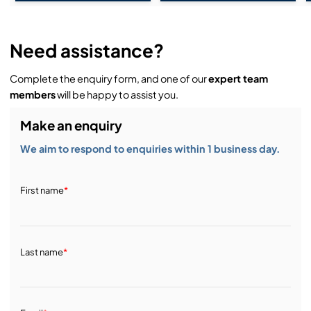
Need assistance?
Complete the enquiry form, and one of our
expert team
members
will be happy to assist you.
Make an enquiry
We aim to respond to enquiries within 1 business day.
First name
*
Last name
*