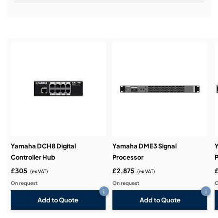
Installation & Commissioning:
Service & Support:
Demos & Training:
Yamaha DCH8 Digital
Yamaha DME3 Signal
Controller Hub
Processor
P
£305
£2,875
(ex VAT)
(ex VAT)
On request
On request
O
i
i
Add to Quote
Add to Quote