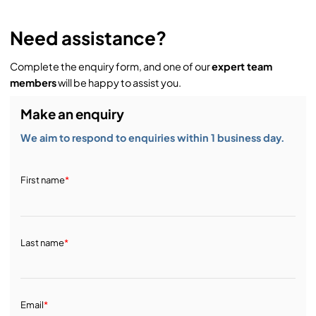
Need assistance?
Complete the enquiry form, and one of our
expert team
members
will be happy to assist you.
Make an enquiry
We aim to respond to enquiries within 1 business day.
First name
*
Last name
*
Email
*