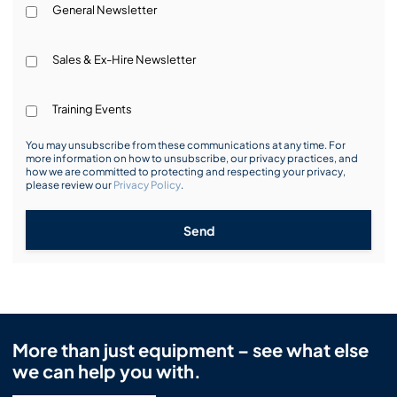
General Newsletter
Sales & Ex-Hire Newsletter
Training Events
You may unsubscribe from these communications at any time. For
more information on how to unsubscribe, our privacy practices, and
how we are committed to protecting and respecting your privacy,
please review our
Privacy Policy
.
Send
More than just equipment – see what else
we can help you with.