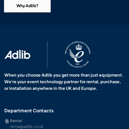
Why Adlib?
When you choose Adlib you get more than just equipment.
We're your event technology partner for rental, purchase,
or installation anywhere in the UK and Europe.
Department Contacts
Rental
rental@adlib.co.uk