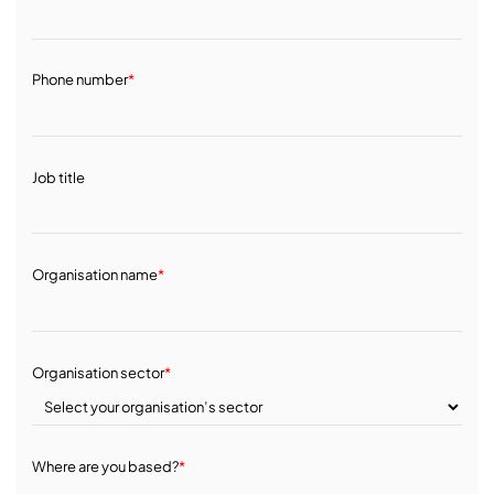
Phone number
*
Job title
Organisation name
*
Organisation sector
*
Where are you based?
*