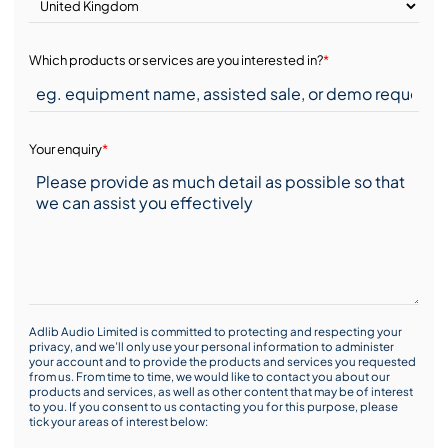
Which products or services are you interested in?
*
Your enquiry
*
Adlib Audio Limited is committed to protecting and respecting your
privacy, and we’ll only use your personal information to administer
your account and to provide the products and services you requested
from us. From time to time, we would like to contact you about our
products and services, as well as other content that may be of interest
to you. If you consent to us contacting you for this purpose, please
tick your areas of interest below: