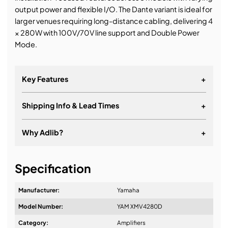
output power and flexible I/O. The Dante variant is ideal for
larger venues requiring long-distance cabling, delivering 4
× 280W with 100V/70V line support and Double Power
Mode.
Key Features
+
Shipping Info & Lead Times
+
Why Adlib?
+
It's about a long-term relationship
Specification
Manufacturer:
Yamaha
Model Number:
YAM XMV4280D
Design & Advice:
Category:
Amplifiers