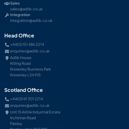
Sales
sales@adlib.co.uk
Integration
integration@adlib.co.uk
Head Office
+44(0) 151 486 2214
enquiries@adlib.co.uk
Adlib House
Kitling Road
Knowsley Business Park
Knowsley L34 9JS
Scotland Office
+44(0)141 301 2214
enquiries@adlib.co.uk
Unit 15 Airlink Industrial Estate
Inchinnan Road
Paisley