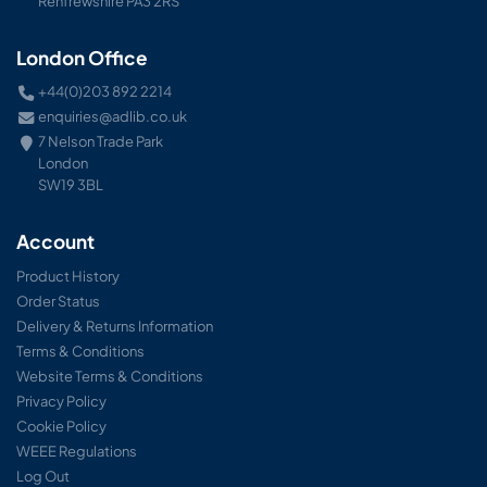
Renfrewshire PA3 2RS
London Office
+44(0)203 892 2214
enquiries@adlib.co.uk
7 Nelson Trade Park
London
SW19 3BL
Account
Product History
Order Status
Delivery & Returns Information
Terms & Conditions
Website Terms & Conditions
Privacy Policy
Cookie Policy
WEEE Regulations
Log Out