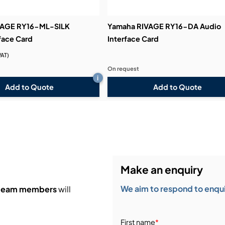
VAGE RY16-ML-SILK
Yamaha RIVAGE RY16-DA Audio
face Card
Interface Card
VAT)
On request
i
Add to Quote
Add to Quote
Make an enquiry
We aim to respond to enquir
 team members
will
First name
*