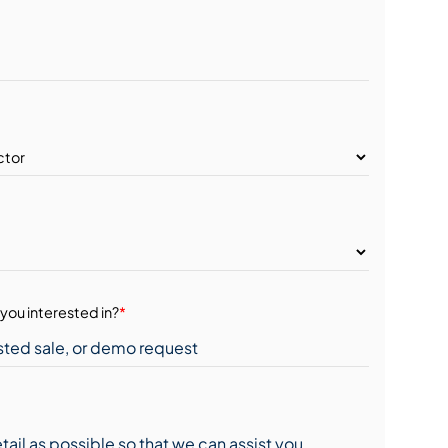
you interested in?
*