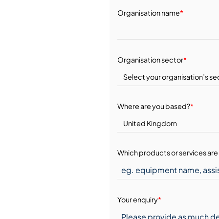
Organisation name
*
Organisation sector
*
Where are you based?
*
Which products or services are 
Your enquiry
*