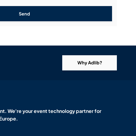
Send
Why Adlib?
t. We're your event technology partner for
 Europe.