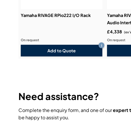
Yamaha RIVAGE RPio222 I/O Rack
Yamaha RI
Audio Inter
£4,338
(ex 
On request
On request
i
Add to Quote
Need assistance?
Complete the enquiry form, and one of our
expert
be happy to assist you.