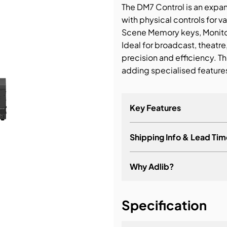
The DM7 Control is an expa
with physical controls for v
bution & Dimming
Scene Memory keys, Monitor
Ideal for broadcast, theatre
 Networking
precision and efficiency. T
adding specialised features
n Cases
Key Features
Shipping Info & Lead Tim
Faders: 2
User Defined Keys: 16
Why Adlib?
User Defined Knobs: 4
Scene Memory Keys: Upd
It's about a long-term re
Specification
Monitor Control for Mon