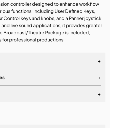
nsion controller designed to enhance workflow
arious functions, including User Defined Keys,
 Control keys and knobs, and a Panner joystick.
, and live sound applications, it provides greater
he Broadcast/Theatre Package is included,
 for professional productions.
+
es
+
+
ate, Preview, Store, Recall, Inc, and Dec
lationship
itor A/B