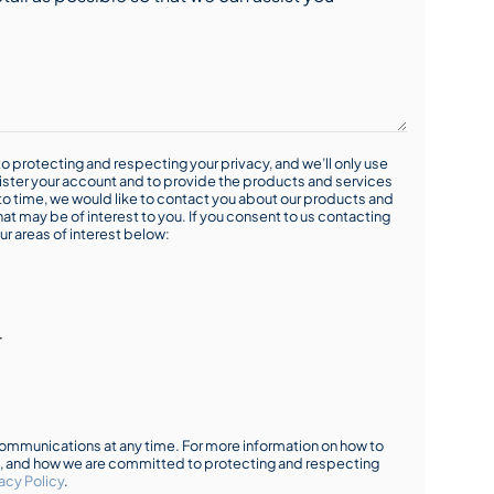
o protecting and respecting your privacy, and we’ll only use
ister your account and to provide the products and services
o time, we would like to contact you about our products and
hat may be of interest to you. If you consent to us contacting
ur areas of interest below:
r
mmunications at any time. For more information on how to
s, and how we are committed to protecting and respecting
acy Policy
.