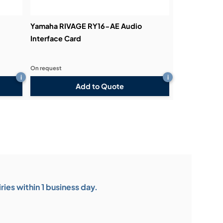
Yamaha RIVAGE RY16-AE Audio
Interface Card
On request
i
i
Add to Quote
ies within 1 business day.