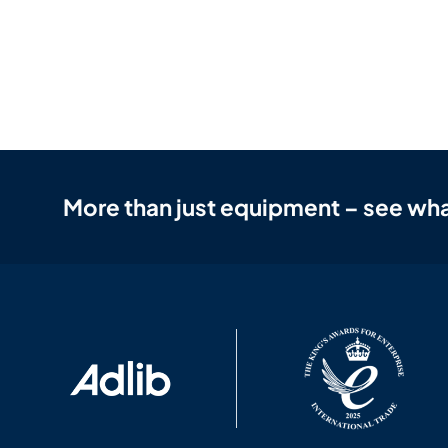
More than just equipment – see wha