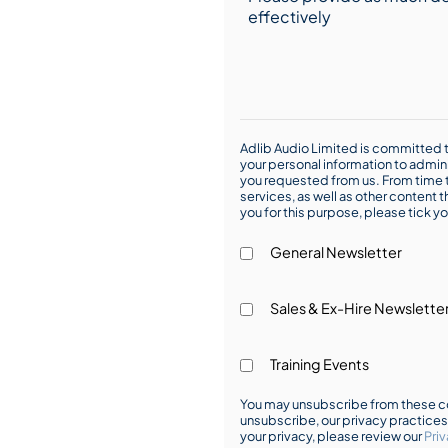
Adlib Audio Limited is committed t
your personal information to admin
you requested from us. From time t
services, as well as other content t
you for this purpose, please tick yo
General Newsletter
Sales & Ex-Hire Newslette
Training Events
You may unsubscribe from these co
unsubscribe, our privacy practice
your privacy, please review our
Priv