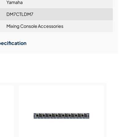
Yamaha
DM7CTLDM7
C INPUT and EXT DC INPUT) - optional PA-700
Mixing Console Accessories
or redundancy
ning:
0 W
ecification
 191 mm x 323 mm x 562 mm (7.6" x 12.8" x
b)