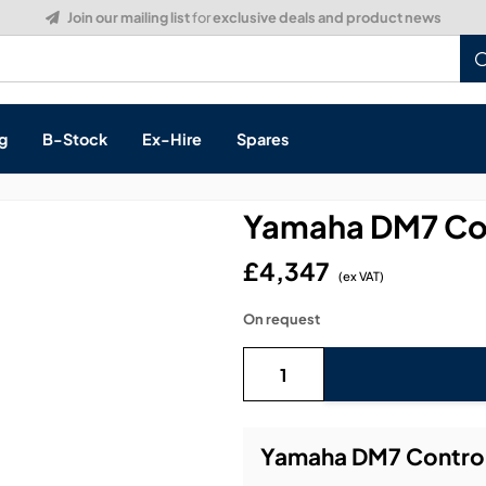
Build a Quote:
See how it works
g
B-Stock
Ex-Hire
Spares
Yamaha DM7 Con
£4,347
(ex VAT)
s, & Processing
On request
 Networking
cts
layback
ontrol
Yamaha DM7 Control 
ution & Networking