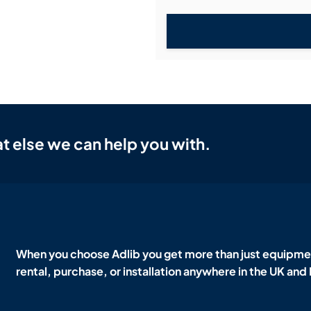
t else we can help you with.
When you choose Adlib you get more than just equipmen
rental, purchase, or installation anywhere in the UK and