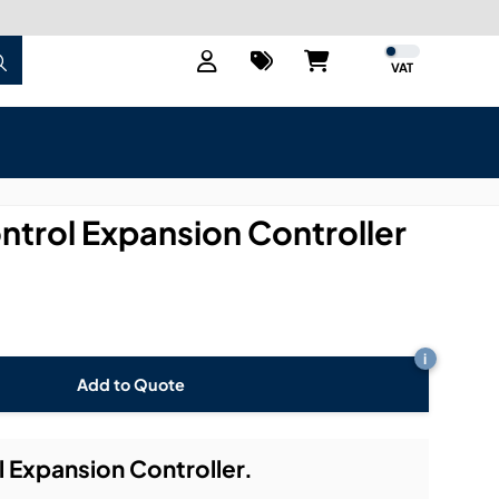
VAT
trol Expansion Controller
i
Add to Quote
Expansion Controller.