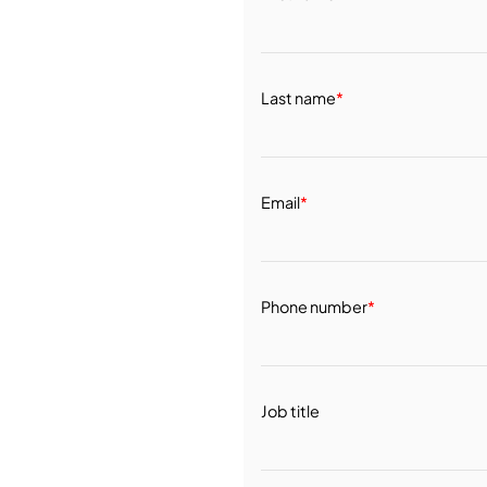
Last name
*
Email
*
Phone number
*
Job title