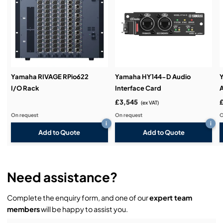
Service & Support:
Demos & Training:
Yamaha RIVAGE RPio622
Yamaha HY144-D Audio
I/O Rack
Interface Card
A
£3,545
(ex VAT)
On request
On request
O
i
i
Add to Quote
Add to Quote
Need assistance?
Complete the enquiry form, and one of our
expert team
members
will be happy to assist you.