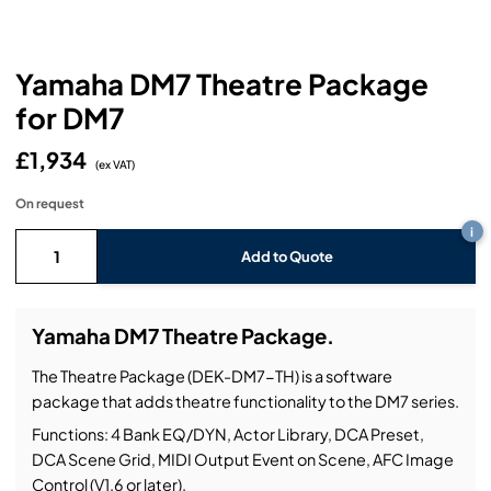
Headphones
Lighting Power Distribution & Dimming
Video Consoles
Cable & Trunk Cases
Ex-Hire
Audio (B-Stock)
Loudspeakers
Moving Lights
Video Distribution & Networking
Console Cases
Lighting (B-Stock)
Spares
Audio (Ex-Hire)
Yamaha DM7 Theatre Package
for DM7
Microphones
Static Lights
Video Processors
Drawers & Production Cases
Video (B-Stock)
Lighting (Ex-Hire)
L-Acoustics Spares
£1,934
Mixing Consoles
(ex VAT)
Packaging (B-Stock)
Video (Ex-Hire)
CODA Audio Spares
On request
Wireless Systems
i
Packaging (Ex-Hire)
Add to Quote
Yamaha DM7 Theatre Package.
The Theatre Package (DEK-DM7-TH) is a software
package that adds theatre functionality to the DM7 series.
Functions: 4 Bank EQ/DYN, Actor Library, DCA Preset,
DCA Scene Grid, MIDI Output Event on Scene, AFC Image
Control (V1.6 or later).