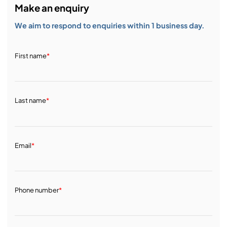
Make an enquiry
We aim to respond to enquiries within 1 business day.
First name
*
Last name
*
Email
*
Phone number
*