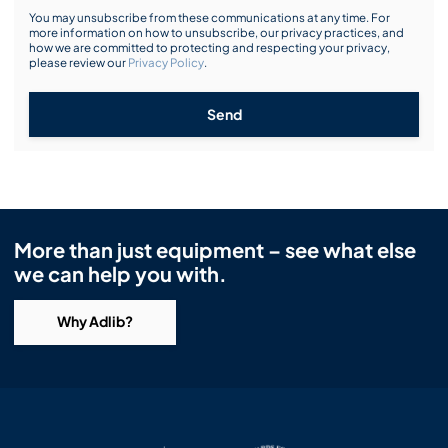
You may unsubscribe from these communications at any time. For
more information on how to unsubscribe, our privacy practices, and
how we are committed to protecting and respecting your privacy,
please review our
Privacy Policy
.
Send
More than just equipment – see what else
we can help you with.
Why Adlib?