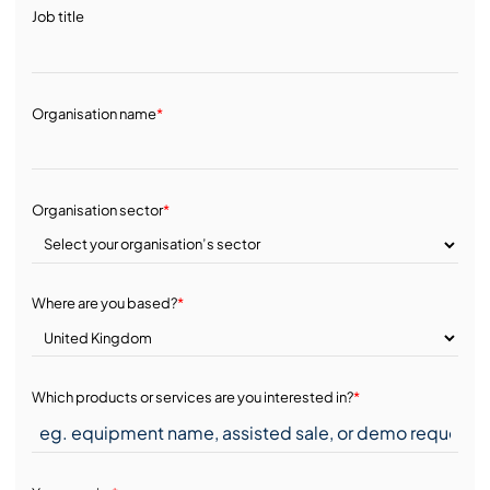
Job title
Organisation name
*
Organisation sector
*
Where are you based?
*
Which products or services are you interested in?
*