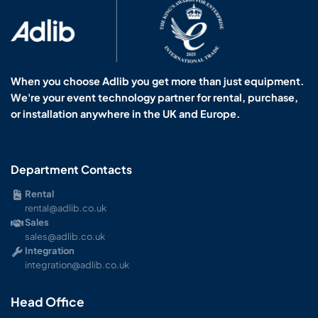
When you choose Adlib you get more than just equipment.
We're your event technology partner for rental, purchase,
or installation anywhere in the UK and Europe.
Department Contacts
Rental
rental@adlib.co.uk
Sales
sales@adlib.co.uk
Integration
integration@adlib.co.uk
Head Office