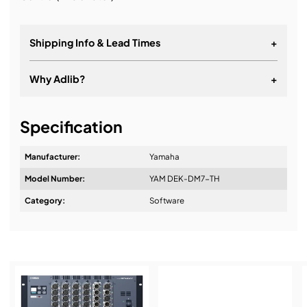
Shipping Info & Lead Times
+
Why Adlib?
+
It's about a long-term relationship
Specification
Manufacturer:
Yamaha
Model Number:
YAM DEK-DM7-TH
Design & Advice:
Category:
Software
Installation & Commissioning: