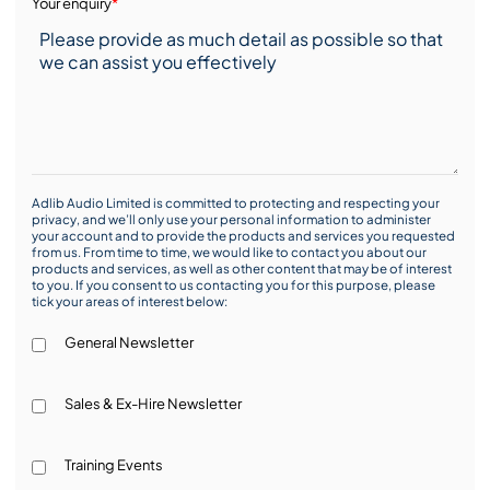
Your enquiry
*
Adlib Audio Limited is committed to protecting and respecting your
privacy, and we’ll only use your personal information to administer
your account and to provide the products and services you requested
from us. From time to time, we would like to contact you about our
products and services, as well as other content that may be of interest
to you. If you consent to us contacting you for this purpose, please
tick your areas of interest below:
General Newsletter
Sales & Ex-Hire Newsletter
Training Events