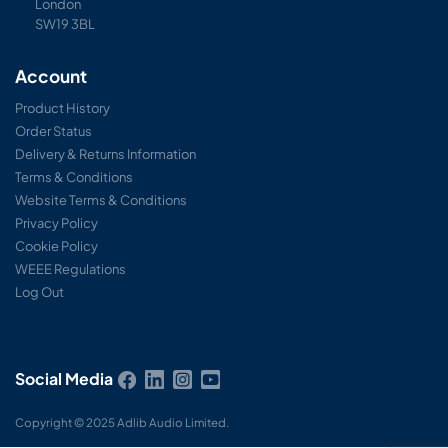
London
SW19 3BL
Account
Product History
Order Status
Delivery & Returns Information
Terms & Conditions
Website Terms & Conditions
Privacy Policy
Cookie Policy
WEEE Regulations
Log Out
Social Media
Copyright © 2025 Adlib Audio Limited.