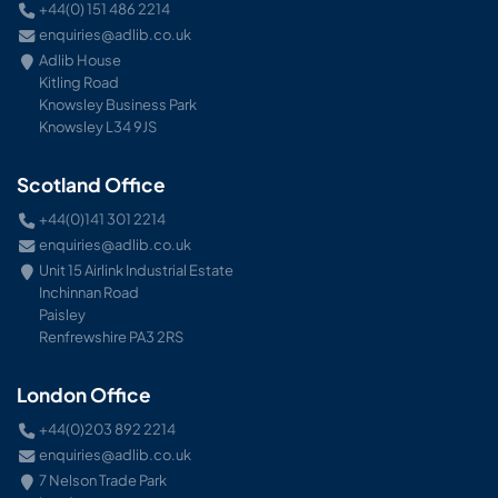
+44(0) 151 486 2214
enquiries@adlib.co.uk
Adlib House
Kitling Road
Knowsley Business Park
Knowsley L34 9JS
Scotland Office
+44(0)141 301 2214
enquiries@adlib.co.uk
Unit 15 Airlink Industrial Estate
Inchinnan Road
Paisley
Renfrewshire PA3 2RS
London Office
+44(0)203 892 2214
enquiries@adlib.co.uk
7 Nelson Trade Park