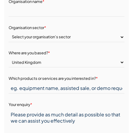
Organisation name
*
Organisation sector
*
Where are you based?
*
Which products or services are you interested in?
*
Your enquiry
*