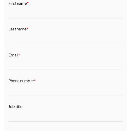
First name
*
Last name
*
Email
*
Phone number
*
Job title