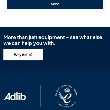
Send
More than just equipment – see what else
we can help you with.
Why Adlib?