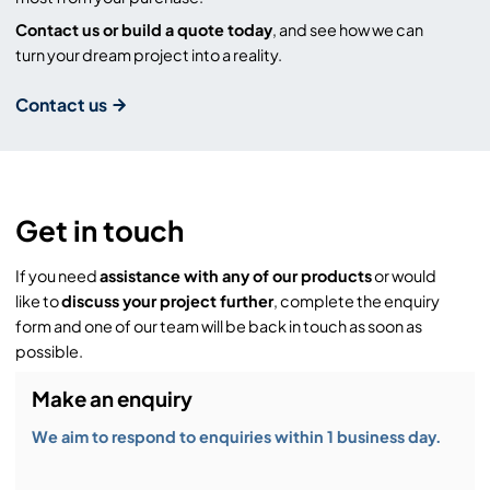
Contact us or build a quote today
, and see how we can
turn your dream project into a reality.
Contact us
Get in touch
If you need
assistance with any of our products
or would
like to
discuss your project further
, complete the enquiry
form and one of our team will be back in touch as soon as
possible.
Make an enquiry
We aim to respond to enquiries within 1 business day.