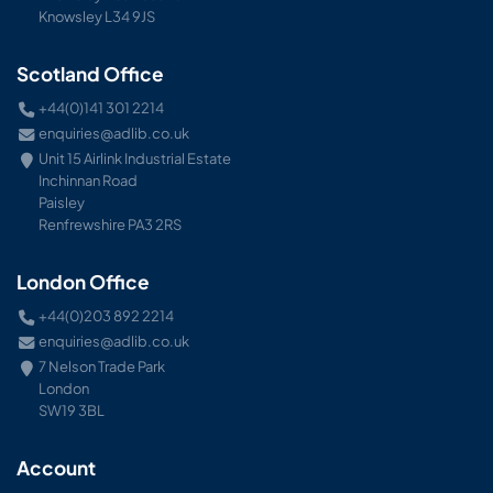
Knowsley L34 9JS
Scotland Office
+44(0)141 301 2214
enquiries@adlib.co.uk
Unit 15 Airlink Industrial Estate
Inchinnan Road
Paisley
Renfrewshire PA3 2RS
London Office
+44(0)203 892 2214
enquiries@adlib.co.uk
7 Nelson Trade Park
London
SW19 3BL
Account