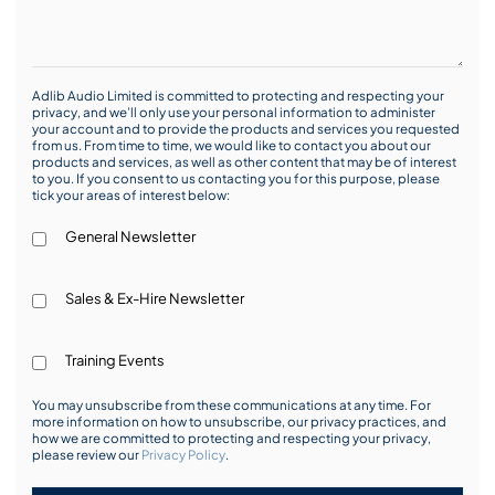
Adlib Audio Limited is committed to protecting and respecting your
privacy, and we’ll only use your personal information to administer
your account and to provide the products and services you requested
from us. From time to time, we would like to contact you about our
products and services, as well as other content that may be of interest
to you. If you consent to us contacting you for this purpose, please
tick your areas of interest below:
General Newsletter
Sales & Ex-Hire Newsletter
Training Events
You may unsubscribe from these communications at any time. For
more information on how to unsubscribe, our privacy practices, and
how we are committed to protecting and respecting your privacy,
please review our
Privacy Policy
.