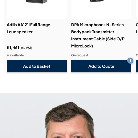
Adlib AA121i Full Range
DPA Microphones N-Series
C
Loudspeaker
Bodypack Transmitter
L
Instrument Cable (Side O/P,
MicroLock)
£1,461
(ex VAT)
4 available
On request
O
i
Add to Quote