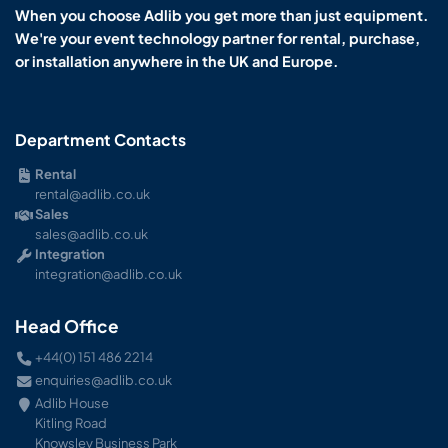
When you choose Adlib you get more than just equipment.
We're your event technology partner for rental, purchase,
or installation anywhere in the UK and Europe.
Department Contacts
Rental
rental@adlib.co.uk
Sales
sales@adlib.co.uk
Integration
integration@adlib.co.uk
Head Office
+44(0) 151 486 2214
enquiries@adlib.co.uk
Adlib House
Kitling Road
Knowsley Business Park