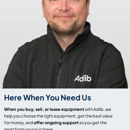
Here When You Need Us
When you buy, sell, or lease equipment
with Adlib, we
help you choose the right equipment, get the best value
for money, and
offer ongoing support
so you get the
most from your purchase.