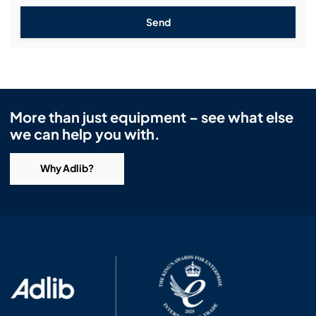
Send
More than just equipment – see what else
we can help you with.
Why Adlib?