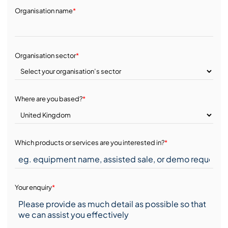
Organisation name
*
Organisation sector
*
Where are you based?
*
Which products or services are you interested in?
*
Your enquiry
*