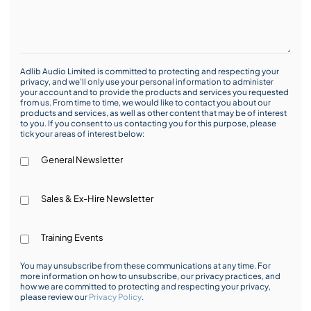
Adlib Audio Limited is committed to protecting and respecting your
privacy, and we’ll only use your personal information to administer
your account and to provide the products and services you requested
from us. From time to time, we would like to contact you about our
products and services, as well as other content that may be of interest
to you. If you consent to us contacting you for this purpose, please
tick your areas of interest below:
General Newsletter
Sales & Ex-Hire Newsletter
Training Events
You may unsubscribe from these communications at any time. For
more information on how to unsubscribe, our privacy practices, and
how we are committed to protecting and respecting your privacy,
please review our
Privacy Policy
.