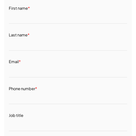
First name
*
Last name
*
Email
*
Phone number
*
Job title