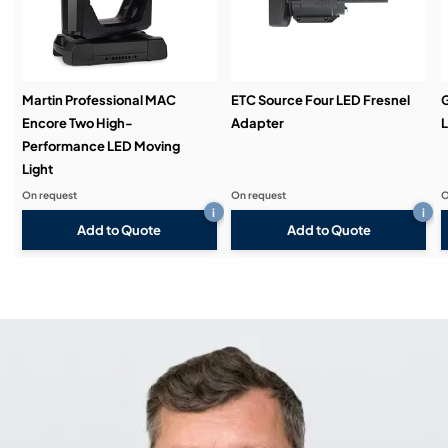
Martin Professional MAC
ETC Source Four LED Fresnel
Encore Two High-
Adapter
L
Performance LED Moving
Light
On request
On request
O
i
i
Add to Quote
Add to Quote