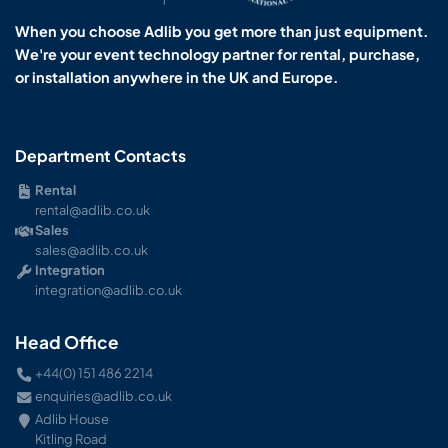
When you choose Adlib you get more than just equipment.
We're your event technology partner for rental, purchase,
or installation anywhere in the UK and Europe.
Department Contacts
Rental
rental@adlib.co.uk
Sales
sales@adlib.co.uk
Integration
integration@adlib.co.uk
Head Office
+44(0) 151 486 2214
enquiries@adlib.co.uk
Adlib House
Kitling Road