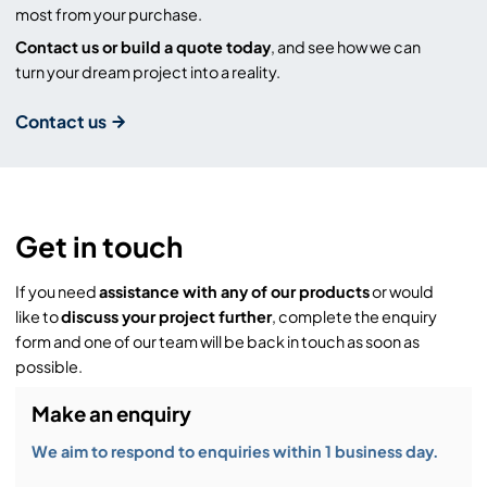
most from your purchase.
Contact us or build a quote today
, and see how we can
turn your dream project into a reality.
Contact us
Get in touch
If you need
assistance with any of our products
or would
like to
discuss your project further
, complete the enquiry
form and one of our team will be back in touch as soon as
possible.
Make an enquiry
We aim to respond to enquiries within 1 business day.