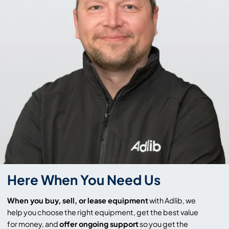
Here When You Need Us
When you buy, sell, or lease equipment
with Adlib, we
help you choose the right equipment, get the best value
for money, and
offer ongoing support
so you get the