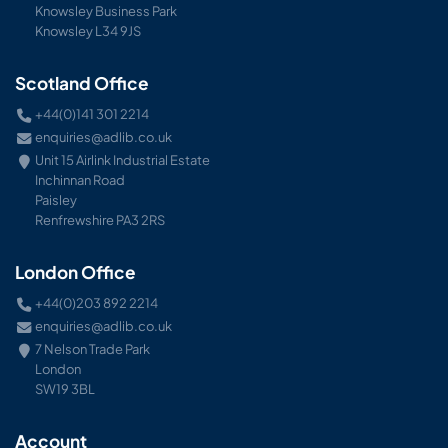
Knowsley Business Park
Knowsley L34 9JS
Scotland Office
+44(0)141 301 2214
enquiries@adlib.co.uk
Unit 15 Airlink Industrial Estate
Inchinnan Road
Paisley
Renfrewshire PA3 2RS
London Office
+44(0)203 892 2214
enquiries@adlib.co.uk
7 Nelson Trade Park
London
SW19 3BL
Account