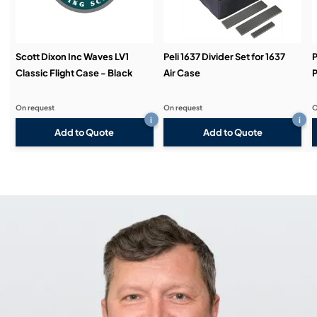
Scott Dixon Inc Waves LV1
Peli 1637 Divider Set for 1637
P
Classic Flight Case - Black
Air Case
P
On request
On request
O
i
i
Add to Quote
Add to Quote