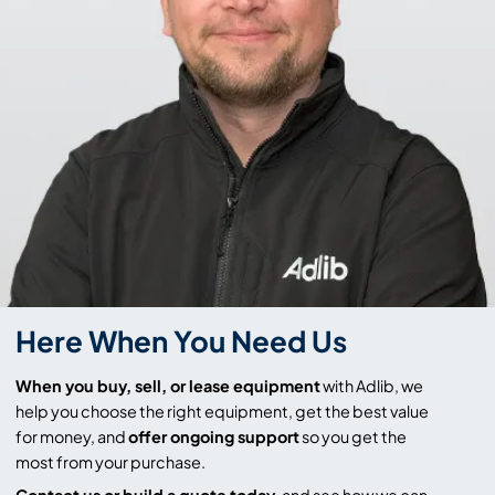
Here When You Need Us
When you buy, sell, or lease equipment
with Adlib, we
help you choose the right equipment, get the best value
for money, and
offer ongoing support
so you get the
most from your purchase.