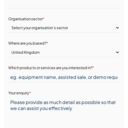
Organisation sector
*
Where are you based?
*
Which products or services are you interested in?
*
Your enquiry
*