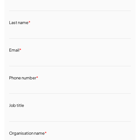
Last name
*
Email
*
Phone number
*
Job title
Organisation name
*