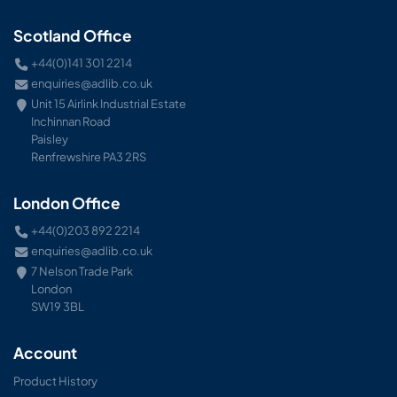
Scotland Office
+44(0)141 301 2214
enquiries@adlib.co.uk
Unit 15 Airlink Industrial Estate
Inchinnan Road
Paisley
Renfrewshire PA3 2RS
London Office
+44(0)203 892 2214
enquiries@adlib.co.uk
7 Nelson Trade Park
London
SW19 3BL
Account
Product History