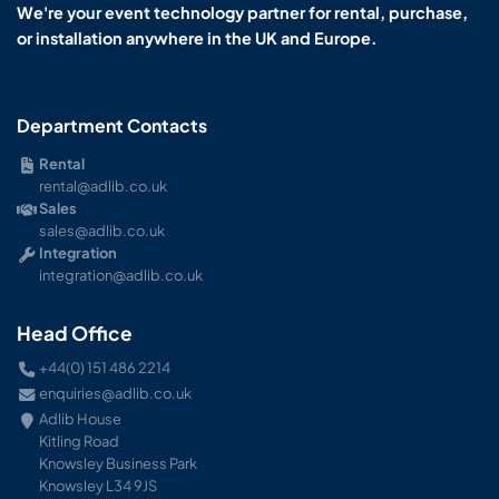
We're your event technology partner for rental, purchase,
or installation anywhere in the UK and Europe.
Department Contacts
Rental
rental@adlib.co.uk
Sales
sales@adlib.co.uk
Integration
integration@adlib.co.uk
Head Office
+44(0) 151 486 2214
enquiries@adlib.co.uk
Adlib House
Kitling Road
Knowsley Business Park
Knowsley L34 9JS