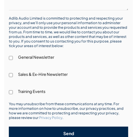
Adlib Audio Limited is committed to protecting and respecting your
privacy, and we’ll only use your personal information to administer
your account and to provide the products and services you requested
from us. From time to time, we would like to contact you about our
products and services, as well as other content that may be of interest
to you. If you consent to us contacting you for this purpose, please
tick your areas of interest below:
General Newsletter
Sales & Ex-Hire Newsletter
Training Events
You may unsubscribe from these communications at any time. For
more information on how to unsubscribe, our privacy practices, and
how we are committed to protecting and respecting your privacy,
please review our
Privacy Policy
.
Send