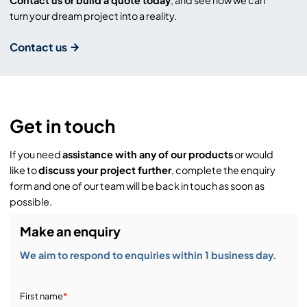
Contact us or build a quote today
, and see how we can
turn your dream project into a reality.
Contact us
Get in touch
If you need
assistance with any of our products
or would
like to
discuss your project further
, complete the enquiry
form and one of our team will be back in touch as soon as
possible.
Make an enquiry
We aim to respond to enquiries within 1 business day.
First name
*