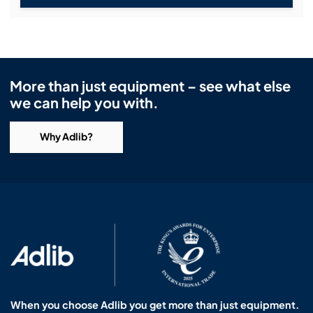
More than just equipment – see what else
we can help you with.
Why Adlib?
When you choose Adlib you get more than just equipment.