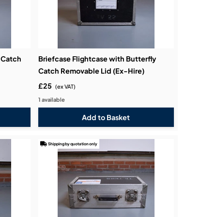
m Catch
Briefcase Flightcase with Butterfly
Catch Removable Lid (Ex-Hire)
£25
(ex VAT)
1 available
Shipping by quotation only