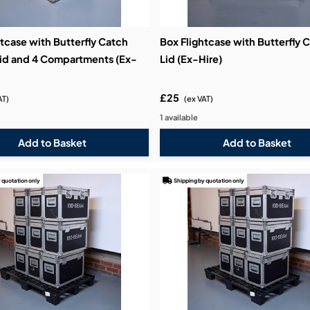
tcase with Butterfly Catch
Box Flightcase with Butterfly 
id and 4 Compartments (Ex-
Lid (Ex-Hire)
£25
AT)
(ex VAT)
1 available
 quotation only
Shipping by quotation only