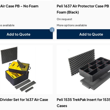
 Air Case PB - No Foam
Peli 1637 Air Protector Case PB
Foam (Black)
On request
s available
More options available
i
Add to Quote
Add to Quote
 Divider Set for 1637 Air Case
Peli 1535 TrekPak Insert for 153
Cases