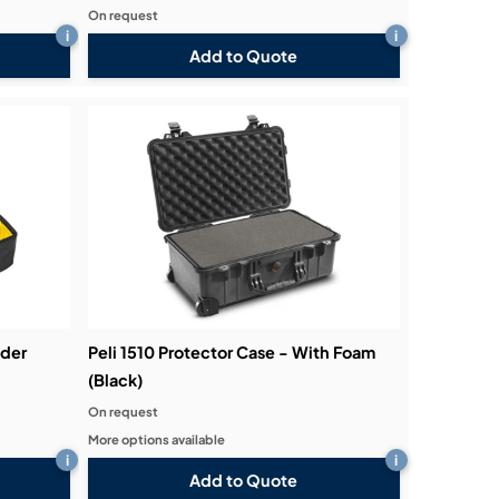
On request
i
i
Add to Quote
ider
Peli 1510 Protector Case - With Foam
(Black)
On request
More options available
i
i
Add to Quote