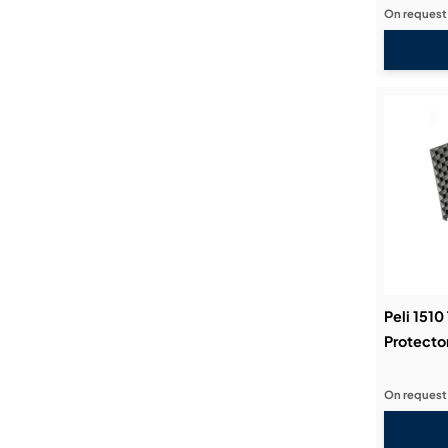
On request
Peli 1510
Protecto
On request