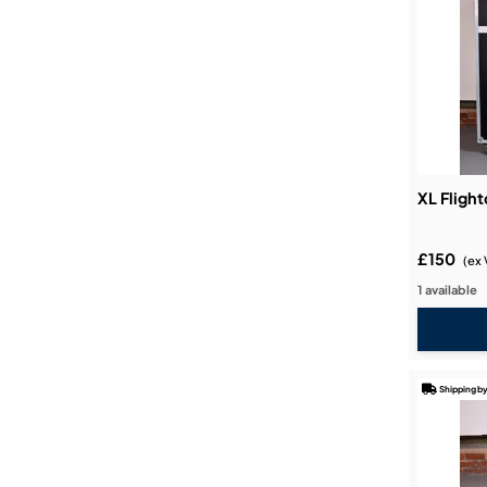
XL Fligh
£150
(ex 
1 available
Shipping by