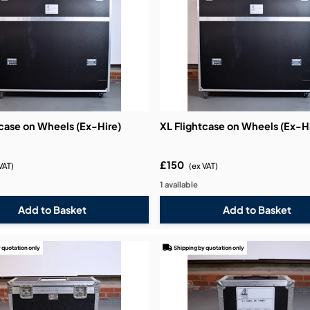
tcase on Wheels (Ex-Hire)
XL Flightcase on Wheels (Ex-H
£150
VAT)
(ex VAT)
1 available
 quotation only
Shipping by quotation only