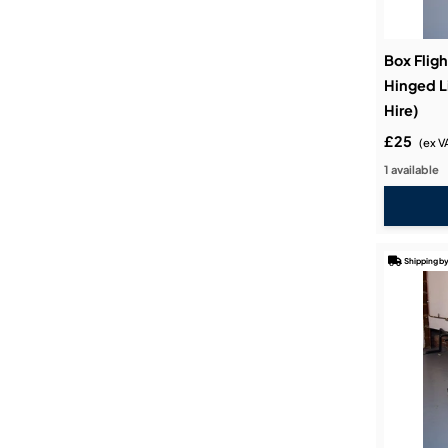
Box Fligh
Hinged L
Hire)
£25
(ex V
1 available
Shipping by