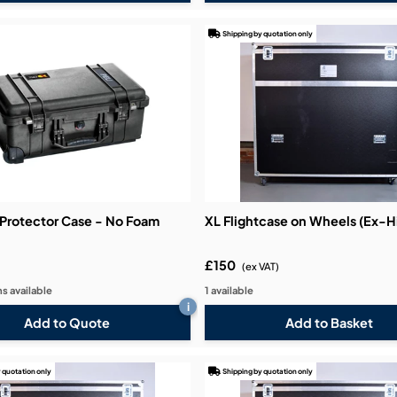
Shipping by quotation only
0 Protector Case - No Foam
XL Flightcase on Wheels (Ex-H
£150
(ex VAT)
s available
1 available
i
Add to Quote
 quotation only
Shipping by quotation only