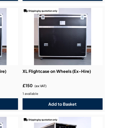
Shipping by quotation only
ire)
XL Flightcase on Wheels (Ex-Hire)
£150
(ex VAT)
1 available
Shipping by quotation only