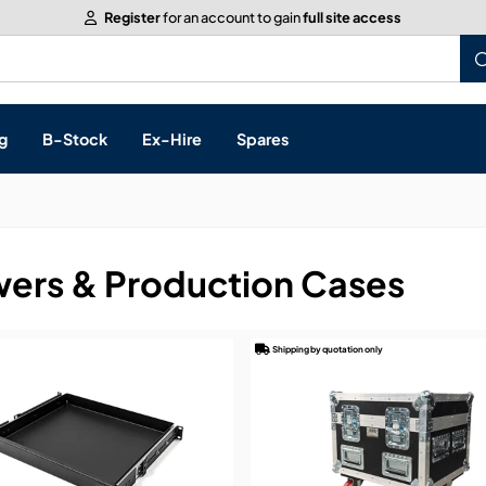
Register
for an account to gain
full site access
g
B-Stock
Ex-Hire
Spares
ers & Production Cases
s, & Processing
 Networking
Shipping by quotation only
cts
layback
ontrol
ution & Networking