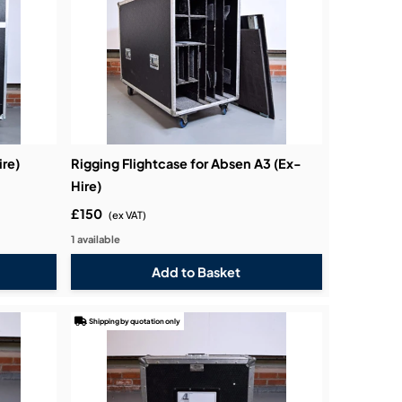
ire)
Rigging Flightcase for Absen A3 (Ex-
Hire)
£150
(ex VAT)
1 available
Shipping by quotation only