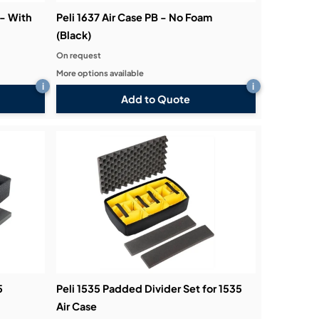
 - With
Peli 1637 Air Case PB - No Foam
(Black)
On request
More options available
i
i
Add to Quote
5
Peli 1535 Padded Divider Set for 1535
Air Case