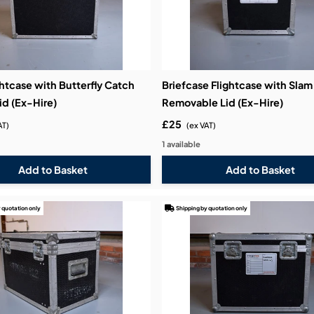
htcase with Butterfly Catch
Briefcase Flightcase with Sla
id (Ex-Hire)
Removable Lid (Ex-Hire)
£25
AT)
(ex VAT)
1 available
 quotation only
Shipping by quotation only