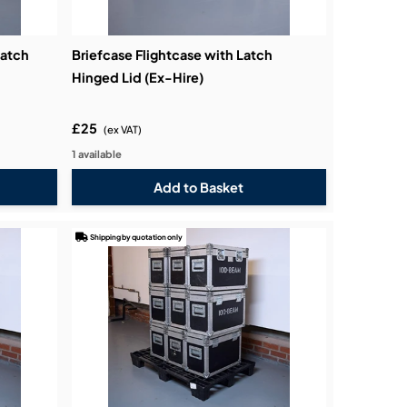
Catch
Briefcase Flightcase with Latch
Hinged Lid (Ex-Hire)
£25
(ex VAT)
1 available
Shipping by quotation only