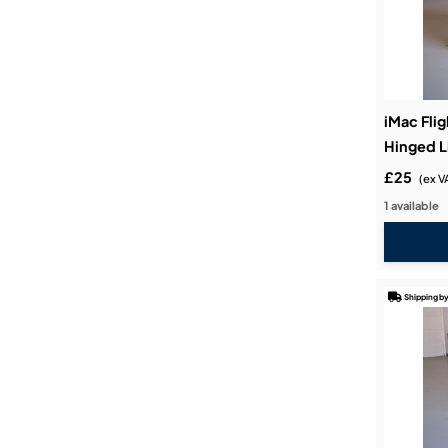
iMac Flig
Hinged L
£25
(ex V
1 available
Shipping by