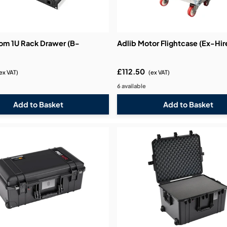
bution & Dimming
om 1U Rack Drawer (B-
Adlib Motor Flightcase (Ex-Hir
 Networking
£112.50
ex VAT)
(ex VAT)
n Cases
6 available