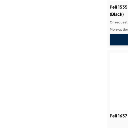
Peli 1535
(Black)
On request
More option
Peli 1637