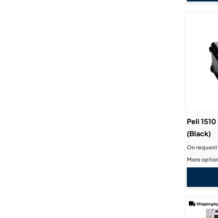
Peli 151
(Black)
On request
More option
Shipping by