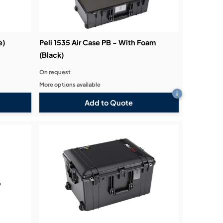
e)
Peli 1535 Air Case PB - With Foam
(Black)
On request
More options available
i
Add to Quote