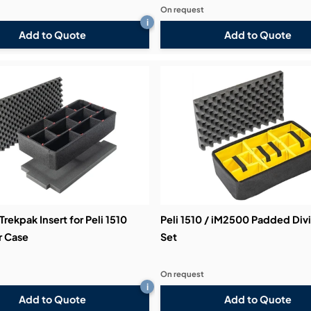
On request
i
Add to Quote
Add to Quote
 Trekpak Insert for Peli 1510
Peli 1510 / iM2500 Padded Div
r Case
Set
On request
i
Add to Quote
Add to Quote