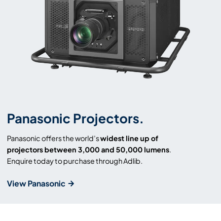
Panasonic Projectors.
Panasonic offers the world’s
widest line up of
projectors between 3,000 and 50,000 lumens
.
Enquire today to purchase through Adlib.
View Panasonic