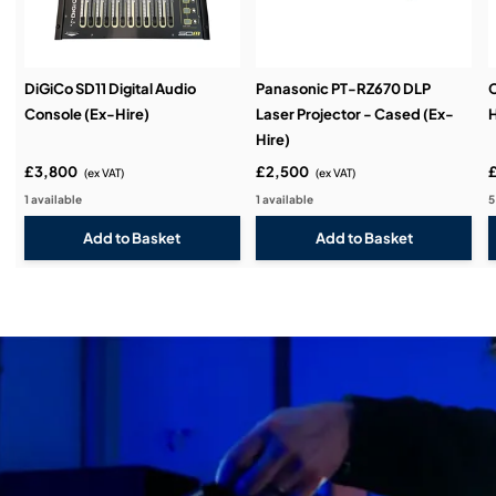
DiGiCo SD11 Digital Audio
Panasonic PT-RZ670 DLP
C
Console (Ex-Hire)
Laser Projector - Cased (Ex-
H
Hire)
£3,800
£2,500
(ex VAT)
(ex VAT)
1 available
1 available
5