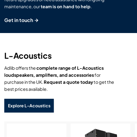
maintenance, our
team is on hand to help
.
Get in touch
L-Acoustics
Adlib offers the
complete range of L-Acoustics
loudspeakers, amplifiers, and accessories
for
purchase in the UK.
Request a quote today
to get the
best prices available.
Explore L-Acoustics