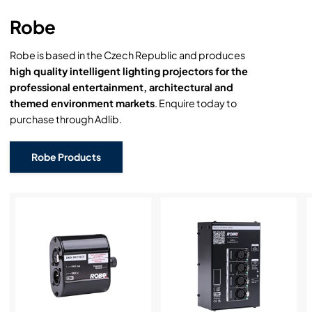
Robe
Robe is based in the Czech Republic and produces
high quality intelligent lighting projectors for the
professional entertainment, architectural and
themed environment markets
. Enquire today to
purchase through Adlib.
Robe Products