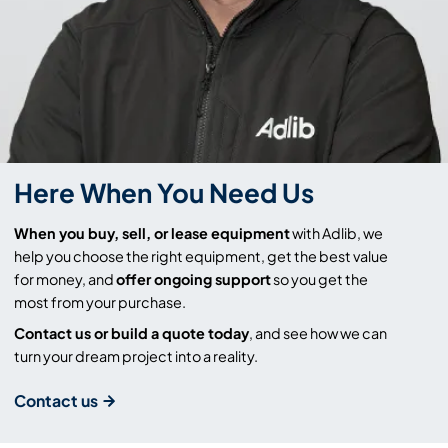
Here When You Need Us
When you buy, sell, or lease equipment
with Adlib, we
help you choose the right equipment, get the best value
for money, and
offer ongoing support
so you get the
most from your purchase.
Contact us or build a quote today
, and see how we can
turn your dream project into a reality.
Contact us