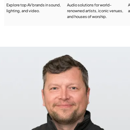
Explore top AV brands in sound,
Audio solutions for world-
A
lighting, and video.
renowned artists, iconic venues,
a
and houses of worship.