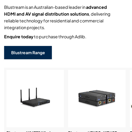
Blustream is an Australian-based leader in
advanced
HDMI and AV signal distribution solutions
, delivering
reliable technology for residential and commercial
integration projects.
Enquire today
to purchase through Adlib.
Blustream Range