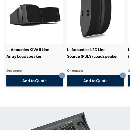
L-Acoustics KIVA II Line
L-Acoustics L2D Line
L
Array Loudspeaker
Source (PULS) Loudspeaker
(
On request
On request
O
i
i
Add to Quote
Add to Quote