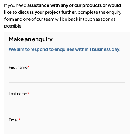
If you need
assistance with any of our products or would
like to discuss your project further
, complete the enquiry
form and one of our team will be back in touch as soon as
possible.
Make an enquiry
We aim to respond to enquiries within 1 business day.
First name
*
Last name
*
Email
*