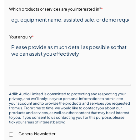
Which products or services are you interested in?
*
Your enquiry
*
Adlib Audio Limited is committed to protecting and respecting your
privacy, and we’ll only use your personal information to administer
your account and to provide the products and services you requested
from us. From time to time, we would like to contact you about our
products and services, as well as other content that may be of interest
to you. If you consent to us contacting you for this purpose, please
tick your areas of interest below:
General Newsletter