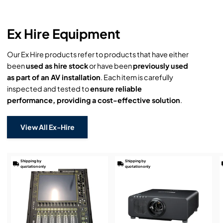
Ex Hire Equipment
Our Ex Hire products refer to products that have either
been
used as hire stock
or have been
previously used
as part of an AV installation
. Each item is carefully
inspected and tested to
ensure reliable
performance, providing a cost-effective solution
.
View All Ex-Hire
Shipping by
Shipping by
quotation only
quotation only