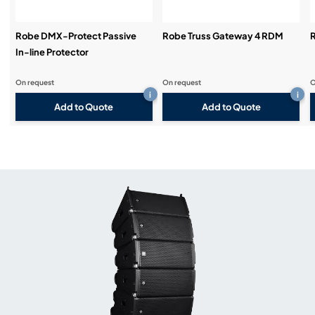
Robe DMX-Protect Passive
Robe Truss Gateway 4 RDM
R
In-line Protector
On request
On request
O
i
i
Add to Quote
Add to Quote