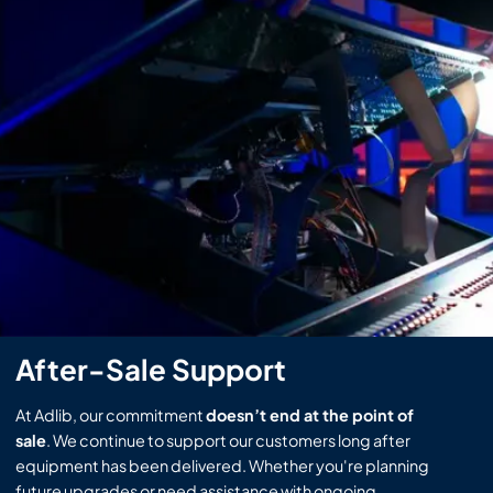
After-Sale Support
At Adlib, our commitment
doesn’t end at the point of
sale
. We continue to support our customers long after
equipment has been delivered. Whether you're planning
future upgrades or need assistance with ongoing