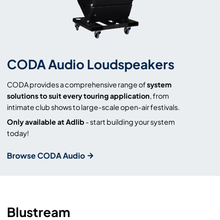
CODA Audio Loudspeakers
CODA provides a comprehensive range of
system
solutions to suit every touring application
, from
intimate club shows to large-scale open-air festivals.
Only available at Adlib
- start building your system
today!
Browse CODA Audio
Blustream