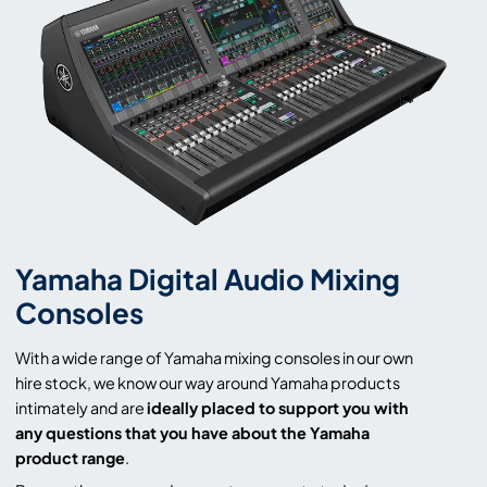
Yamaha Digital Audio Mixing
Consoles
With a wide range of Yamaha mixing consoles in our own
hire stock, we know our way around Yamaha products
intimately and are
ideally placed to support you with
any questions that you have about the Yamaha
product range
.