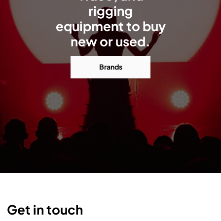
rigging
equipment to buy
new or used.
Brands
Get in touch