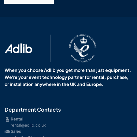
When you choose Adlib you get more than just equipment.
We're your event technology partner for rental, purchase,
or installation anywhere in the UK and Europe.
Department Contacts
Rental
rental@adlib.co.uk
Sales