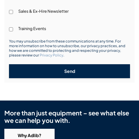
Sales & Ex-Hire Newsletter
Training Events
You may unsubscribe from these communications at any time. For
more information on how to unsubscribe, our privacy practices, and
how we are committed to protecting and respecting your privacy,
please review our
Privacy Policy
.
Send
More than just equipment – see what else
we can help you with.
Why Adlib?