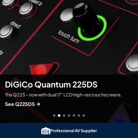
Professional AV Supplier