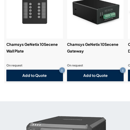
Chamsys GeNetix 10Secene
Chamsys GeNetix 10Secene
Wall Plate
Gateway
D
On request
On request
O
i
i
Add to Quote
Add to Quote