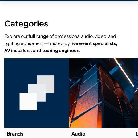
Categories
Explore our
full range
of professional audio, video, and
lighting equipment—trusted by
live event specialists,
AV installers, and touring engineers
.
Brands
Audio