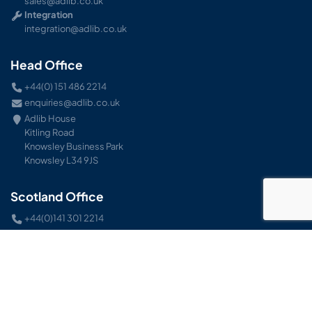
sales@adlib.co.uk
Integration
integration@adlib.co.uk
Head Office
+44(0) 151 486 2214
enquiries@adlib.co.uk
Adlib House
Kitling Road
Knowsley Business Park
Knowsley L34 9JS
Scotland Office
+44(0)141 301 2214
enquiries@adlib.co.uk
Unit 15 Airlink Industrial Estate
Inchinnan Road
Paisley
Renfrewshire PA3 2RS