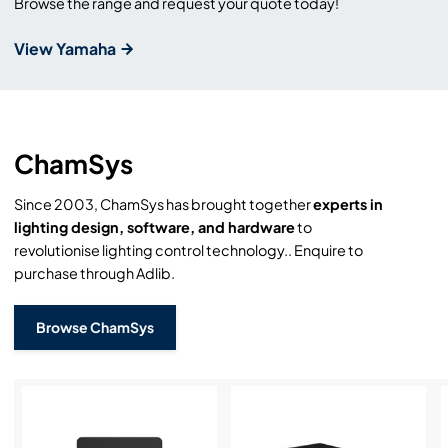
Browse the range and request your quote today!
View Yamaha
ChamSys
Since 2003, ChamSys has brought together
experts in
lighting design, software, and hardware
to
revolutionise lighting control technology.. Enquire to
purchase through Adlib.
Browse ChamSys