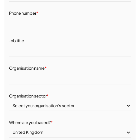
Phone number
*
Job title
Organisation name
*
Organisation sector
*
Where are you based?
*