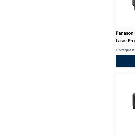
Panasoni
Laser Pro
On request