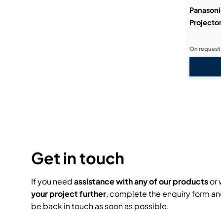
Panasoni
Projecto
On request
Get in touch
If you need
assistance with any of our products
or 
your project further
, complete the enquiry form an
be back in touch as soon as possible.