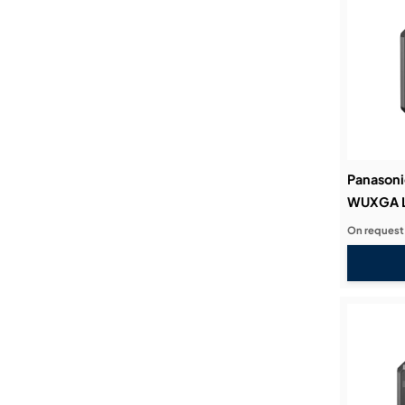
Panasoni
WUXGA La
On request