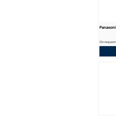
Panason
On request