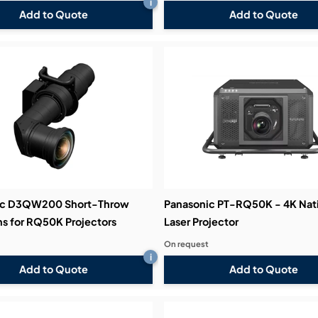
i
Add to Quote
Add to Quote
ic D3QW200 Short-Throw
Panasonic PT-RQ50K - 4K Nat
s for RQ50K Projectors
Laser Projector
On request
i
Add to Quote
Add to Quote