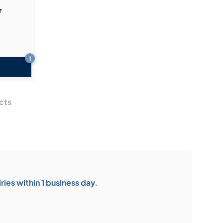
r
i
cts
ies within 1 business day.