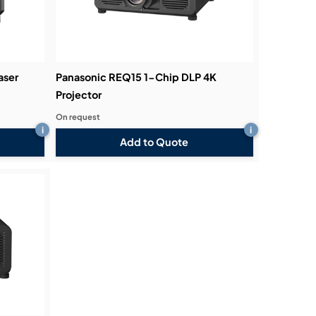
aser
Panasonic REQ15 1-Chip DLP 4K
Projector
On request
i
i
Add to Quote