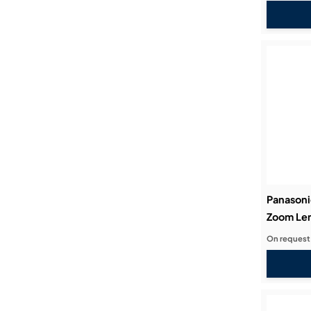
Panason
Zoom Len
On request