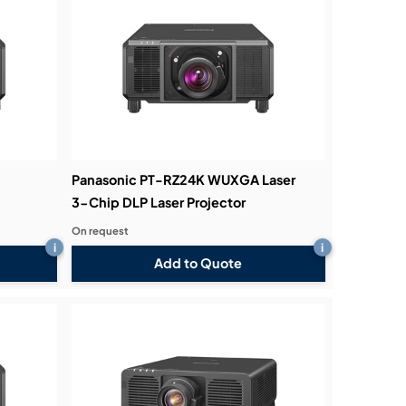
Panasonic PT-RZ24K WUXGA Laser
3-Chip DLP Laser Projector
On request
i
i
Add to Quote