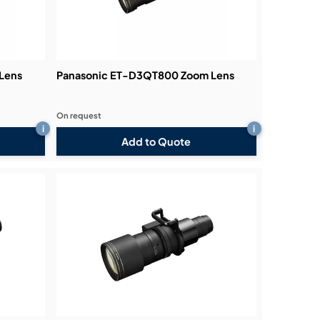
Lens
Panasonic ET-D3QT800 Zoom Lens
On request
i
i
Add to Quote