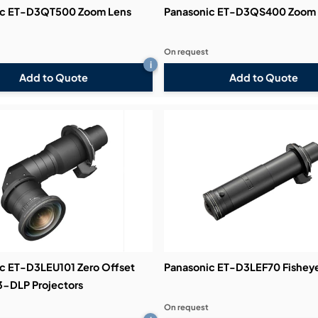
ic ET-D3QT500 Zoom Lens
Panasonic ET-D3QS400 Zoom 
On request
i
Add to Quote
Add to Quote
c ET-D3LEU101 Zero Offset
Panasonic ET-D3LEF70 Fishey
 3-DLP Projectors
On request