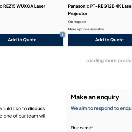
c REZ15 WUXGA Laser
Panasonic PT-REQ12B 4K Lase
r
Projector
On request
More options available
i
Add to Quote
Add to Quote
Loading more produ
Make an enquiry
We aim to respond to enquir
would like to
discuss
d one of our team will
First name
*