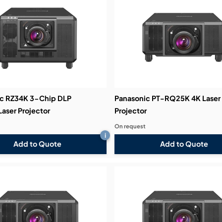
c RZ34K 3-Chip DLP
Panasonic PT-RQ25K 4K Laser
ser Projector
Projector
On request
i
Add to Quote
Add to Quote