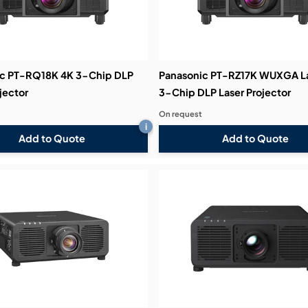
c PT-RQ18K 4K 3-Chip DLP
Panasonic PT-RZ17K WUXGA L
jector
3-Chip DLP Laser Projector
On request
i
Add to Quote
Add to Quote