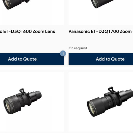
ic ET-D3QT600 Zoom Lens
Panasonic ET-D3QT700 Zoom 
On request
i
Add to Quote
Add to Quote