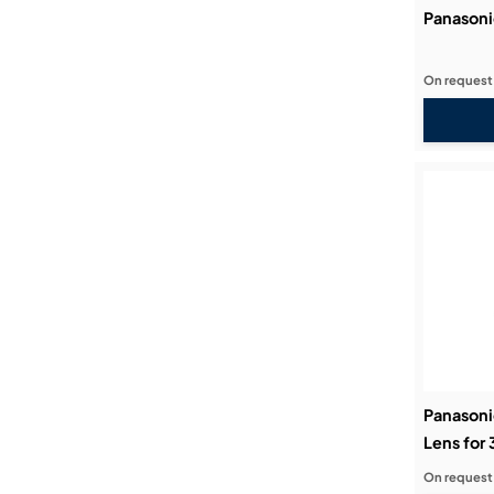
Panason
On request
Panasoni
Lens for
On request