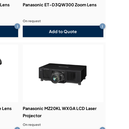
Lens
Panasonic ET-D3QW300 Zoom Lens
On request
i
i
Add to Quote
e Lens
Panasonic MZ20KL WXGA LCD Laser
Projector
On request