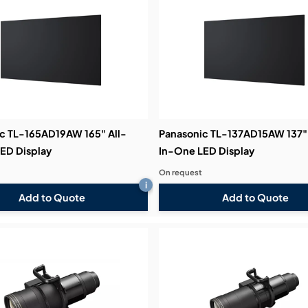
bution & Dimming
 Networking
n Cases
c TL-165AD19AW 165" All-
Panasonic TL-137AD15AW 137" 
ED Display
In-One LED Display
On request
i
Add to Quote
Add to Quote