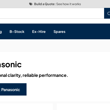
Build a Quote:
See how it works
g
B-Stock
Ex-Hire
Spares
sonic
s, & Processing
nal clarity, reliable performance.
 Networking
cts
 Panasonic
layback
ontrol
ution & Networking