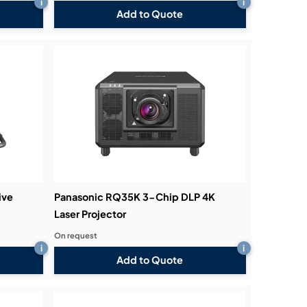
i
i
Add to Quote
ive
Panasonic RQ35K 3-Chip DLP 4K
Laser Projector
On request
i
i
Add to Quote