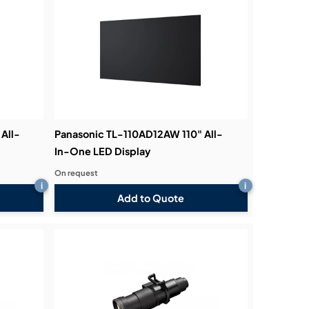
All-
Panasonic TL-110AD12AW 110" All-
In-One LED Display
On request
i
i
Add to Quote