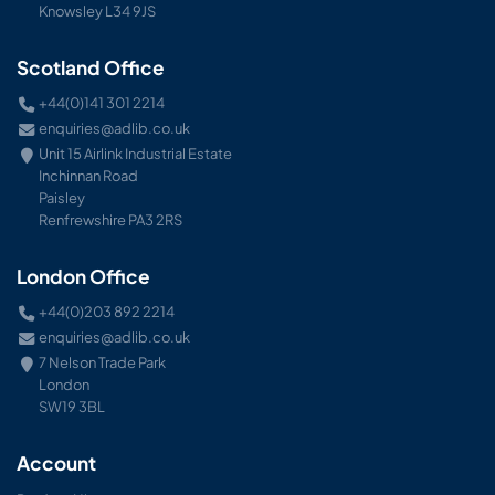
Knowsley L34 9JS
Scotland Office
+44(0)141 301 2214
enquiries@adlib.co.uk
Unit 15 Airlink Industrial Estate
Inchinnan Road
Paisley
Renfrewshire PA3 2RS
London Office
+44(0)203 892 2214
enquiries@adlib.co.uk
7 Nelson Trade Park
London
SW19 3BL
Account