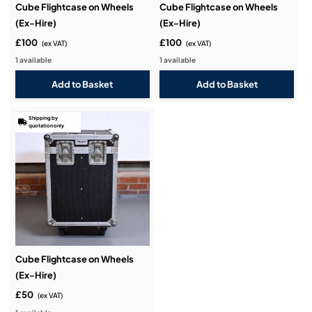
Cube Flightcase on Wheels
Cube Flightcase on Wheels
(Ex-Hire)
(Ex-Hire)
£100
£100
(ex VAT)
(ex VAT)
1 available
1 available
Shipping by
quotation only
Cube Flightcase on Wheels
(Ex-Hire)
£50
(ex VAT)