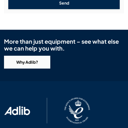
Send
More than just equipment – see what else
we can help you with.
Why Adlib?