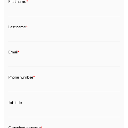
First name
*
Last name
*
Email
*
Phone number
*
Job title
Organisation name
*