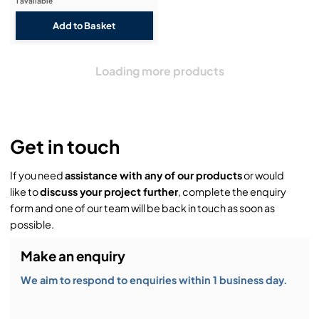
1 available
Loading more products
Get in touch
If you need
assistance with any of our products
or would
like to
discuss your project further
, complete the enquiry
form and one of our team will be back in touch as soon as
possible.
Make an enquiry
We aim to respond to enquiries within 1 business day.