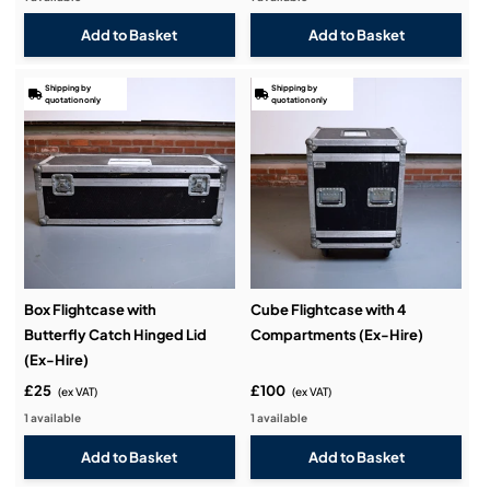
Shipping by
Shipping by
quotation only
quotation only
Box Flightcase with
Cube Flightcase with 4
Butterfly Catch Hinged Lid
Compartments (Ex-Hire)
(Ex-Hire)
£25
£100
(ex VAT)
(ex VAT)
1 available
1 available