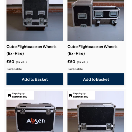
Cube Flightcase on Wheels
Cube Flightcase on Wheels
(Ex-Hire)
(Ex-Hire)
£50
£50
(ex VAT)
(ex VAT)
1 available
1 available
Shipping by
Shipping by
quotation only
quotation only