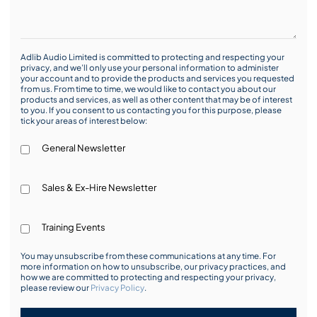
Adlib Audio Limited is committed to protecting and respecting your
privacy, and we’ll only use your personal information to administer
your account and to provide the products and services you requested
from us. From time to time, we would like to contact you about our
products and services, as well as other content that may be of interest
to you. If you consent to us contacting you for this purpose, please
tick your areas of interest below:
General Newsletter
Sales & Ex-Hire Newsletter
Training Events
You may unsubscribe from these communications at any time. For
more information on how to unsubscribe, our privacy practices, and
how we are committed to protecting and respecting your privacy,
please review our
Privacy Policy
.