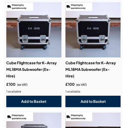
Shipping by
Shipping by
quotation only
quotation only
Cube Flightcase for K-Array
Cube Flightcase for K-Array
ML18MA Subwoofer (Ex-
ML18MA Subwoofer (Ex-
Hire)
Hire)
£100
£100
(ex VAT)
(ex VAT)
1 available
1 available
Shipping by
Shipping by
quotation only
quotation only