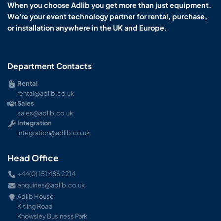
When you choose Adlib you get more than just equipment.
We're your event technology partner for rental, purchase,
or installation anywhere in the UK and Europe.
Department Contacts
Rental
rental@adlib.co.uk
Sales
sales@adlib.co.uk
Integration
integration@adlib.co.uk
Head Office
+44(0) 151 486 2214
enquiries@adlib.co.uk
Adlib House
Kitling Road
Knowsley Business Park