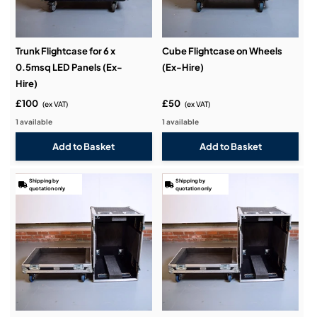
Trunk Flightcase for 6 x
Cube Flightcase on Wheels
0.5msq LED Panels (Ex-
(Ex-Hire)
Hire)
£100
£50
(ex VAT)
(ex VAT)
1 available
1 available
Shipping by
Shipping by
quotation only
quotation only