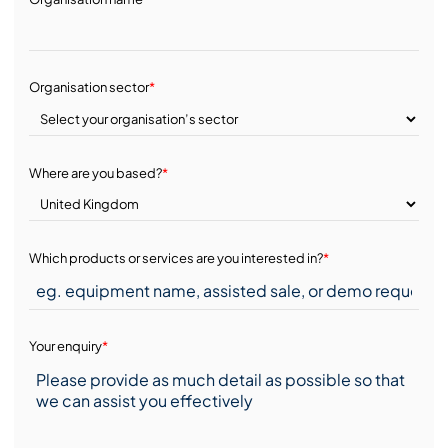
Organisation sector
*
Where are you based?
*
Which products or services are you interested in?
*
Your enquiry
*