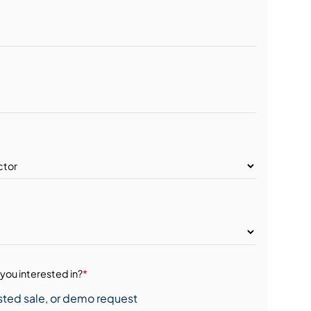
you interested in?
*