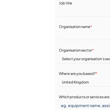
Job title
Organisation name
*
Organisation sector
*
Where are you based?
*
Which products or services are 