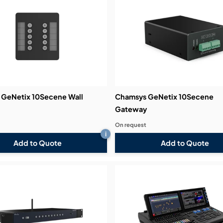
bution & Dimming
 Networking
n Cases
GeNetix 10Secene Wall
Chamsys GeNetix 10Secene
Gateway
On request
i
Add to Quote
Add to Quote