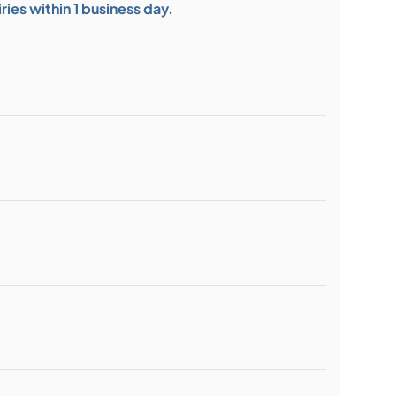
ies within 1 business day.