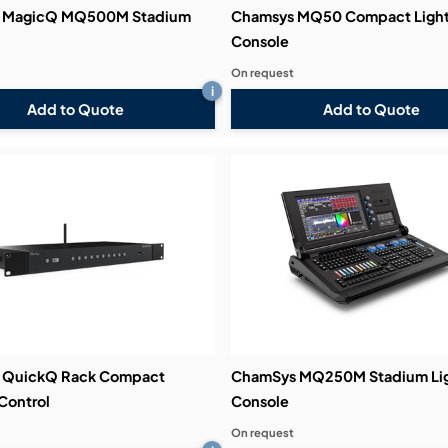
 MagicQ MQ500M Stadium
Chamsys MQ50 Compact Light
Console
On request
i
Add to Quote
Add to Quote
 QuickQ Rack Compact
ChamSys MQ250M Stadium Lig
Control
Console
On request