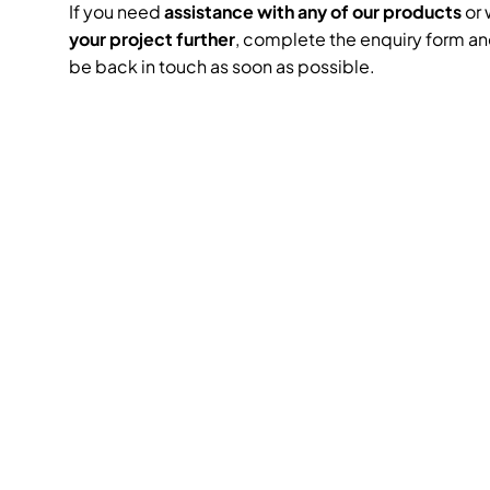
If you need
assistance with any of our products
or 
your project further
, complete the enquiry form an
be back in touch as soon as possible.