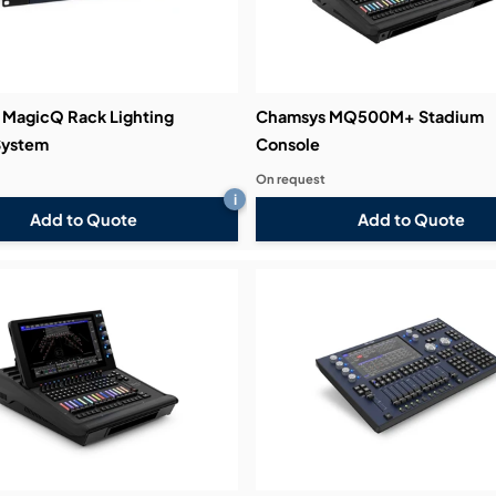
MagicQ Rack Lighting
Chamsys MQ500M+ Stadium
System
Console
On request
i
Add to Quote
Add to Quote