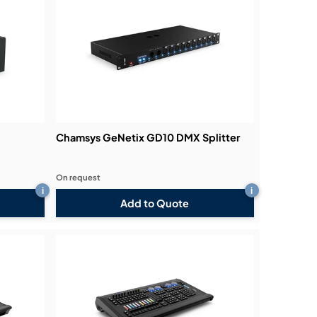
Chamsys GeNetix GD10 DMX Splitter
On request
i
i
Add to Quote