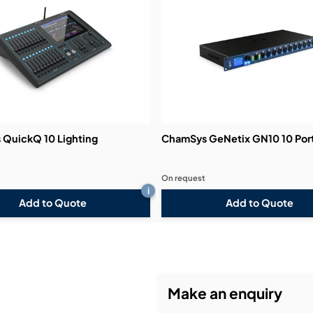
QuickQ 10 Lighting
ChamSys GeNetix GN10 10 Por
On request
i
Add to Quote
Add to Quote
Make an enquiry