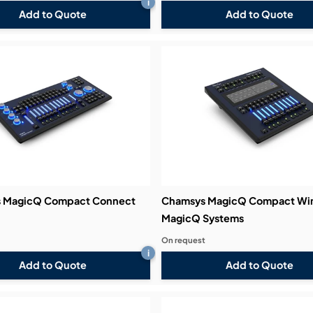
i
Add to Quote
Add to Quote
 MagicQ Compact Connect
Chamsys MagicQ Compact Win
MagicQ Systems
On request
i
Add to Quote
Add to Quote