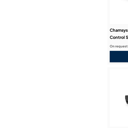
Chamsys 
Control 
On request