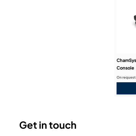
ChamSys 
Console
On request
Get in touch