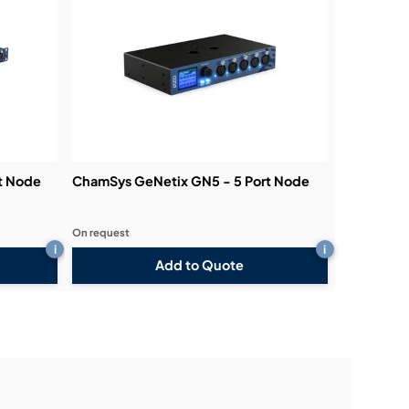
t Node
ChamSys GeNetix GN5 - 5 Port Node
On request
i
i
Add to Quote