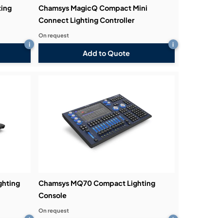
ing
Chamsys MagicQ Compact Mini
Connect Lighting Controller
On request
i
i
Add to Quote
hting
Chamsys MQ70 Compact Lighting
Console
On request