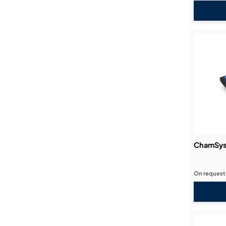
ChamSys
On request