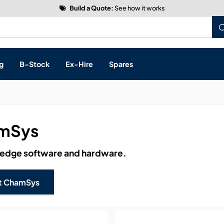
Build a Quote:
See how it works
g
B-Stock
Ex-Hire
Spares
mSys
s, & Processing
 edge software and hardware.
 Networking
cts
t ChamSys
layback
ontrol
ution & Networking