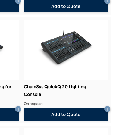
i
i
Add to Quote
g for
ChamSys QuickQ 20 Lighting
Console
On request
i
i
Add to Quote