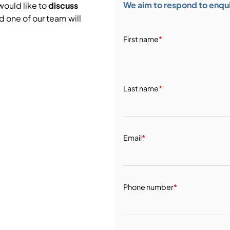
We aim to respond to enquir
would like to
discuss
d one of our team will
First name
*
Last name
*
Email
*
Phone number
*