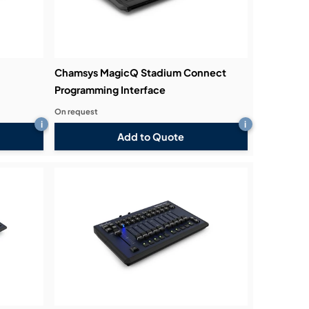
Chamsys MagicQ Stadium Connect
Programming Interface
On request
i
i
Add to Quote