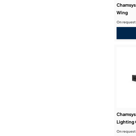
Chamsys
Wing
On request
Chamsys
Lighting 
On request