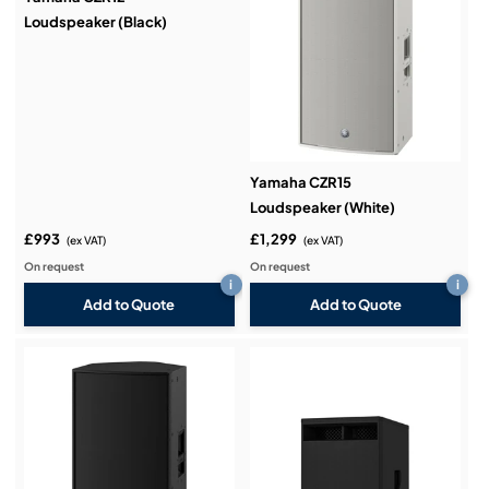
Loudspeaker (Black)
Yamaha CZR15
Loudspeaker (White)
£993
£1,299
(ex VAT)
(ex VAT)
On request
On request
i
i
Add to Quote
Add to Quote