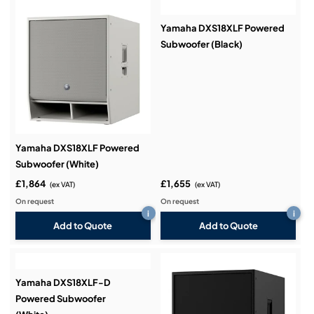
Yamaha DXS18XLF Powered
Subwoofer (Black)
Yamaha DXS18XLF Powered
Subwoofer (White)
£1,864
£1,655
(ex VAT)
(ex VAT)
On request
On request
i
i
Add to Quote
Add to Quote
Yamaha DXS18XLF-D
Powered Subwoofer