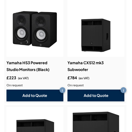
Yamaha HS3 Powered
Yamaha CXS12 mk3
Studio Monitors (Black)
Subwoofer
£223
£784
(ex VAT)
(ex VAT)
On request
On request
i
i
Add to Quote
Add to Quote