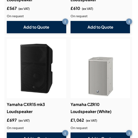
£567
£610
(ex VAT)
(ex VAT)
On request
On request
i
i
Add to Quote
Add to Quote
Yamaha CXR15 mk3
Yamaha CZR10
Loudspeaker
Loudspeaker (White)
£697
£1,062
(ex VAT)
(ex VAT)
On request
On request
i
i