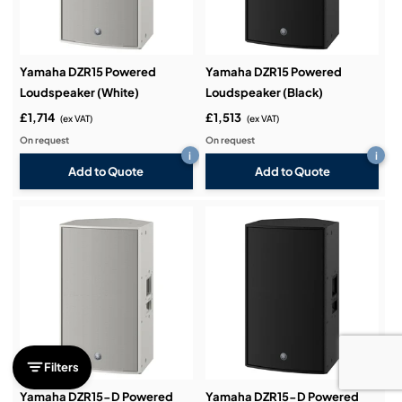
Yamaha DZR15 Powered
Yamaha DZR15 Powered
Loudspeaker (White)
Loudspeaker (Black)
£1,714
£1,513
(ex VAT)
(ex VAT)
On request
On request
i
i
Add to Quote
Add to Quote
Filters
Yamaha DZR15-D Powered
Yamaha DZR15-D Powered