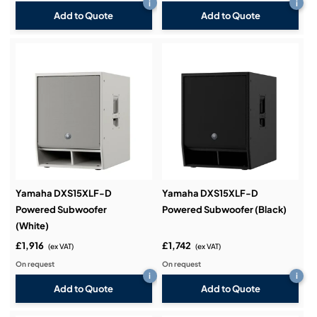
i
i
Add to Quote
Add to Quote
Yamaha DXS15XLF-D
Yamaha DXS15XLF-D
Powered Subwoofer
Powered Subwoofer (Black)
(White)
£1,916
£1,742
(ex VAT)
(ex VAT)
On request
On request
i
i
Add to Quote
Add to Quote