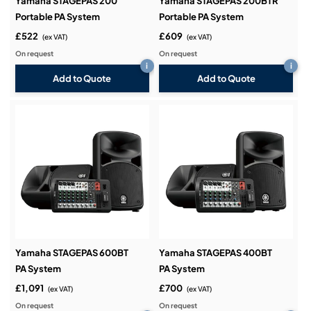
Yamaha STAGEPAS 200
Yamaha STAGEPAS 200BTR
Portable PA System
Portable PA System
£522
£609
(ex VAT)
(ex VAT)
On request
On request
i
i
Add to Quote
Add to Quote
Yamaha STAGEPAS 600BT
Yamaha STAGEPAS 400BT
PA System
PA System
£1,091
£700
(ex VAT)
(ex VAT)
On request
On request