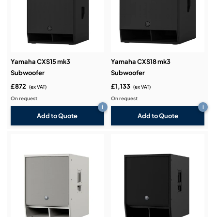
Yamaha CXS15 mk3
Yamaha CXS18 mk3
Subwoofer
Subwoofer
£872
£1,133
(ex VAT)
(ex VAT)
On request
On request
i
i
Add to Quote
Add to Quote