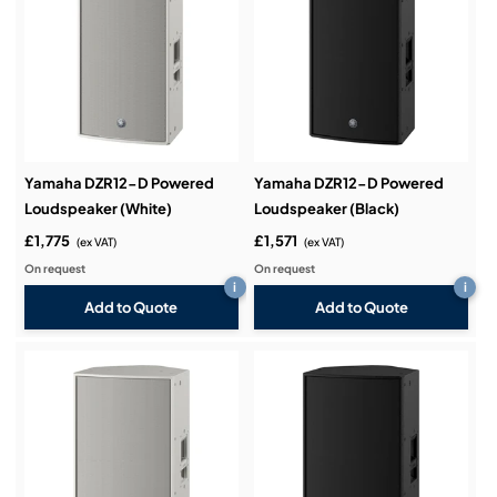
Yamaha DZR12-D Powered
Yamaha DZR12-D Powered
Loudspeaker (White)
Loudspeaker (Black)
£1,775
£1,571
(ex VAT)
(ex VAT)
On request
On request
i
i
Add to Quote
Add to Quote