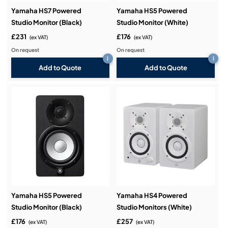
Yamaha HS7 Powered
Yamaha HS5 Powered
Studio Monitor (Black)
Studio Monitor (White)
£231
£176
(ex VAT)
(ex VAT)
On request
On request
i
i
Add to Quote
Add to Quote
Yamaha HS5 Powered
Yamaha HS4 Powered
Studio Monitor (Black)
Studio Monitors (White)
£176
£257
(ex VAT)
(ex VAT)