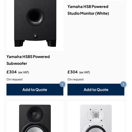
Yamaha HS8 Powered
Studio Monitor (White)
Yamaha HS8S Powered
Subwoofer
£304
£304
(ex VAT)
(ex VAT)
On request
On request
i
i
Add to Quote
Add to Quote