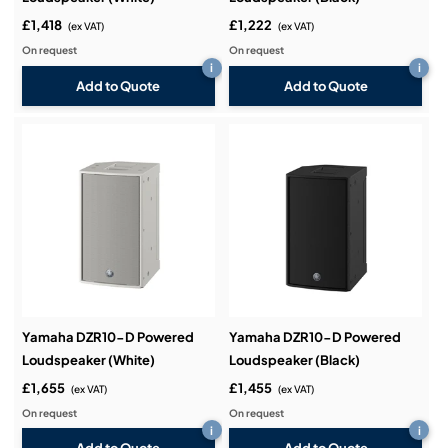
£1,418
£1,222
(ex VAT)
(ex VAT)
On request
On request
i
i
Add to Quote
Add to Quote
Yamaha DZR10-D Powered
Yamaha DZR10-D Powered
Loudspeaker (White)
Loudspeaker (Black)
£1,655
£1,455
(ex VAT)
(ex VAT)
On request
On request
i
i