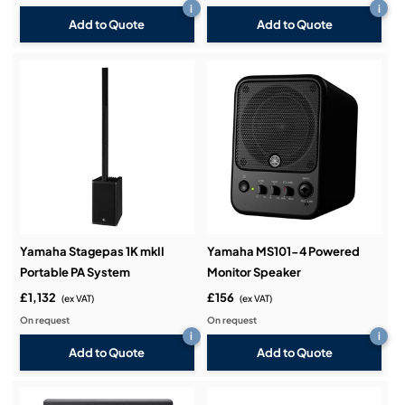
i
i
Add to Quote
Add to Quote
Yamaha Stagepas 1K mkII
Yamaha MS101-4 Powered
Portable PA System
Monitor Speaker
£1,132
£156
(ex VAT)
(ex VAT)
On request
On request
i
i
Add to Quote
Add to Quote