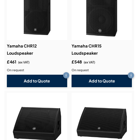
Yamaha CHR12
Yamaha CHR15
Loudspeaker
Loudspeaker
£461
£548
(ex VAT)
(ex VAT)
On request
On request
i
i
Add to Quote
Add to Quote