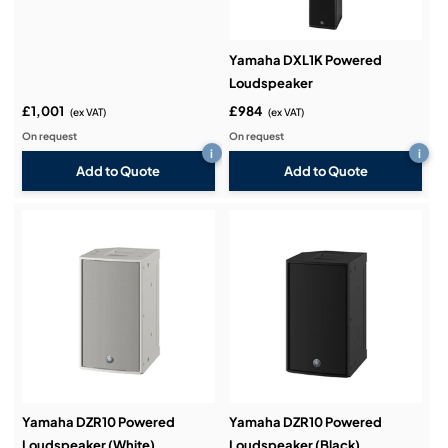
Yamaha DXL1K Powered
Loudspeaker
£1,001
£984
(ex VAT)
(ex VAT)
On request
On request
i
i
Add to Quote
Add to Quote
Yamaha DZR10 Powered
Yamaha DZR10 Powered
Loudspeaker (White)
Loudspeaker (Black)