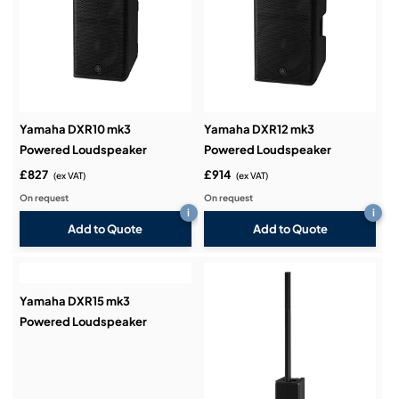
Yamaha DXR10 mk3
Yamaha DXR12 mk3
Powered Loudspeaker
Powered Loudspeaker
£827
£914
(ex VAT)
(ex VAT)
On request
On request
i
i
Add to Quote
Add to Quote
Yamaha DXR15 mk3
Powered Loudspeaker