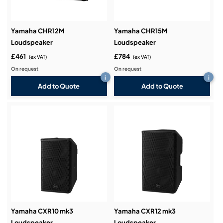
Yamaha CHR12M
Yamaha CHR15M
Loudspeaker
Loudspeaker
£461
£784
(ex VAT)
(ex VAT)
On request
On request
i
i
Add to Quote
Add to Quote
Yamaha CXR10 mk3
Yamaha CXR12 mk3
Loudspeaker
Loudspeaker