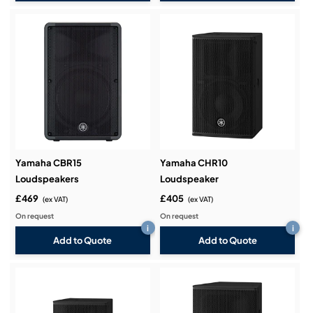
Yamaha CBR15
Yamaha CHR10
Loudspeakers
Loudspeaker
£469
£405
(ex VAT)
(ex VAT)
On request
On request
i
i
Add to Quote
Add to Quote