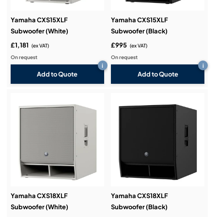
Yamaha CXS15XLF
Yamaha CXS15XLF
Subwoofer (White)
Subwoofer (Black)
£1,181
£995
(ex VAT)
(ex VAT)
On request
On request
i
i
Add to Quote
Add to Quote
Yamaha CXS18XLF
Yamaha CXS18XLF
Subwoofer (White)
Subwoofer (Black)