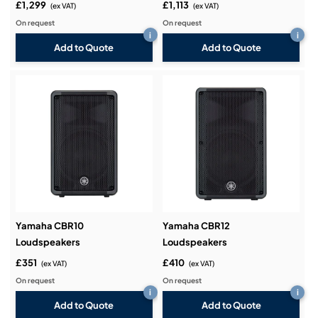
£1,299
£1,113
(ex VAT)
(ex VAT)
On request
On request
i
i
Add to Quote
Add to Quote
Yamaha CBR10
Yamaha CBR12
Loudspeakers
Loudspeakers
£351
£410
(ex VAT)
(ex VAT)
On request
On request
i
i
Add to Quote
Add to Quote