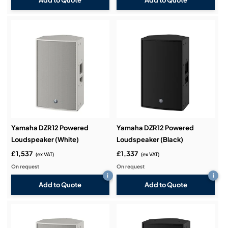
Add to Quote
Add to Quote
Yamaha DZR12 Powered
Yamaha DZR12 Powered
Loudspeaker (White)
Loudspeaker (Black)
£1,537
£1,337
(ex VAT)
(ex VAT)
On request
On request
i
i
Add to Quote
Add to Quote