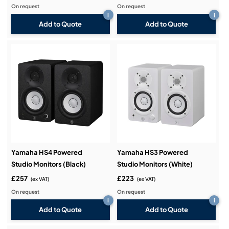
On request
On request
i
i
Add to Quote
Add to Quote
Yamaha HS4 Powered
Yamaha HS3 Powered
Studio Monitors (Black)
Studio Monitors (White)
£257
£223
(ex VAT)
(ex VAT)
On request
On request
i
i
Add to Quote
Add to Quote