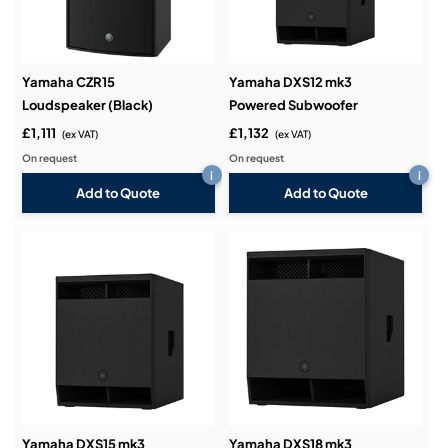
Yamaha CZR15
Yamaha DXS12 mk3
Loudspeaker (Black)
Powered Subwoofer
£1,111
£1,132
(ex VAT)
(ex VAT)
On request
On request
i
i
Add to Quote
Add to Quote
Yamaha DXS15 mk3
Yamaha DXS18 mk3