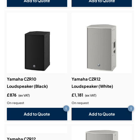
Add to Quote
Add to Quote
Yamaha CZR10
Yamaha CZR12
Loudspeaker (Black)
Loudspeaker (White)
£876
£1,181
(ex VAT)
(ex VAT)
On request
On request
i
i
Add to Quote
Add to Quote
Yamaha CZR12