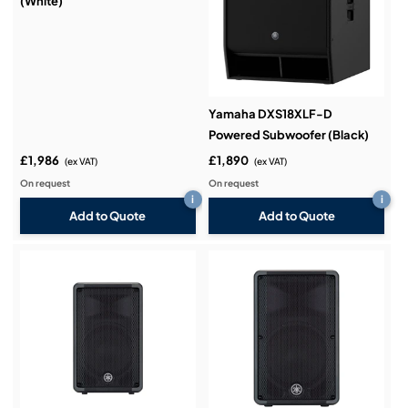
(White)
Yamaha DXS18XLF-D
Powered Subwoofer (Black)
£1,986
£1,890
(ex VAT)
(ex VAT)
On request
On request
i
i
Add to Quote
Add to Quote