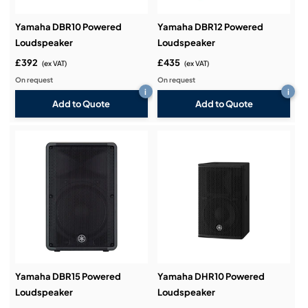
Yamaha DBR10 Powered
Yamaha DBR12 Powered
Loudspeaker
Loudspeaker
£392
£435
(ex VAT)
(ex VAT)
On request
On request
i
i
Add to Quote
Add to Quote
Yamaha DBR15 Powered
Yamaha DHR10 Powered
Loudspeaker
Loudspeaker