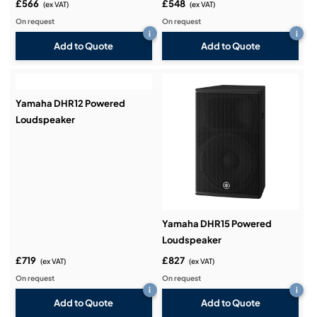
£566
£548
(ex VAT)
(ex VAT)
On request
On request
i
i
Add to Quote
Add to Quote
Yamaha DHR12 Powered
Loudspeaker
Yamaha DHR15 Powered
Loudspeaker
£719
£827
(ex VAT)
(ex VAT)
On request
On request
i
i
Add to Quote
Add to Quote