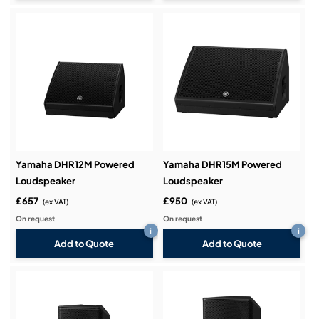
Yamaha DHR12M Powered
Yamaha DHR15M Powered
Loudspeaker
Loudspeaker
£657
£950
(ex VAT)
(ex VAT)
On request
On request
i
i
Add to Quote
Add to Quote