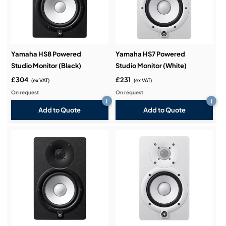
Yamaha HS8 Powered
Yamaha HS7 Powered
Studio Monitor (Black)
Studio Monitor (White)
£304
£231
(ex VAT)
(ex VAT)
On request
On request
i
i
Add to Quote
Add to Quote