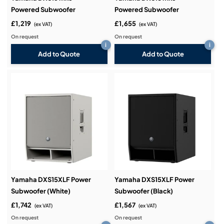
Powered Subwoofer
Powered Subwoofer
£1,219
£1,655
(ex VAT)
(ex VAT)
On request
On request
i
i
Add to Quote
Add to Quote
Yamaha DXS15XLF Power
Yamaha DXS15XLF Power
Subwoofer (White)
Subwoofer (Black)
£1,742
£1,567
(ex VAT)
(ex VAT)
On request
On request