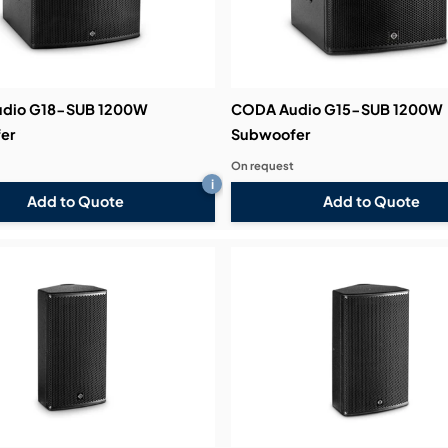
dio G18-SUB 1200W
CODA Audio G15-SUB 1200W
er
Subwoofer
On request
i
Add to Quote
Add to Quote