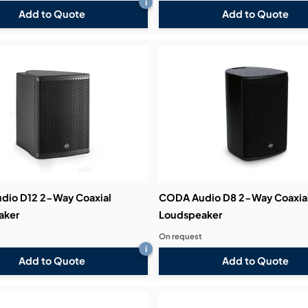
i
Add to Quote
Add to Quote
dio D12 2-Way Coaxial
CODA Audio D8 2-Way Coaxia
aker
Loudspeaker
On request
i
Add to Quote
Add to Quote