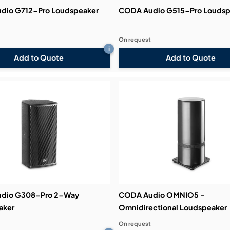
dio G712-Pro Loudspeaker
CODA Audio G515-Pro Loudsp
On request
i
Add to Quote
Add to Quote
dio G308-Pro 2-Way
CODA Audio OMNIO5 -
aker
Omnidirectional Loudspeaker
On request