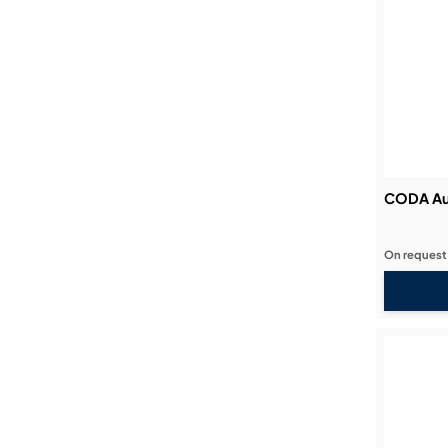
CODA Au
On request