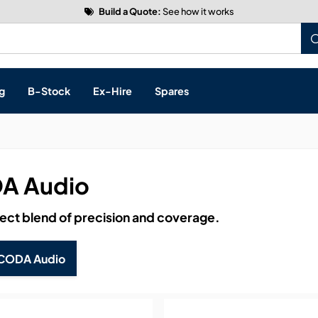
Build a Quote:
See how it works
g
B-Stock
Ex-Hire
Spares
A Audio
s, & Processing
ect blend of precision and coverage.
 Networking
cts
CODA Audio
layback
ontrol
ution & Networking