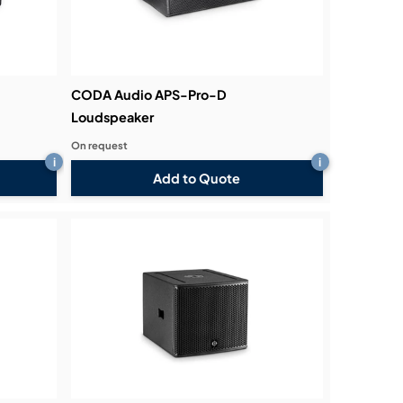
CODA Audio APS-Pro-D
Loudspeaker
On request
i
i
Add to Quote