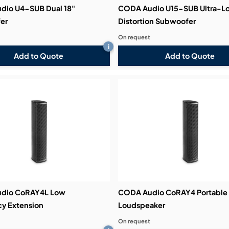
dio U4-SUB Dual 18"
CODA Audio U15-SUB Ultra-L
er
Distortion Subwoofer
On request
i
Add to Quote
Add to Quote
dio CoRAY4L Low
CODA Audio CoRAY4 Portable
y Extension
Loudspeaker
On request