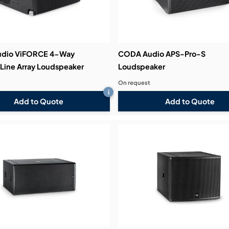
dio ViFORCE 4-Way
CODA Audio APS-Pro-S
 Line Array Loudspeaker
Loudspeaker
On request
i
Add to Quote
Add to Quote