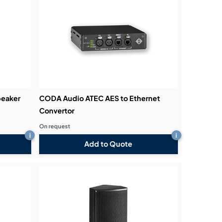
eaker
CODA Audio ATEC AES to Ethernet
Convertor
On request
i
i
Add to Quote