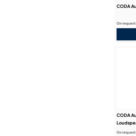
CODA Au
On request
CODA Au
Loudspe
On request