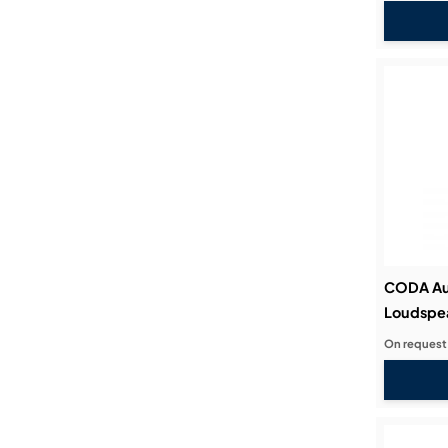
CODA Au
Loudspe
On request