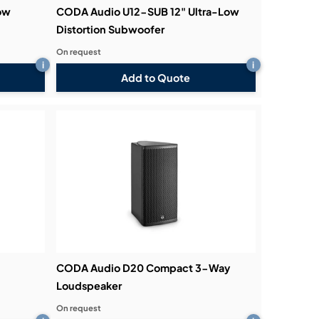
ow
CODA Audio U12-SUB 12" Ultra-Low
Distortion Subwoofer
On request
i
i
Add to Quote
CODA Audio D20 Compact 3-Way
Loudspeaker
On request