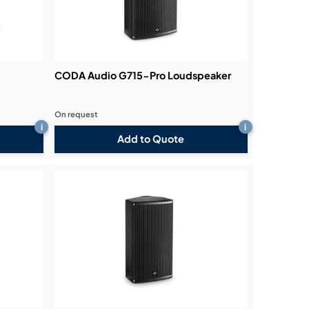
CODA Audio G715-Pro Loudspeaker
On request
i
i
Add to Quote