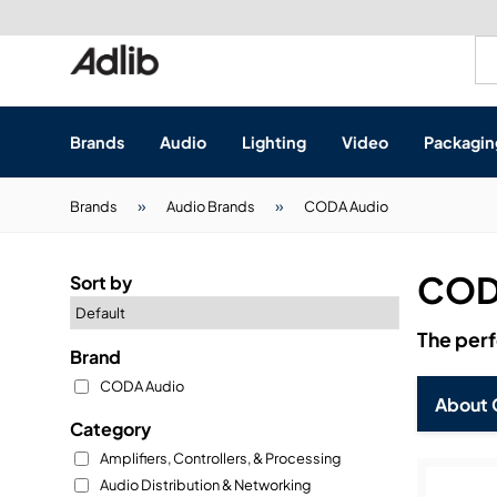
Brands
Audio
Lighting
Video
Packagin
Brands
Brands
Audio Brands
CODA Audio
Audio
Audio Brands
COD
Sort by
Lighting Brands
Lighting
Amplifiers, Controller
The perf
Brand
Video Brands
Audio Distribution &
Video
Atmospherics & Effe
CODA Audio
About 
Packaging Brands
Audio Interfaces & P
Lighting Consoles & C
Packaging
Displays & Projectors
Category
Amplifiers, Controllers, & Processing
DJ Equipment
Lighting Data Distrib
Audio Distribution & Networking
Video Switches
B-Stock
19-Inch Rack Cases