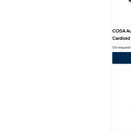
CODA Au
Cardioid
On request