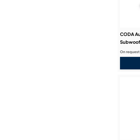
CODA Au
Subwoof
On request