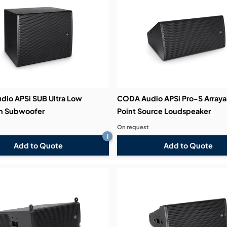
bution & Dimming
 Networking
n Cases
io APSi SUB Ultra Low
CODA Audio APSi Pro-S Arraya
on Subwoofer
Point Source Loudspeaker
On request
i
Add to Quote
Add to Quote