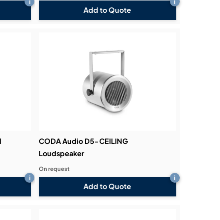
i
i
Add to Quote
l
CODA Audio D5-CEILING
Loudspeaker
On request
i
i
Add to Quote