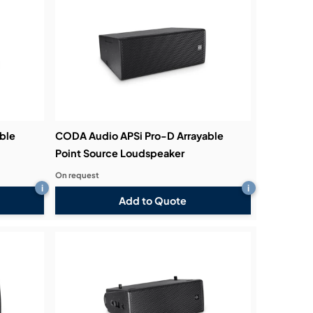
ble
CODA Audio APSi Pro-D Arrayable
Point Source Loudspeaker
On request
i
i
Add to Quote