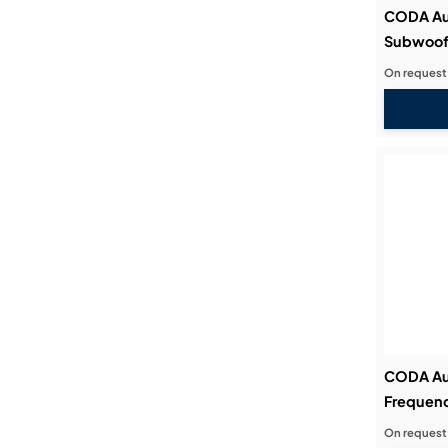
CODA Au
Subwoof
On request
CODA Au
Frequenc
On request