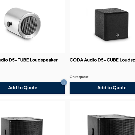
dio D5-TUBE Loudspeaker
CODA Audio D5-CUBE Loudsp
On request
i
Add to Quote
Add to Quote