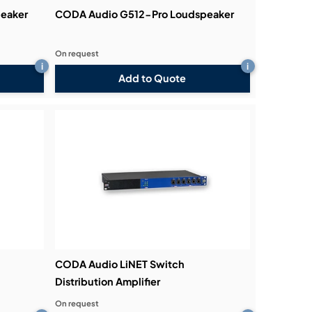
eaker
CODA Audio G512-Pro Loudspeaker
On request
i
i
Add to Quote
CODA Audio LiNET Switch
Distribution Amplifier
On request