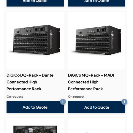
Add to Quote
Add to Quote
DiGiCo DQ-Rack - Dante
DiGiCo MQ-Rack - MADI
Connected High
Connected High
Performance Rack
Performance Rack
On request
On request
i
i
Add to Quote
Add to Quote