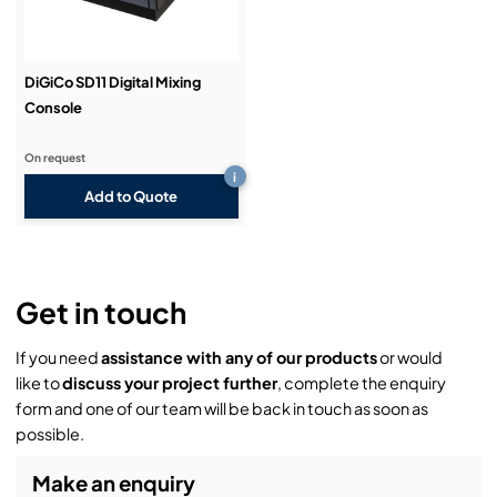
DiGiCo SD11 Digital Mixing
Console
On request
i
Add to Quote
Get in touch
If you need
assistance with any of our products
or would
like to
discuss your project further
, complete the enquiry
form and one of our team will be back in touch as soon as
possible.
Make an enquiry