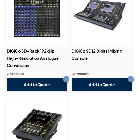
DiGiCo SD-Rack 192kHz
DiGiCo SD12 Digital Mixing
High-Resolution Analogue
Console
Conversion
On request
On request
i
i
Add to Quote
Add to Quote