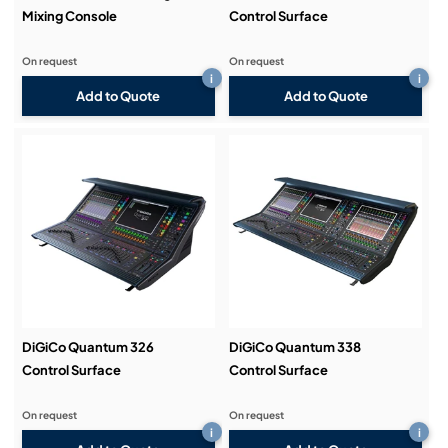
Mixing Console
Control Surface
On request
On request
i
i
Add to Quote
Add to Quote
DiGiCo Quantum 326
DiGiCo Quantum 338
Control Surface
Control Surface
On request
On request
i
i