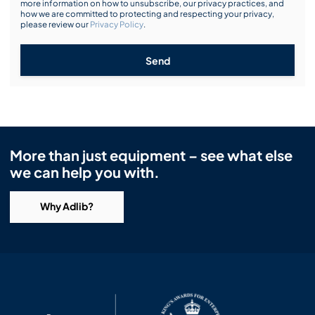
more information on how to unsubscribe, our privacy practices, and
how we are committed to protecting and respecting your privacy,
please review our
Privacy Policy
.
Send
More than just equipment – see what else
we can help you with.
Why Adlib?