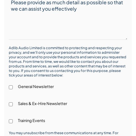
Adlib Audio Limited is committed to protecting and respecting your
privacy, and we’ll only use your personal information to administer
your account and to provide the products and services you requested
from us. From time to time, we would like to contact you about our
products and services, as well as other content that may be of interest
to you. If you consent to us contacting you for this purpose, please
tick your areas of interest below:
General Newsletter
Sales & Ex-Hire Newsletter
Training Events
You may unsubscribe from these communications at any time. For