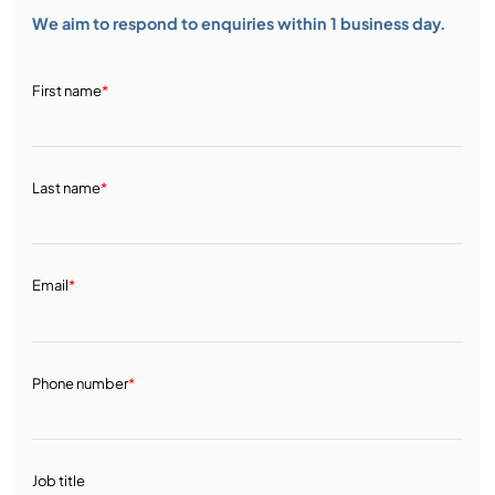
We aim to respond to enquiries within 1 business day.
First name
*
Last name
*
Email
*
Phone number
*
Job title