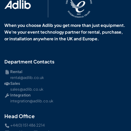
When you choose Adlib you get more than just equipment.
We're your event technology partner for rental, purchase,
or installation anywhere in the UK and Europe.
Department Contacts
Rental
rental@adlib.co.uk
Sales
sales@adlib.co.uk
Integration
integration@adlib.co.uk
Head Office
+44(0) 151 486 2214