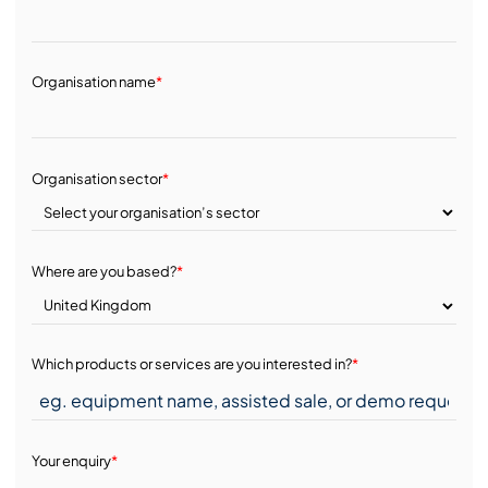
Organisation name
*
Organisation sector
*
Where are you based?
*
Which products or services are you interested in?
*
Your enquiry
*