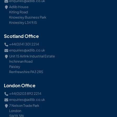
enquiries@adlib.co.uk
Adlib House
Kitling Road
Knowsley Business Park
Knowsley L34 9JS
Scotland Office
+44(0)141 301 2214
enquiries@adlib.co.uk
Unit 15 Airlink Industrial Estate
Inchinnan Road
Paisley
Renfrewshire PA3 2RS
London Office
+44(0)203 892 2214
enquiries@adlib.co.uk
7 Nelson Trade Park
London
SW19 3BL