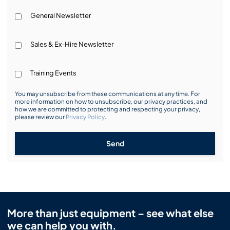
General Newsletter
Sales & Ex-Hire Newsletter
Training Events
You may unsubscribe from these communications at any time. For
more information on how to unsubscribe, our privacy practices, and
how we are committed to protecting and respecting your privacy,
please review our
Privacy Policy
.
Send
More than just equipment – see what else
we can help you with.