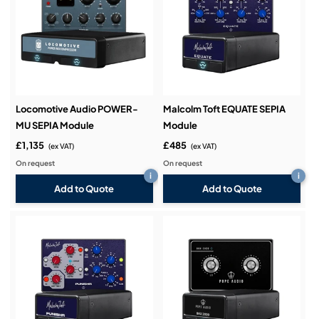
Locomotive Audio POWER-
Malcolm Toft EQUATE SEPIA
MU SEPIA Module
Module
£1,135
£485
(ex VAT)
(ex VAT)
On request
On request
i
i
Add to Quote
Add to Quote