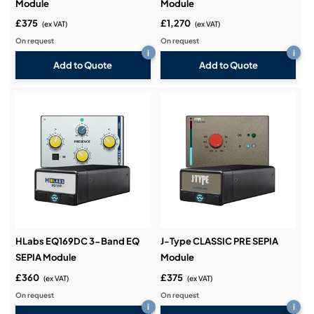
Module
Module
£375
£1,270
(ex VAT)
(ex VAT)
On request
On request
i
i
Add to Quote
Add to Quote
HLabs EQ169DC 3-Band EQ
J-Type CLASSIC PRE SEPIA
SEPIA Module
Module
£360
£375
(ex VAT)
(ex VAT)
On request
On request
i
i