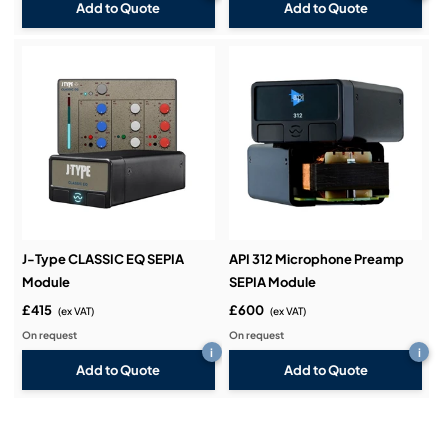
Add to Quote
Add to Quote
J-Type CLASSIC EQ SEPIA
API 312 Microphone Preamp
Module
SEPIA Module
£415
£600
(ex VAT)
(ex VAT)
On request
On request
i
i
Add to Quote
Add to Quote