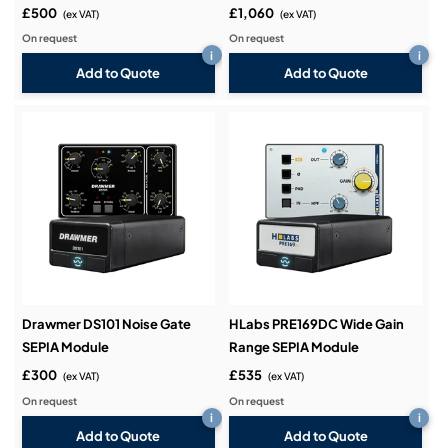
£500
£1,060
(ex VAT)
(ex VAT)
On request
On request
i
i
Add to Quote
Add to Quote
Drawmer DS101 Noise Gate
HLabs PRE169DC Wide Gain
SEPIA Module
Range SEPIA Module
£300
£535
(ex VAT)
(ex VAT)
On request
On request
i
i
Add to Quote
Add to Quote