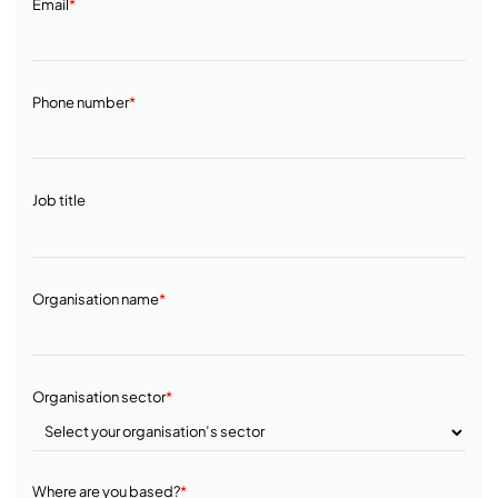
Email
*
Phone number
*
Job title
Organisation name
*
Organisation sector
*
Where are you based?
*