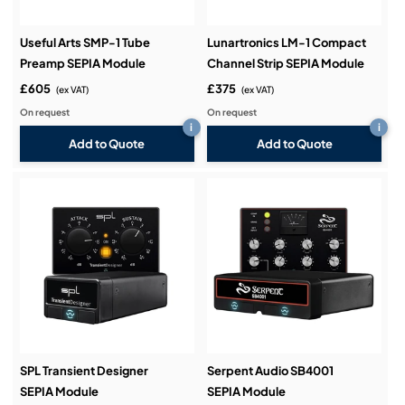
Useful Arts SMP-1 Tube
Lunartronics LM-1 Compact
Preamp SEPIA Module
Channel Strip SEPIA Module
£605
£375
(ex VAT)
(ex VAT)
On request
On request
i
i
Add to Quote
Add to Quote
SPL Transient Designer
Serpent Audio SB4001
SEPIA Module
SEPIA Module