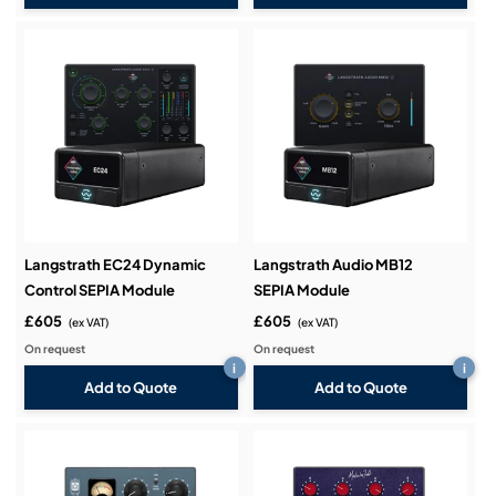
Langstrath EC24 Dynamic
Langstrath Audio MB12
Control SEPIA Module
SEPIA Module
£605
£605
(ex VAT)
(ex VAT)
On request
On request
i
i
Add to Quote
Add to Quote