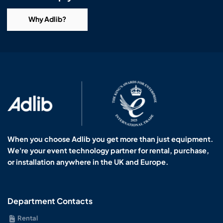
Why Adlib?
When you choose Adlib you get more than just equipment.
We're your event technology partner for rental, purchase,
or installation anywhere in the UK and Europe.
Department Contacts
Rental