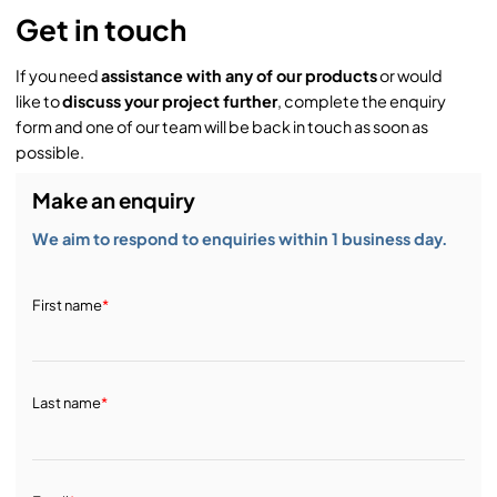
Get in touch
If you need
assistance with any of our products
or would
like to
discuss your project further
, complete the enquiry
form and one of our team will be back in touch as soon as
possible.
Make an enquiry
We aim to respond to enquiries within 1 business day.
First name
*
Last name
*