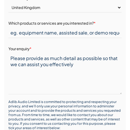
Which products or services are you interested in?
*
Your enquiry
*
Adlib Audio Limited is committed to protecting and respecting your
privacy, and we’ll only use your personal information to administer
your account and to provide the products and services you requested
from us. From time to time, we would like to contact you about our
products and services, as well as other content that may be of interest
to you. If you consent to us contacting you for this purpose, please
tick your areas of interest below: