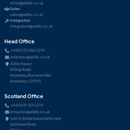
rental@adlib.co.uk
Sales
sales@adlib.co.uk
Integration
integration@adlib.co.uk
Head Office
+44(0) 151 486 2214
enquiries@adlib.co.uk
Adlib House
Kitling Road
Knowsley Business Park
Knowsley L34 9JS
Scotland Office
+44(0)141 301 2214
enquiries@adlib.co.uk
Unit 15 Airlink Industrial Estate
Inchinnan Road