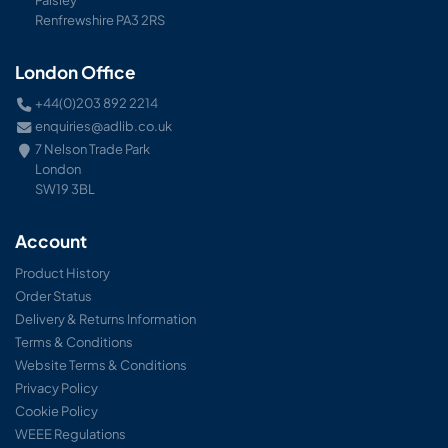
Paisley
Renfrewshire PA3 2RS
London Office
+44(0)203 892 2214
enquiries@adlib.co.uk
7 Nelson Trade Park
London
SW19 3BL
Account
Product History
Order Status
Delivery & Returns Information
Terms & Conditions
Website Terms & Conditions
Privacy Policy
Cookie Policy
WEEE Regulations