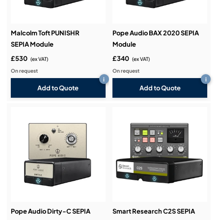
Malcolm Toft PUNISHR
Pope Audio BAX 2020 SEPIA
SEPIA Module
Module
£530
£340
(ex VAT)
(ex VAT)
On request
On request
i
i
Add to Quote
Add to Quote
Pope Audio Dirty-C SEPIA
Smart Research C2S SEPIA